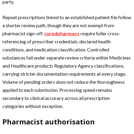
party.
Repeat prescriptions linked to an established patient file follow
a shorter review path, though they are not exempt from
pharmacist sign-off.
curedpharmacy
require fuller cross-
referencing of prescriber credentials, declared health
conditions, and medication classification. Controlled
substances fall under separate review criteria within Medicines
and Healthcare products Regulatory Agency classifications,
carrying stricter documentation requirements at every stage.
Volume of pending orders does not reduce the thoroughness
applied to each submission. Processing speed remains
secondary to clinical accuracy across all prescription
categories without exception.
Pharmacist authorisation