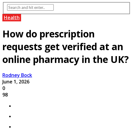
Health
How do prescription
requests get verified at an
online pharmacy in the UK?
Rodney Bock
June 1, 2026
0
98