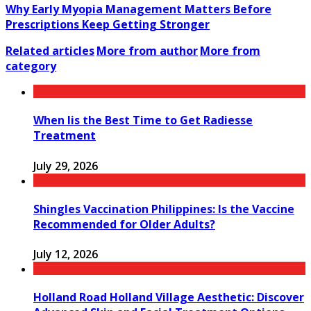
Why Early Myopia Management Matters Before
Prescriptions Keep Getting Stronger
Related articles
More from author
More from
category
When Iis the Best Time to Get Radiesse
Treatment
July 29, 2026
Shingles Vaccination Philippines: Is the Vaccine
Recommended for Older Adults?
July 12, 2026
Holland Road Holland Village Aesthetic: Discover