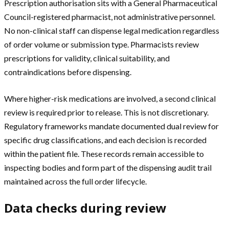
Prescription authorisation sits with a General Pharmaceutical
Council-registered pharmacist, not administrative personnel.
No non-clinical staff can dispense legal medication regardless
of order volume or submission type. Pharmacists review
prescriptions for validity, clinical suitability, and
contraindications before dispensing.
Where higher-risk medications are involved, a second clinical
review is required prior to release. This is not discretionary.
Regulatory frameworks mandate documented dual review for
specific drug classifications, and each decision is recorded
within the patient file. These records remain accessible to
inspecting bodies and form part of the dispensing audit trail
maintained across the full order lifecycle.
Data checks during review