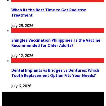
When Iis the Best Time to Get Radiesse
Treatment
July 29, 2026
Shingles Vaccination Philippines: Is the Vaccine
Recommended for Older Adults?
July 12, 2026
Dental Implants vs Bridges vs Dentures: Which
Tooth Replacement Option Fits Your Needs?
July 6, 2026