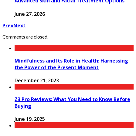
Advanced Skin and Facial Treatment Options
June 27, 2026
Prev
Next
Comments are closed.
Mindfulness and Its Role in Health: Harnessing
the Power of the Present Moment
December 21, 2023
Z3 Pro Reviews: What You Need to Know Before
Buying
June 19, 2025