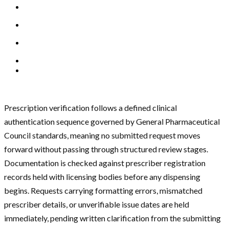
Prescription verification follows a defined clinical
authentication sequence governed by General Pharmaceutical
Council standards, meaning no submitted request moves
forward without passing through structured review stages.
Documentation is checked against prescriber registration
records held with licensing bodies before any dispensing
begins. Requests carrying formatting errors, mismatched
prescriber details, or unverifiable issue dates are held
immediately, pending written clarification from the submitting