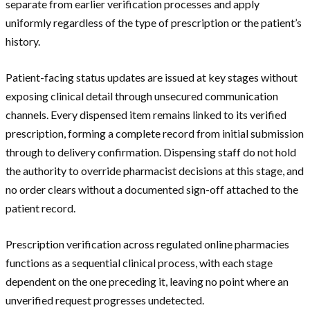
separate from earlier verification processes and apply
uniformly regardless of the type of prescription or the patient’s
history.
Patient-facing status updates are issued at key stages without
exposing clinical detail through unsecured communication
channels. Every dispensed item remains linked to its verified
prescription, forming a complete record from initial submission
through to delivery confirmation. Dispensing staff do not hold
the authority to override pharmacist decisions at this stage, and
no order clears without a documented sign-off attached to the
patient record.
Prescription verification across regulated online pharmacies
functions as a sequential clinical process, with each stage
dependent on the one preceding it, leaving no point where an
unverified request progresses undetected.