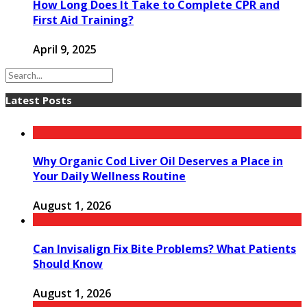
How Long Does It Take to Complete CPR and
First Aid Training?
April 9, 2025
Latest Posts
Why Organic Cod Liver Oil Deserves a Place in
Your Daily Wellness Routine
August 1, 2026
Can Invisalign Fix Bite Problems? What Patients
Should Know
August 1, 2026