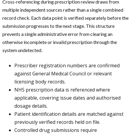
Cross-referencing during prescription review draws from
multiple independent sources rather than a single combined
record check. Each data point is verified separately before the
submission progresses to the next stage. This structure
prevents a single administrative error from clearing an
otherwise incomplete or invalid prescription through the
system undetected.
Prescriber registration numbers are confirmed
against General Medical Council or relevant
licensing body records.
NHS prescription data is referenced where
applicable, covering issue dates and authorised
dosage details.
Patient identification details are matched against
previously verified records held on file.
Controlled drug submissions require