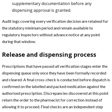
supplementary documentation before any
dispensing approval is granted.
Audit logs covering every verification decision are retained for
the statutory minimum period and remain available to
regulatory inspectors without advance notice at any point
during that window.
Release and dispensing process
Prescriptions that have passed all verification stages enter the
dispensing queue only once they have been formally recorded
and cleared. A final cross-check is conducted before dispatch is
confirmed on the labelled and packed medication against the
authorised prescription. Discrepancies discovered at this point
return the order to the pharmacist for correction instead of
allowing it to proceed. Final checks are an independent step