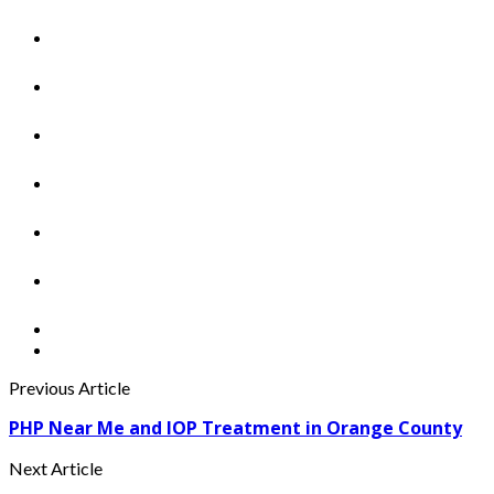
Previous Article
PHP Near Me and IOP Treatment in Orange County
Next Article