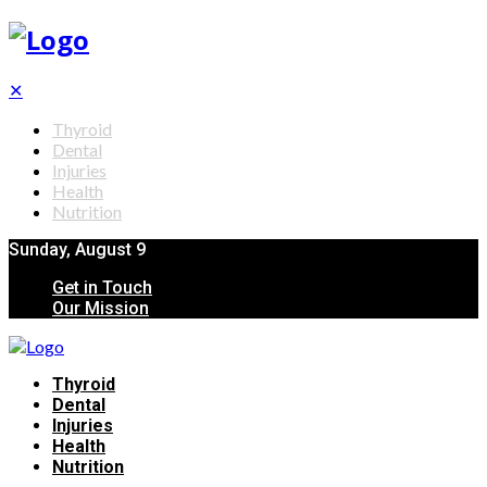
✕
Thyroid
Dental
Injuries
Health
Nutrition
Sunday, August 9
Get in Touch
Our Mission
Thyroid
Dental
Injuries
Health
Nutrition