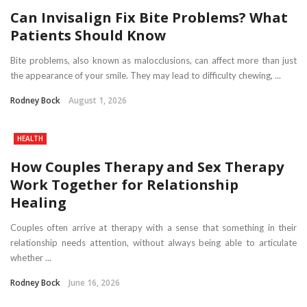
Can Invisalign Fix Bite Problems? What
Patients Should Know
Bite problems, also known as malocclusions, can affect more than just
the appearance of your smile. They may lead to difficulty chewing, ...
Rodney Bock
August 1, 2026
HEALTH
How Couples Therapy and Sex Therapy
Work Together for Relationship
Healing
Couples often arrive at therapy with a sense that something in their
relationship needs attention, without always being able to articulate
whether ...
Rodney Bock
June 16, 2026