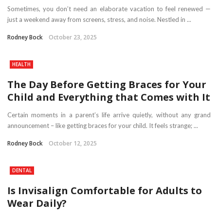
Sometimes, you don’t need an elaborate vacation to feel renewed —
just a weekend away from screens, stress, and noise. Nestled in ...
Rodney Bock
October 23, 2025
HEALTH
The Day Before Getting Braces for Your
Child and Everything that Comes with It
Certain moments in a parent’s life arrive quietly, without any grand
announcement – like getting braces for your child. It feels strange; ...
Rodney Bock
October 12, 2025
DENTAL
Is Invisalign Comfortable for Adults to
Wear Daily?