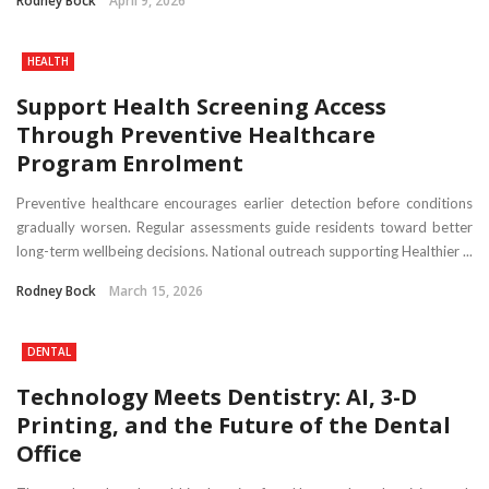
Rodney Bock
April 9, 2026
HEALTH
Support Health Screening Access
Through Preventive Healthcare
Program Enrolment
Preventive healthcare encourages earlier detection before conditions
gradually worsen. Regular assessments guide residents toward better
long-term wellbeing decisions. National outreach supporting Healthier ...
Rodney Bock
March 15, 2026
DENTAL
Technology Meets Dentistry: AI, 3-D
Printing, and the Future of the Dental
Office