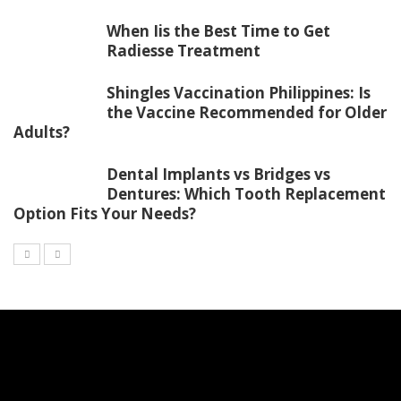
When Iis the Best Time to Get
Radiesse Treatment
Shingles Vaccination Philippines: Is
the Vaccine Recommended for Older
Adults?
Dental Implants vs Bridges vs
Dentures: Which Tooth Replacement
Option Fits Your Needs?