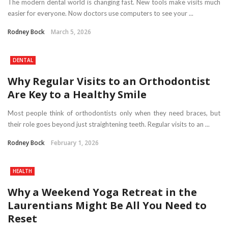
The modern dental world is changing fast. New tools make visits much
easier for everyone. Now doctors use computers to see your ...
Rodney Bock
March 5, 2026
DENTAL
Why Regular Visits to an Orthodontist
Are Key to a Healthy Smile
Most people think of orthodontists only when they need braces, but
their role goes beyond just straightening teeth. Regular visits to an ...
Rodney Bock
February 1, 2026
HEALTH
Why a Weekend Yoga Retreat in the
Laurentians Might Be All You Need to
Reset