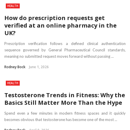
HEALTH
How do prescription requests get
verified at an online pharmacy in the
UK?
Prescription verification follows a defined clinical authentication
sequence governed by General Pharmaceutical Council standards,
meaning no submitted request moves forward without passing ...
Rodney Bock
June 1, 2026
HEALTH
Testosterone Trends in Fitness: Why the
Basics Still Matter More Than the Hype
Spend even a few minutes in modern fitness spaces and it quickly
becomes obvious that testosterone has become one of the most ...