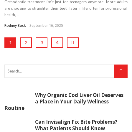
Orthodontic treatment isn’t just for teenagers anymore. More adults
are choosing to straighten their teeth later in life, often for professional,
health, ...
Rodney Bock
September 16, 2025
1
2
3
4
Why Organic Cod Liver Oil Deserves
a Place in Your Daily Wellness
Routine
Can Invisalign Fix Bite Problems?
What Patients Should Know