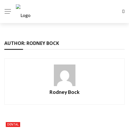
AUTHOR: RODNEY BOCK
Rodney Bock
DENTAL