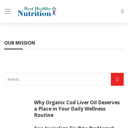
OUR MISSION
Why Organic Cod Liver Oil Deserves
a Place in Your Daily Wellness
Routine