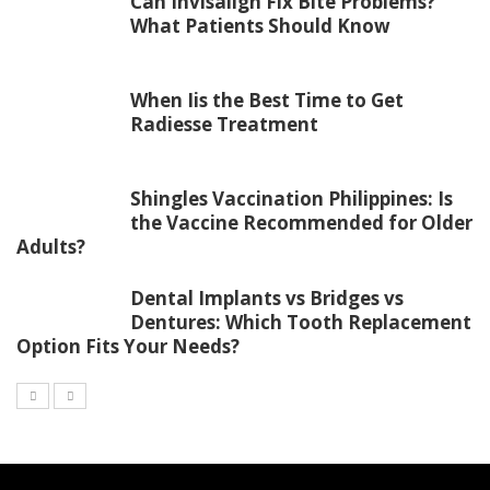
Can Invisalign Fix Bite Problems?
What Patients Should Know
When Iis the Best Time to Get
Radiesse Treatment
Shingles Vaccination Philippines: Is
the Vaccine Recommended for Older
Adults?
Dental Implants vs Bridges vs
Dentures: Which Tooth Replacement
Option Fits Your Needs?