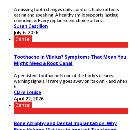
A missing tooth changes daily comfort. It also affects
eating and speaking. A healthy smile supports lasting
confidence. Every replacement choice offers ...
Susan Castillon
July 6, 2026
Dental
Toothache in Vilnius? Symptoms That Mean You
Might Need a Root Canal
A persistent toothache is one of the body’s clearest
warning signals. It rarely goes away on its own – and when
it ...
Clare Louise
April 22, 2026
Dental
Bone Atrophy and Dental Implantation: Why
Bone Volume Matters in Implant Treatment