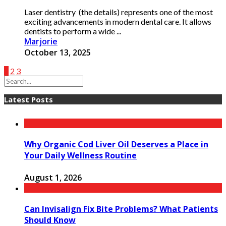
Laser dentistry (the details) represents one of the most
exciting advancements in modern dental care. It allows
dentists to perform a wide ...
Marjorie
October 13, 2025
1
2
3
Latest Posts
Why Organic Cod Liver Oil Deserves a Place in
Your Daily Wellness Routine
August 1, 2026
Can Invisalign Fix Bite Problems? What Patients
Should Know