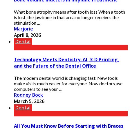
What bone atrophy means after tooth loss When a tooth
is lost, the jawbone in that area no longer receives the
stimulation ...
Marjorie
April 8, 2026
Dental
Technology Meets Dentistry: AI, 3-D Printing,
and the Future of the Dental Office
The modern dental world is changing fast. New tools
make visits much easier for everyone. Now doctors use
computers to see your ...
Rodney Bock
March 5, 2026
Dental
All You Must Know Before Starting with Braces