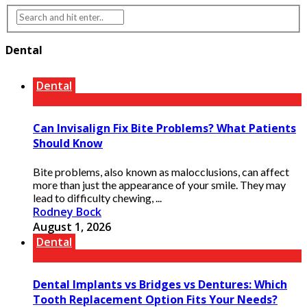
Dental
Dental
Can Invisalign Fix Bite Problems? What Patients
Should Know
Bite problems, also known as malocclusions, can affect
more than just the appearance of your smile. They may
lead to difficulty chewing, ...
Rodney Bock
August 1, 2026
Dental
Dental Implants vs Bridges vs Dentures: Which
Tooth Replacement Option Fits Your Needs?