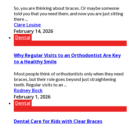
So, you are thinking about braces. Or maybe someone
told you that you need them, and now you are just sitting
there ...
Clare Louise
February 14, 2026
Dental
Why Regular Visits to an Orthodontist Are Key
to a Healthy Smile
Most people think of orthodontists only when they need
braces, but their role goes beyond just straightening
teeth. Regular visits to an ...
Rodney Bock
February 1, 2026
Dental
Dental Care for Kids with Clear Braces