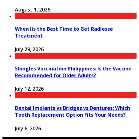
August 1, 2026
When Iis the Best Time to Get Radiesse
Treatment
July 29, 2026
Shingles Vaccination Philippines: Is the Vaccine
Recommended for Older Adults?
July 12, 2026
Dental Implants vs Bridges vs Dentures: Which
Tooth Replacement Option Fits Your Needs?
July 6, 2026