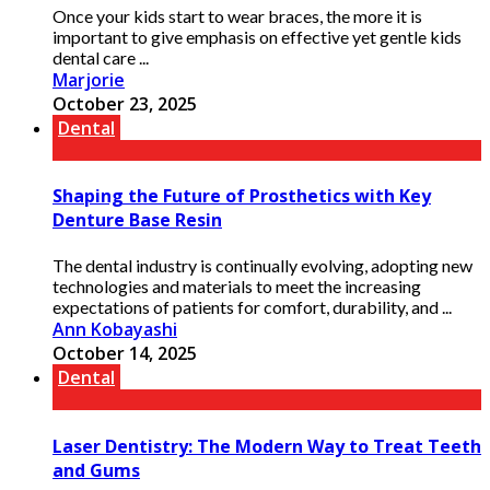
Once your kids start to wear braces, the more it is
important to give emphasis on effective yet gentle kids
dental care ...
Marjorie
October 23, 2025
Dental
Shaping the Future of Prosthetics with Key
Denture Base Resin
The dental industry is continually evolving, adopting new
technologies and materials to meet the increasing
expectations of patients for comfort, durability, and ...
Ann Kobayashi
October 14, 2025
Dental
Laser Dentistry: The Modern Way to Treat Teeth
and Gums