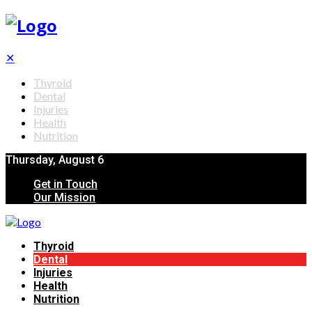
✕
Thyroid
Dental
Injuries
Health
Nutrition
Thursday, August 6
Get in Touch
Our Mission
Thyroid
Dental
Injuries
Health
Nutrition