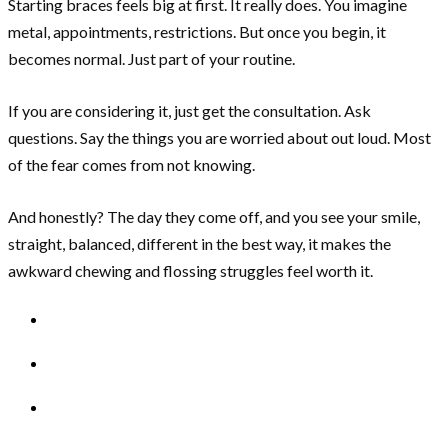
Starting braces feels big at first. It really does. You imagine
metal, appointments, restrictions. But once you begin, it
becomes normal. Just part of your routine.
If you are considering it, just get the consultation. Ask
questions. Say the things you are worried about out loud. Most
of the fear comes from not knowing.
And honestly? The day they come off, and you see your smile,
straight, balanced, different in the best way, it makes the
awkward chewing and flossing struggles feel worth it.