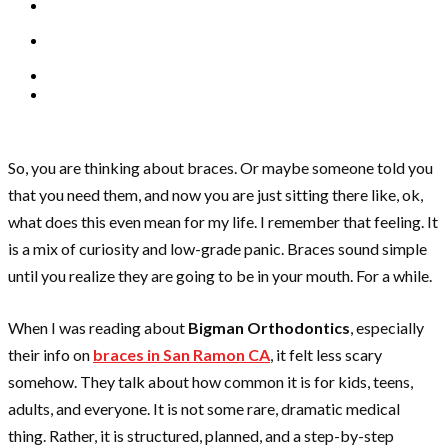
So, you are thinking about braces. Or maybe someone told you
that you need them, and now you are just sitting there like, ok,
what does this even mean for my life. I remember that feeling. It
is a mix of curiosity and low-grade panic. Braces sound simple
until you realize they are going to be in your mouth. For a while.
When I was reading about
Bigman Orthodontics
, especially
their info on
braces in San Ramon CA
, it felt less scary
somehow. They talk about how common it is for kids, teens,
adults, and everyone. It is not some rare, dramatic medical
thing. Rather, it is structured, planned, and a step-by-step