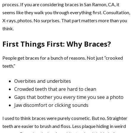
process. If you are considering braces in San Ramon, CA, it
seems like they walk you through everything first. Consultation,
X-rays, photos. No surprises. That part matters more than you
think.
First Things First: Why Braces?
People get braces for a bunch of reasons. Not just “crooked
teeth.”
Overbites and underbites
Crowded teeth that are hard to clean
Gaps that bother you every time you see a photo
Jaw discomfort or clicking sounds
I used to think braces were purely cosmetic. But no. Straighter
teeth are easier to brush and floss. Less plaque hiding in weird