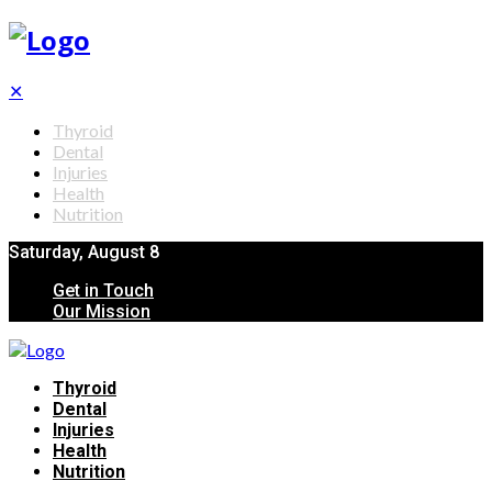
✕
Thyroid
Dental
Injuries
Health
Nutrition
Saturday, August 8
Get in Touch
Our Mission
Thyroid
Dental
Injuries
Health
Nutrition