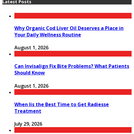
Latest Posts
Why Organic Cod Liver Oil Deserves a Place in
Your Daily Wellness Routine
August 1, 2026
Can Invisalign Fix Bite Problems? What Patients
Should Know
August 1, 2026
When Iis the Best Time to Get Radiesse
Treatment
July 29, 2026