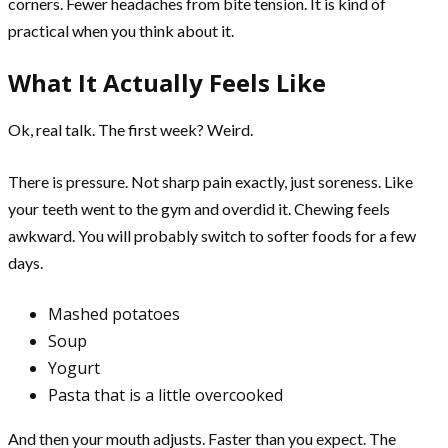
corners. Fewer headaches from bite tension. It is kind of
practical when you think about it.
What It Actually Feels Like
Ok, real talk. The first week? Weird.
There is pressure. Not sharp pain exactly, just soreness. Like
your teeth went to the gym and overdid it. Chewing feels
awkward. You will probably switch to softer foods for a few
days.
Mashed potatoes
Soup
Yogurt
Pasta that is a little overcooked
And then your mouth adjusts. Faster than you expect. The