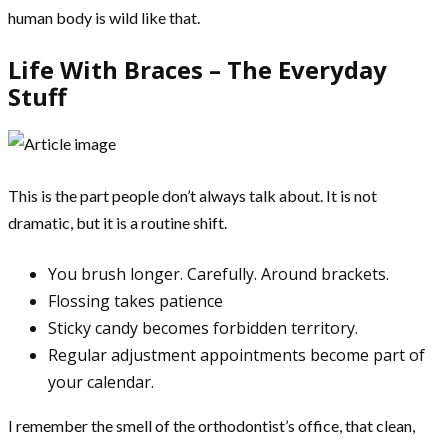
human body is wild like that.
Life With Braces – The Everyday
Stuff
This is the part people don’t always talk about. It is not
dramatic, but it is a routine shift.
You brush longer. Carefully. Around brackets.
Flossing takes patience
Sticky candy becomes forbidden territory.
Regular adjustment appointments become part of
your calendar.
I remember the smell of the orthodontist’s office, that clean,