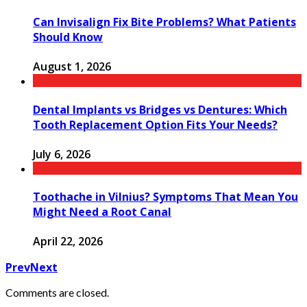
Can Invisalign Fix Bite Problems? What Patients
Should Know
August 1, 2026
Dental Implants vs Bridges vs Dentures: Which
Tooth Replacement Option Fits Your Needs?
July 6, 2026
Toothache in Vilnius? Symptoms That Mean You
Might Need a Root Canal
April 22, 2026
Prev
Next
Comments are closed.