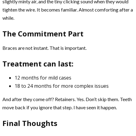
slightly minty air, and the tiny clicking sound when they would
tighten the wire. It becomes familiar. Almost comforting after a
while.
The Commitment Part
Braces are not instant. That is important.
Treatment can last:
12 months for mild cases
18 to 24 months for more complex issues
And after they come off? Retainers. Yes. Don’t skip them. Teeth
move back if you ignore that step. I have seen it happen.
Final Thoughts