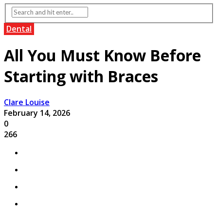
Dental
All You Must Know Before
Starting with Braces
Clare Louise
February 14, 2026
0
266