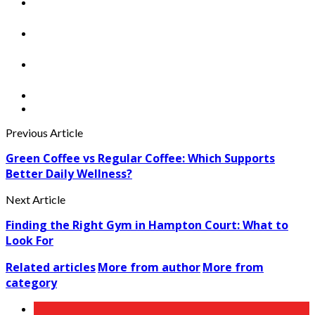
Previous Article
Green Coffee vs Regular Coffee: Which Supports
Better Daily Wellness?
Next Article
Finding the Right Gym in Hampton Court: What to
Look For
Related articles
More from author
More from
category