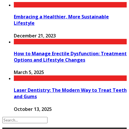
Embracing a Healthier, More Sustainable
Lifestyle
December 21, 2023
How to Manage Erectile Dysfunction: Treatment
Options and Lifestyle Changes
March 5, 2025
Laser Dentistry: The Modern Way to Treat Teeth
and Gums
October 13, 2025