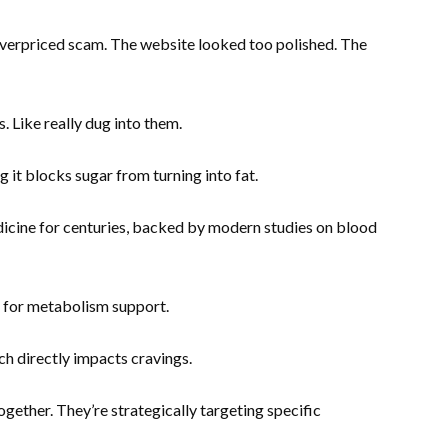
overpriced scam. The website looked too polished. The
. Like really dug into them.
 it blocks sugar from turning into fat.
icine for centuries, backed by modern studies on blood
for metabolism support.
h directly impacts cravings.
ether. They’re strategically targeting specific