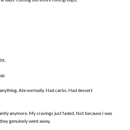
ht.
up.
ct anything. Ate normally. Had carbs. Had dessert
antly anymore. My cravings just faded. Not because I was
they genuinely went away.