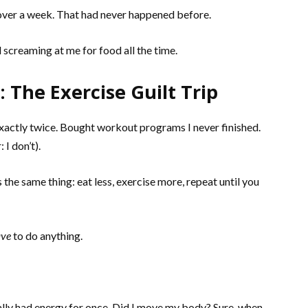
n over a week. That had never happened before.
creaming at me for food all the time.
 The Exercise Guilt Trip
xactly twice. Bought workout programs I never finished.
 I don’t).
the same thing: eat less, exercise more, repeat until you
ave
to do anything.
tually had energy for once. Did I move my body? Sure, when