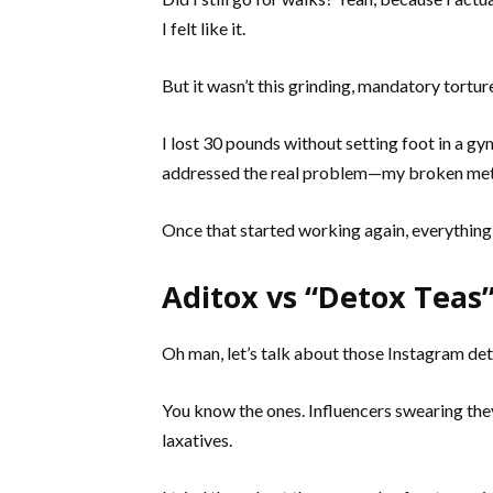
I felt like it.
But it wasn’t this grinding, mandatory torture
I lost 30 pounds without setting foot in a g
addressed the real problem—my broken me
Once that started working again, everything 
Aditox vs “Detox Tea
Oh man, let’s talk about those Instagram det
You know the ones. Influencers swearing they
laxatives.