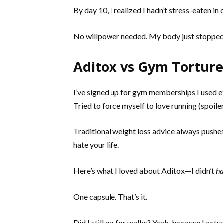
By day 10, I realized I hadn’t stress-eaten i
No willpower needed. My body just stopped s
Aditox vs Gym Torture:
I’ve signed up for gym memberships I used e
Tried to force myself to love running (spoiler:
Traditional weight loss advice always pushes 
hate your life.
Here’s what I loved about Aditox—I didn’t
h
One capsule. That’s it.
Did I still go for walks? Yeah, because I ac