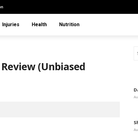
on
Injuries
Health
Nutrition
 Review (Unbiased
D
Au
S
Au