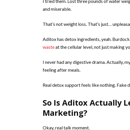
I tried them. Lost three pounds of water wei
and miserable.
That’s not weight loss. That’s just… unpleasa
Aditox has detox ingredients, yeah. Burdock r
waste
at the cellular level, not just making 
I never had any digestive drama. Actually, m
feeling after meals.
Real detox support feels like nothing. Fake de
So Is Aditox Actually L
Marketing?
Okay, real talk moment.