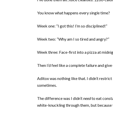
You know what happens every single time?
Week one: “I got this! I’m so disciplined!”
Week two: “Why am I so tired and angry?”
Week three: Face-first into a pizza at midnig
Then I’d feel like a complete failure and give 
Aditox was nothing like that. I didn’t restri
sometimes.
The difference was I didn’t
need
to eat const
white-knuckling through them, but because 