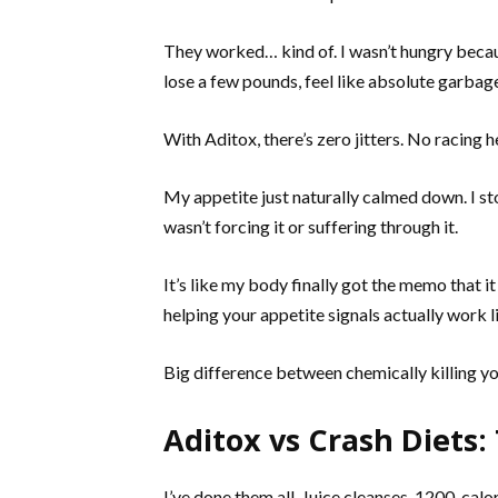
They worked… kind of. I wasn’t hungry becau
lose a few pounds, feel like absolute garbage
With Aditox, there’s zero jitters. No racing
My appetite just naturally calmed down. I st
wasn’t forcing it or suffering through it.
It’s like my body finally got the memo that it
helping your appetite signals actually work l
Big difference between chemically killing yo
Aditox vs Crash Diets
I’ve done them all. Juice cleanses. 1200-calo