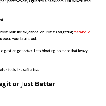
ght. Spent two days glued to a bathroom. Felt dehydrated
nt.
oot, milk thistle, dandelion. But it’s targeting
metabolic
you poop your brains out.
y digestion got
better
. Less bloating, no more that heavy
tox feels like suffering.
egit or Just Better