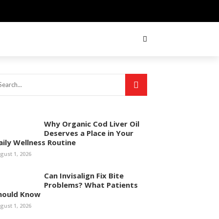
Why Organic Cod Liver Oil
Deserves a Place in Your
aily Wellness Routine
gust 1, 2026
Can Invisalign Fix Bite
Problems? What Patients
hould Know
gust 1, 2026