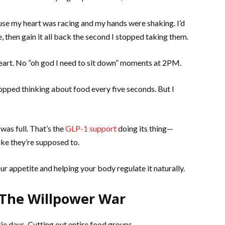
se my heart was racing and my hands were shaking. I’d
, then gain it all back the second I stopped taking them.
 heart. No “oh god I need to sit down” moments at 2PM.
opped thinking about food every five seconds. But I
 was full. That’s the
GLP-1 support
doing its thing—
ike they’re supposed to.
ur appetite and helping your body regulate it naturally.
: The Willpower War
rie days. Cutting out entire food groups.