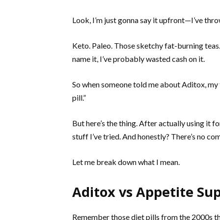
Look, I’m just gonna say it upfront—I’ve thro
Keto. Paleo. Those sketchy fat-burning teas
name it, I’ve probably wasted cash on it.
So when someone told me about Aditox, my fi
pill.”
But here’s the thing. After actually using it f
stuff I’ve tried. And honestly? There’s no co
Let me break down what I mean.
Aditox vs Appetite Sup
Remember those diet pills from the 2000s tha