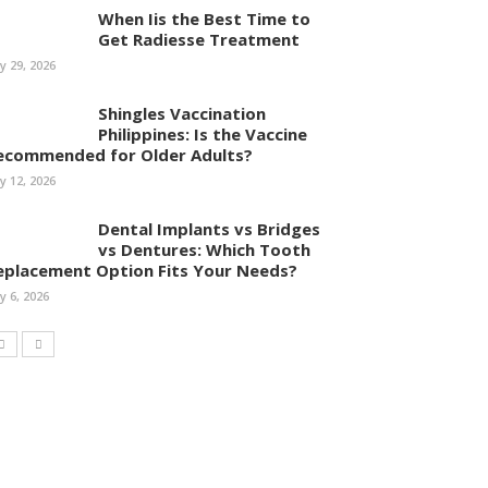
When Iis the Best Time to
Get Radiesse Treatment
ly 29, 2026
Shingles Vaccination
Philippines: Is the Vaccine
ecommended for Older Adults?
ly 12, 2026
Dental Implants vs Bridges
vs Dentures: Which Tooth
eplacement Option Fits Your Needs?
ly 6, 2026