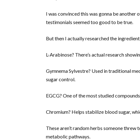
I was convinced this was gonna be another 
testimonials seemed too good to be true.
But then I actually researched the ingredients
L-Arabinose? There’s actual research showing
Gymnema Sylvestre? Used in traditional med
sugar control.
EGCG? One of the most studied compounds 
Chromium? Helps stabilize blood sugar, whic
These aren’t random herbs someone threw tog
metabolic pathways.