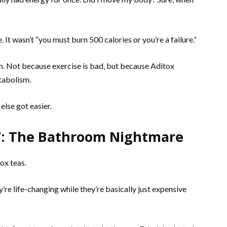
. It wasn’t “you must burn 500 calories or you’re a failure.”
ym. Not because exercise is bad, but because Aditox
tabolism.
else got easier.
s”: The Bathroom Nightmare
ox teas.
’re life-changing while they’re basically just expensive