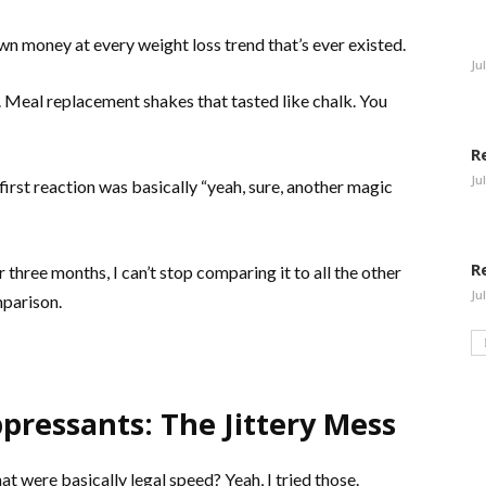
wn money at every weight loss trend that’s ever existed.
Ju
. Meal replacement shakes that tasted like chalk. You
R
Ju
rst reaction was basically “yeah, sure, another magic
R
or three months, I can’t stop comparing it to all the other
Ju
mparison.
pressants: The Jittery Mess
t were basically legal speed? Yeah, I tried those.