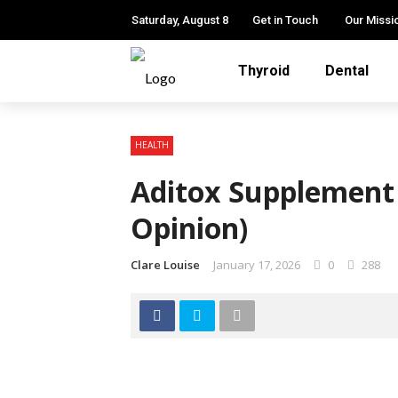
Saturday, August 8
Get in Touch
Our Missi
Thyroid
Dental
HEALTH
Aditox Supplement
Opinion)
Clare Louise
January 17, 2026
0
288