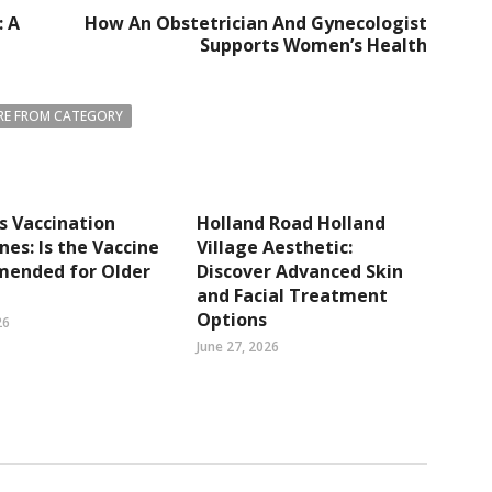
: A
How An Obstetrician And Gynecologist
Supports Women’s Health
E FROM CATEGORY
s Vaccination
Holland Road Holland
ines: Is the Vaccine
Village Aesthetic:
ended for Older
Discover Advanced Skin
and Facial Treatment
Options
26
June 27, 2026