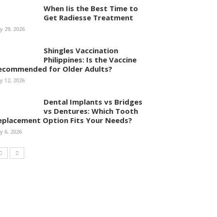
When Iis the Best Time to
Get Radiesse Treatment
ly 29, 2026
Shingles Vaccination
Philippines: Is the Vaccine
ecommended for Older Adults?
ly 12, 2026
Dental Implants vs Bridges
vs Dentures: Which Tooth
eplacement Option Fits Your Needs?
ly 6, 2026