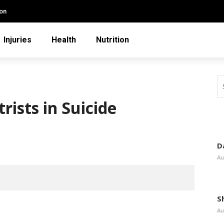
ion
Injuries
Health
Nutrition
rists in Suicide
D
Au
S
Au