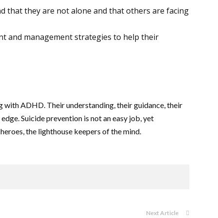
d that they are not alone and that others are facing
nt and management strategies to help their
ling with ADHD. Their understanding, their guidance, their
edge. Suicide prevention is not an easy job, yet
g heroes, the lighthouse keepers of the mind.
Next Article