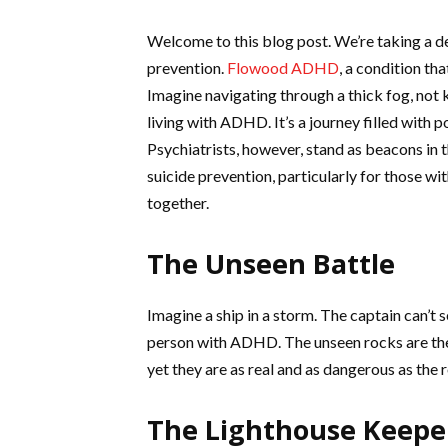
Welcome to this blog post. We’re taking a deep
prevention.
Flowood ADHD
, a condition th
Imagine navigating through a thick fog, not k
living with ADHD. It’s a journey filled with 
Psychiatrists, however, stand as beacons in th
suicide prevention, particularly for those wit
together.
The Unseen Battle
Imagine a ship in a storm. The captain can’t se
person with ADHD. The unseen rocks are the 
yet they are as real and as dangerous as the 
The Lighthouse Keepe