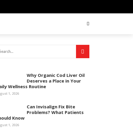
Why Organic Cod Liver Oil
Deserves a Place in Your
aily Wellness Routine
gust 1, 2026
Can Invisalign Fix Bite
Problems? What Patients
hould Know
gust 1, 2026