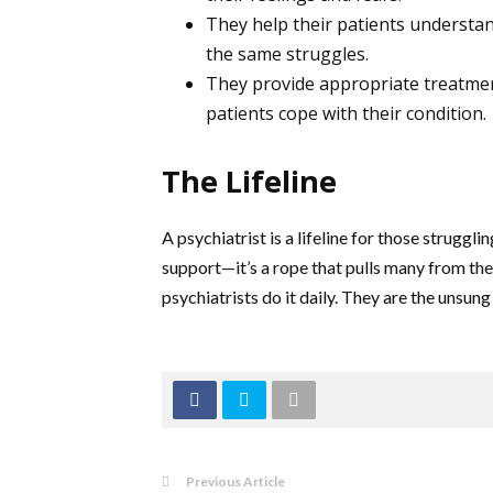
They help their patients understan
the same struggles.
They provide appropriate treatme
patients cope with their condition.
The Lifeline
A psychiatrist is a lifeline for those strugg
support—it’s a rope that pulls many from the 
psychiatrists do it daily. They are the unsun
Previous Article