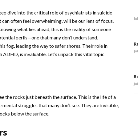
 dive into the critical role of psychiatrists in suicide
Ju
at can often feel overwhelming, will be our lens of focus.
nowing what lies ahead, this is the reality of someone
potential perils—one that many don’t understand.
R
is fog, leading the way to safer shores. Their role in
Ju
h ADHD, is invaluable. Let’s unpack this vital topic
R
Ju
e the rocks just beneath the surface. This is the life of a
mental struggles that many don’t see. They are invisible,
rocks below the surface.
rs