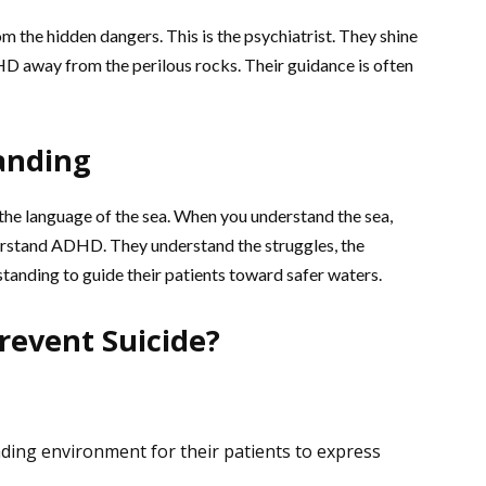
m the hidden dangers. This is the psychiatrist. They shine
HD away from the perilous rocks. Their guidance is often
anding
he language of the sea. When you understand the sea,
nderstand ADHD. They understand the struggles, the
rstanding to guide their patients toward safer waters.
revent Suicide?
ding environment for their patients to express