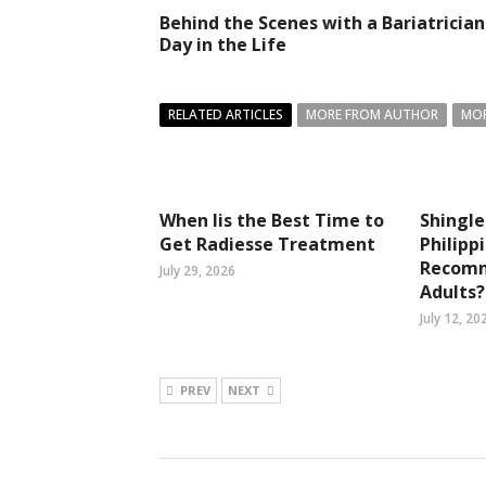
Behind the Scenes with a Bariatrician
Day in the Life
RELATED ARTICLES
MORE FROM AUTHOR
MOR
When Iis the Best Time to
Shingle
Get Radiesse Treatment
Philipp
Recomm
July 29, 2026
Adults?
July 12, 20
PREV
NEXT