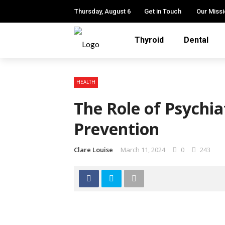
Thursday, August 6
Get in Touch
Our Miss
Thyroid
Dental
HEALTH
The Role of Psychiat
Prevention
Clare Louise
March 11, 2024
0
243