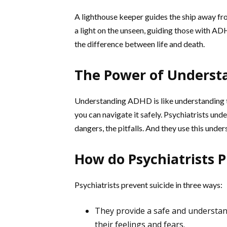
A lighthouse keeper guides the ship away fro
a light on the unseen, guiding those with AD
the difference between life and death.
The Power of Underst
Understanding ADHD is like understanding t
you can navigate it safely. Psychiatrists u
dangers, the pitfalls. And they use this unde
How do Psychiatrists P
Psychiatrists prevent suicide in three ways:
They provide a safe and understan
their feelings and fears.