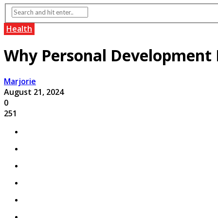
Health
Why Personal Development I
Marjorie
August 21, 2024
0
251