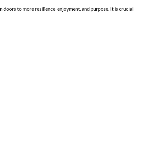
 doors to more resilience, enjoyment, and purpose. It is crucial