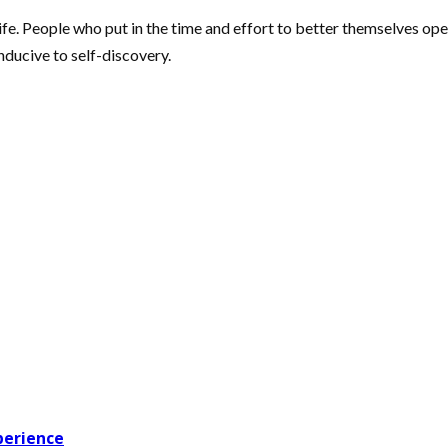
fe. People who put in the time and effort to better themselves open
nducive to self-discovery.
perience