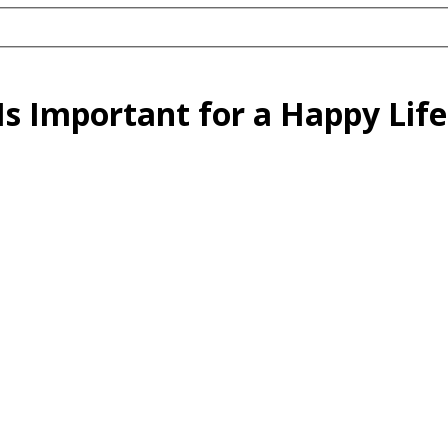
s Important for a Happy Life