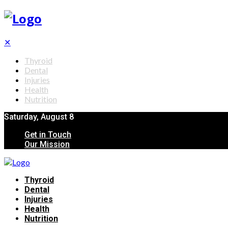
✕
Thyroid
Dental
Injuries
Health
Nutrition
Saturday, August 8
Get in Touch
Our Mission
Thyroid
Dental
Injuries
Health
Nutrition