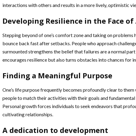
interactions with others and results in a more lively, optimistic vie
Developing Resilience in the Face of
Stepping beyond of one’s comfort zone and taking on problems head
bounce back fast after setbacks. People who approach challenge
surmounted strengthens the belief that failures are a normal part o
encourages resilience but also turns obstacles into chances for in
Finding a Meaningful Purpose
One’s life purpose frequently becomes profoundly clear to them w
people to match their activities with their goals and fundamental 
Personal growth forces individuals to seek endeavors that profou
cultivating relationships.
A dedication to development