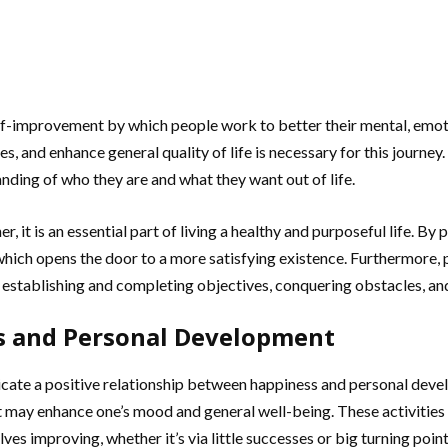
-improvement by which people work to better their mental, emotional
es, and enhance general quality of life is necessary for this journe
ding of who they are and what they want out of life.
er, it is an essential part of living a healthy and purposeful life.
 which opens the door to a more satisfying existence. Furthermore, 
by establishing and completing objectives, conquering obstacles, 
s and Personal Development
icate a positive relationship between happiness and personal devel
t may enhance one’s mood and general well-being. These activities 
ves improving, whether it’s via little successes or big turning po