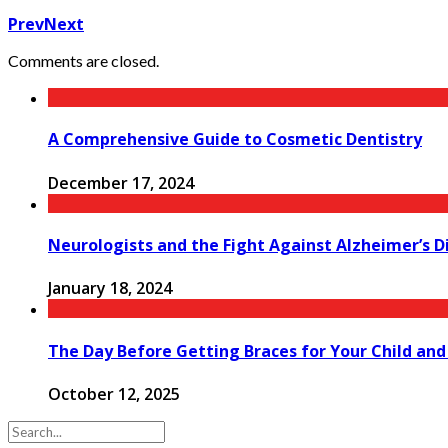
Prev
Next
Comments are closed.
A Comprehensive Guide to Cosmetic Dentistry
December 17, 2024
Neurologists and the Fight Against Alzheimer’s D
January 18, 2024
The Day Before Getting Braces for Your Child and
October 12, 2025