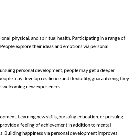
, physical, and spiritual health. Participating in a range of
y. People explore their ideas and emotions via personal
 By pursuing personal development, people may get a deeper
people may develop resilience and flexibility, guaranteeing they
and welcoming new experiences.
opment. Learning new skills, pursuing education, or pursuing
provide a feeling of achievement in addition to mental
ints. Building happiness via personal development improves