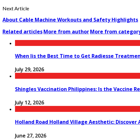
Next Article
About Cable Machine Workouts and Safety Highlights
Related articles
More from author
More from categor
When Iis the Best Time to Get Radiesse Treatme
July 29, 2026
Shingles Vaccination Philippines: Is the Vaccine
July 12, 2026
Holland Road Holland Village Aesthetic: Discover
June 27, 2026