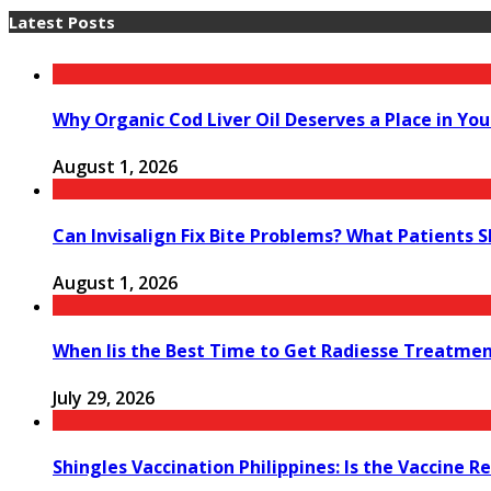
Latest Posts
Why Organic Cod Liver Oil Deserves a Place in You
August 1, 2026
Can Invisalign Fix Bite Problems? What Patients 
August 1, 2026
When Iis the Best Time to Get Radiesse Treatme
July 29, 2026
Shingles Vaccination Philippines: Is the Vaccine