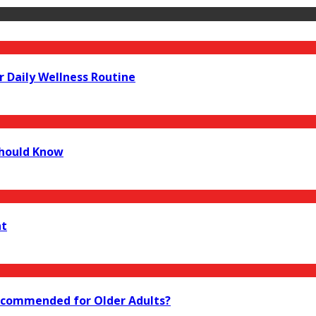
r Daily Wellness Routine
Should Know
nt
 Recommended for Older Adults?