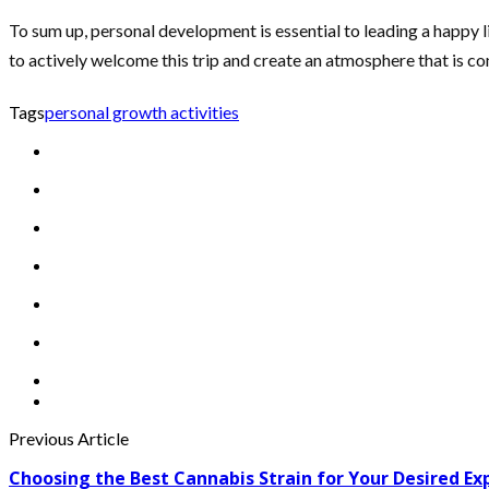
To sum up, personal development is essential to leading a happy li
to actively welcome this trip and create an atmosphere that is co
Tags
personal growth activities
Previous Article
Choosing the Best Cannabis Strain for Your Desired Ex