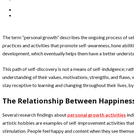
The term “personal growth” describes the ongoing process of self
practices and activities that promote self-awareness, hone abiliti
development, which eventually helps them have a better understan
This path of self-discovery is not a means of self-indulgence; rath
understanding of their values, motivations, strengths, and flaws,
stay receptive to learning and changing throughout their lives, 
The Relationship Between Happines
Several research findings about
personal growth activities
ind
artistic hobbies are examples of self-improvement activities tha
stimulation. People feel happy and content when they see themsel