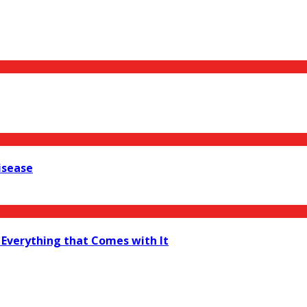
isease
 Everything that Comes with It