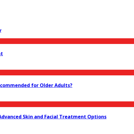
y
nt
 Recommended for Older Adults?
 Advanced Skin and Facial Treatment Options