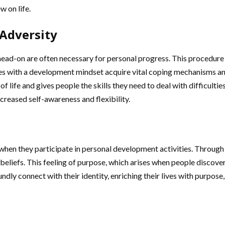
w on life.
 Adversity
-on are often necessary for personal progress. This procedure play
s with a development mindset acquire vital coping mechanisms an
f life and gives people the skills they need to deal with difficultie
creased self-awareness and flexibility.
hen they participate in personal development activities. Through i
beliefs. This feeling of purpose, which arises when people discover
ndly connect with their identity, enriching their lives with purpos