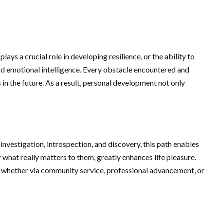
s a crucial role in developing resilience, or the ability to
d emotional intelligence. Every obstacle encountered and
s in the future. As a result, personal development not only
nvestigation, introspection, and discovery, this path enables
 what really matters to them, greatly enhances life pleasure.
e, whether via community service, professional advancement, or