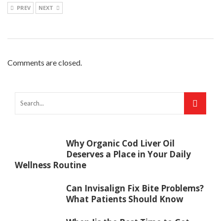
PREV
NEXT
Comments are closed.
Why Organic Cod Liver Oil
Deserves a Place in Your Daily
Wellness Routine
Can Invisalign Fix Bite Problems?
What Patients Should Know