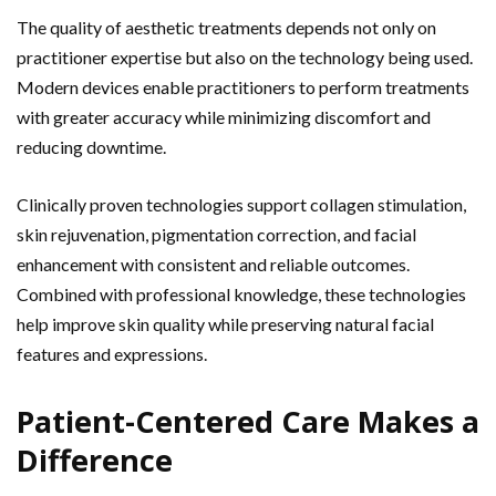
The quality of aesthetic treatments depends not only on
practitioner expertise but also on the technology being used.
Modern devices enable practitioners to perform treatments
with greater accuracy while minimizing discomfort and
reducing downtime.
Clinically proven technologies support collagen stimulation,
skin rejuvenation, pigmentation correction, and facial
enhancement with consistent and reliable outcomes.
Combined with professional knowledge, these technologies
help improve skin quality while preserving natural facial
features and expressions.
Patient-Centered Care Makes a
Difference