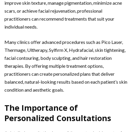
improve skin texture, manage pigmentation, minimize acne
scars, or achieve facial rejuvenation, professional
practitioners can recommend treatments that suit your
individual needs.
Many clinics offer advanced procedures such as Pico Laser,
Thermage, Ultherapy, Sylfirm X, Hydrafacial, skin tightening,
facial contouring, body sculpting, and hair restoration
therapies. By offering multiple treatment options,
practitioners can create personalized plans that deliver
balanced, natural-looking results based on each patient’s skin
condition and aesthetic goals.
The Importance of
Personalized Consultations