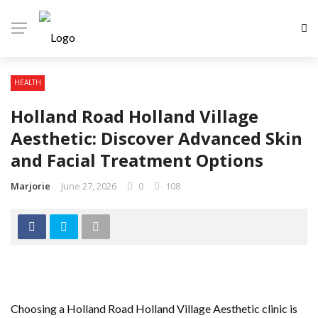
HEALTH
Holland Road Holland Village
Aesthetic: Discover Advanced Skin
and Facial Treatment Options
Marjorie
June 27, 2026
0
108
Choosing a Holland Road Holland Village Aesthetic clinic is