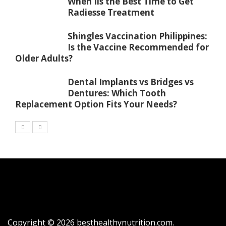
When Iis the Best Time to Get
Radiesse Treatment
Shingles Vaccination Philippines:
Is the Vaccine Recommended for
Older Adults?
Dental Implants vs Bridges vs
Dentures: Which Tooth
Replacement Option Fits Your Needs?
Copyright © 2026
besthealthynutrition.com
.