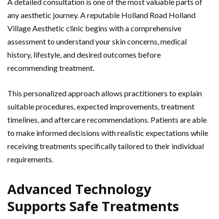
A detailed consultation is one of the most valuable parts of
any aesthetic journey. A reputable Holland Road Holland
Village Aesthetic clinic begins with a comprehensive
assessment to understand your skin concerns, medical
history, lifestyle, and desired outcomes before
recommending treatment.
This personalized approach allows practitioners to explain
suitable procedures, expected improvements, treatment
timelines, and aftercare recommendations. Patients are able
to make informed decisions with realistic expectations while
receiving treatments specifically tailored to their individual
requirements.
Advanced Technology
Supports Safe Treatments