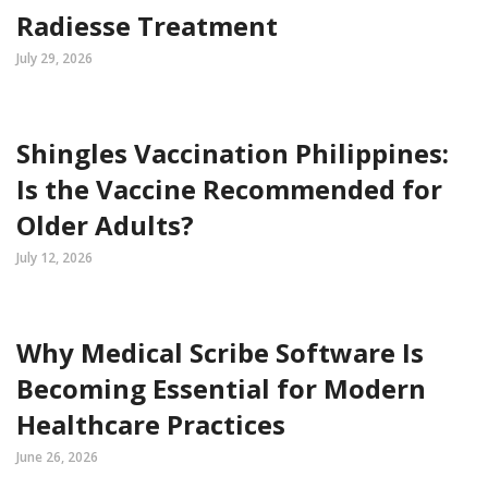
Radiesse Treatment
July 29, 2026
Shingles Vaccination Philippines:
Is the Vaccine Recommended for
Older Adults?
July 12, 2026
Why Medical Scribe Software Is
Becoming Essential for Modern
Healthcare Practices
June 26, 2026