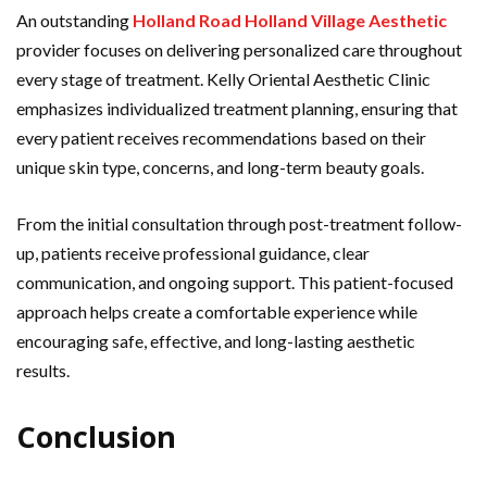
An outstanding
Holland Road Holland Village Aesthetic
provider focuses on delivering personalized care throughout
every stage of treatment. Kelly Oriental Aesthetic Clinic
emphasizes individualized treatment planning, ensuring that
every patient receives recommendations based on their
unique skin type, concerns, and long-term beauty goals.
From the initial consultation through post-treatment follow-
up, patients receive professional guidance, clear
communication, and ongoing support. This patient-focused
approach helps create a comfortable experience while
encouraging safe, effective, and long-lasting aesthetic
results.
Conclusion