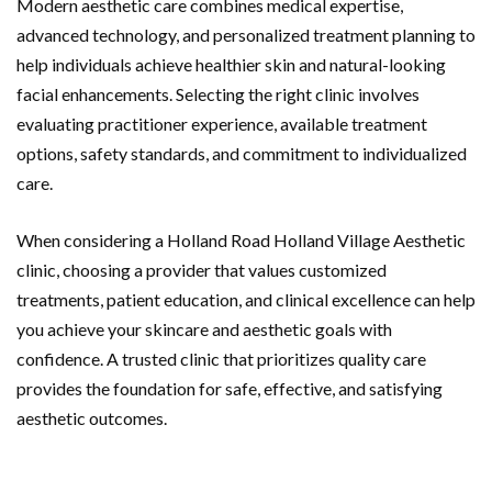
Modern aesthetic care combines medical expertise,
advanced technology, and personalized treatment planning to
help individuals achieve healthier skin and natural-looking
facial enhancements. Selecting the right clinic involves
evaluating practitioner experience, available treatment
options, safety standards, and commitment to individualized
care.
When considering a Holland Road Holland Village Aesthetic
clinic, choosing a provider that values customized
treatments, patient education, and clinical excellence can help
you achieve your skincare and aesthetic goals with
confidence. A trusted clinic that prioritizes quality care
provides the foundation for safe, effective, and satisfying
aesthetic outcomes.