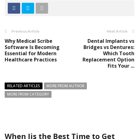
Previous Article
Next Article
Why Medical Scribe
Dental Implants vs
Software Is Becoming
Bridges vs Dentures:
Essential for Modern
Which Tooth
Healthcare Practices
Replacement Option
Fits Your ...
RELATED ARTICLES
MORE FROM AUTHOR
MORE FROM CATEGORY
When Iis the Best Time to Get