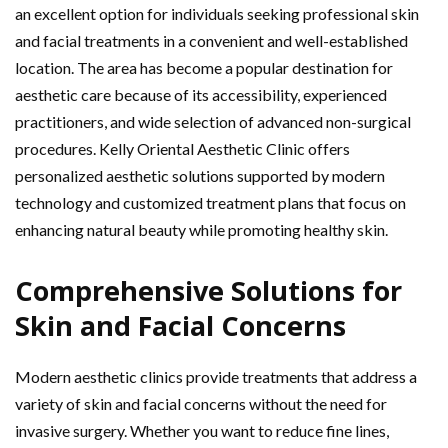
an excellent option for individuals seeking professional skin
and facial treatments in a convenient and well-established
location. The area has become a popular destination for
aesthetic care because of its accessibility, experienced
practitioners, and wide selection of advanced non-surgical
procedures. Kelly Oriental Aesthetic Clinic offers
personalized aesthetic solutions supported by modern
technology and customized treatment plans that focus on
enhancing natural beauty while promoting healthy skin.
Comprehensive Solutions for
Skin and Facial Concerns
Modern aesthetic clinics provide treatments that address a
variety of skin and facial concerns without the need for
invasive surgery. Whether you want to reduce fine lines,