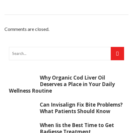
Comments are closed.
Why Organic Cod Liver Oil
Deserves a Place in Your Daily
Wellness Routine
Can Invisalign Fix Bite Problems?
What Patients Should Know
When Iis the Best Time to Get
Radiesse Treatment