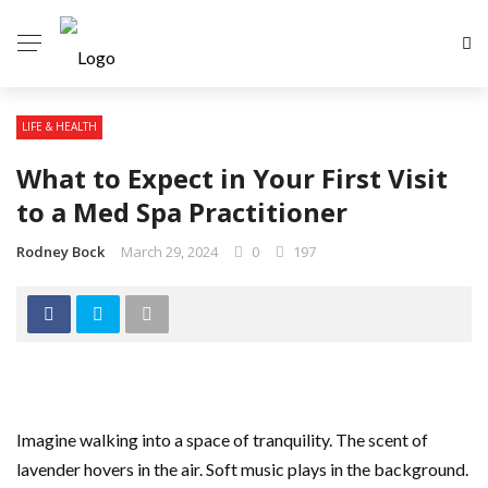
LIFE & HEALTH
What to Expect in Your First Visit
to a Med Spa Practitioner
Rodney Bock
March 29, 2024
0
197
Imagine walking into a space of tranquility. The scent of
lavender hovers in the air. Soft music plays in the background.