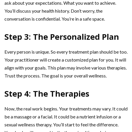
ask about your expectations. What you want to achieve.
You’ll discuss your health history. Don’t worry, the
conversation is confidential. You’re in a safe space.
Step 3: The Personalized Plan
Every person is unique. So every treatment plan should be too.
Your practitioner will create a customized plan for you. It will
align with your goals. This plan may involve various therapies.
Trust the process. The goal is your overall wellness.
Step 4: The Therapies
Now, the real work begins. Your treatments may vary. It could
be a massage or a facial. It could be a nutrient infusion or a
sexual wellness therapy. You’ll start to feel the difference.