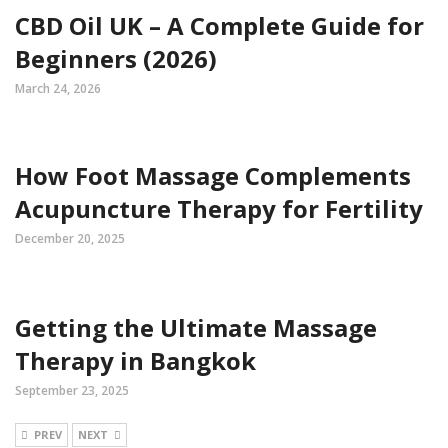
CBD Oil UK – A Complete Guide for
Beginners (2026)
March 24, 2026
How Foot Massage Complements
Acupuncture Therapy for Fertility
December 20, 2025
Getting the Ultimate Massage
Therapy in Bangkok
September 23, 2025
PREV
NEXT