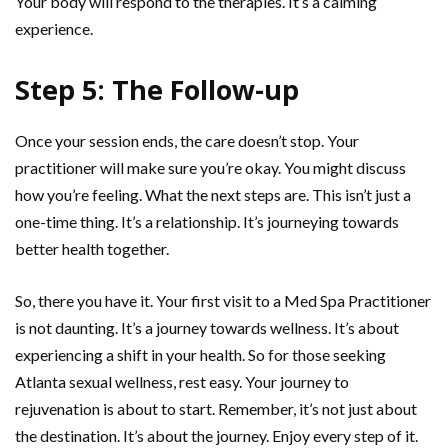
Your body will respond to the therapies. It’s a calming
experience.
Step 5: The Follow-up
Once your session ends, the care doesn’t stop. Your
practitioner will make sure you’re okay. You might discuss
how you’re feeling. What the next steps are. This isn’t just a
one-time thing. It’s a relationship. It’s journeying towards
better health together.
So, there you have it. Your first visit to a Med Spa Practitioner
is not daunting. It’s a journey towards wellness. It’s about
experiencing a shift in your health. So for those seeking
Atlanta sexual wellness, rest easy. Your journey to
rejuvenation is about to start. Remember, it’s not just about
the destination. It’s about the journey. Enjoy every step of it.