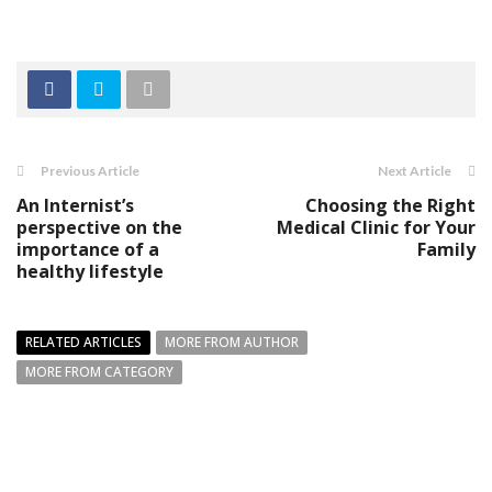
Previous Article
Next Article
An Internist’s
Choosing the Right
perspective on the
Medical Clinic for Your
importance of a
Family
healthy lifestyle
RELATED ARTICLES
MORE FROM AUTHOR
MORE FROM CATEGORY