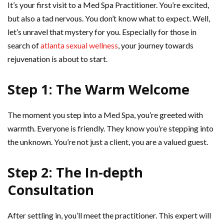
It’s your first visit to a Med Spa Practitioner. You’re excited,
but also a tad nervous. You don’t know what to expect. Well,
let’s unravel that mystery for you. Especially for those in
search of
atlanta sexual wellness
, your journey towards
rejuvenation is about to start.
Step 1: The Warm Welcome
The moment you step into a Med Spa, you’re greeted with
warmth. Everyone is friendly. They know you’re stepping into
the unknown. You’re not just a client, you are a valued guest.
Step 2: The In-depth
Consultation
After settling in, you’ll meet the practitioner. This expert will