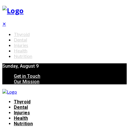
✕
Thyroid
Dental
Injuries
Health
Nutrition
Sunday, August 9
Get in Touch
Our Mission
Thyroid
Dental
Injuries
Health
Nutrition