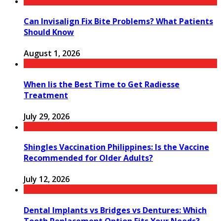
Can Invisalign Fix Bite Problems? What Patients
Should Know
August 1, 2026
When Iis the Best Time to Get Radiesse
Treatment
July 29, 2026
Shingles Vaccination Philippines: Is the Vaccine
Recommended for Older Adults?
July 12, 2026
Dental Implants vs Bridges vs Dentures: Which
Tooth Replacement Option Fits Your Needs?