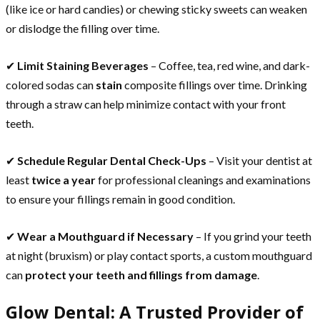
(like ice or hard candies) or chewing sticky sweets can weaken
or dislodge the filling over time.
✔
Limit Staining Beverages
– Coffee, tea, red wine, and dark-
colored sodas can
stain
composite fillings over time. Drinking
through a straw can help minimize contact with your front
teeth.
✔
Schedule Regular Dental Check-Ups
– Visit your dentist at
least
twice a year
for professional cleanings and examinations
to ensure your fillings remain in good condition.
✔
Wear a Mouthguard if Necessary
– If you grind your teeth
at night (bruxism) or play contact sports, a custom mouthguard
can
protect your teeth and fillings from damage
.
Glow Dental: A Trusted Provider of