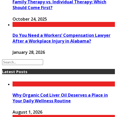
Family Therapy vs. Individual Therapy: Which
Should Come First?
October 24, 2025
Do You Need a Workers’ Compensation Lawyer
After a Workplace Injury in Alabama?
January 28, 2026
Latest Posts
Why Organic Cod Liver Oil Deserves a Place in
Your Daily Wellness Routine
August 1, 2026