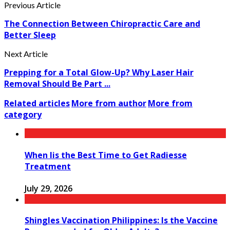
Previous Article
The Connection Between Chiropractic Care and
Better Sleep
Next Article
Prepping for a Total Glow-Up? Why Laser Hair
Removal Should Be Part ...
Related articles
More from author
More from
category
When Iis the Best Time to Get Radiesse
Treatment
July 29, 2026
Shingles Vaccination Philippines: Is the Vaccine