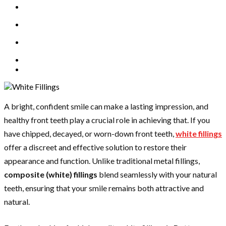
A bright, confident smile can make a lasting impression, and
healthy front teeth play a crucial role in achieving that. If you
have chipped, decayed, or worn-down front teeth,
white fillings
offer a discreet and effective solution to restore their
appearance and function. Unlike traditional metal fillings,
composite (white) fillings
blend seamlessly with your natural
teeth, ensuring that your smile remains both attractive and
natural.