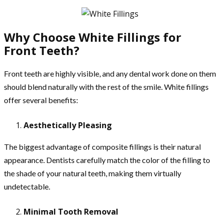
Why Choose White Fillings for
Front Teeth?
Front teeth are highly visible, and any dental work done on them
should blend naturally with the rest of the smile. White fillings
offer several benefits:
Aesthetically Pleasing
The biggest advantage of composite fillings is their natural
appearance. Dentists carefully match the color of the filling to
the shade of your natural teeth, making them virtually
undetectable.
Minimal Tooth Removal