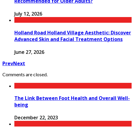
Recommended for Older Adults?
July 12, 2026
Holland Road Holland Village Aesthetic: Discover
Advanced Skin and Facial Treatment Options
June 27, 2026
Prev
Next
Comments are closed.
The Link Between Foot Health and Overall Well-
being
December 22, 2023