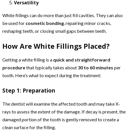
Versatility
White fillings can do more than just fill cavities. They can also
be used for
cosmetic bonding
, repairing minor cracks,
reshaping teeth, or closing small gaps between teeth.
How Are White Fillings Placed?
Getting a white filling is a
quick and straightforward
procedure
that typically takes about
30 to 60 minutes
per
tooth. Here’s what to expect during the treatment:
Step 1: Preparation
The dentist will examine the affected tooth and may take X-
rays to assess the extent of the damage. If decay is present, the
damaged portion of the tooth is gently removed to create a
clean surface for the filling.