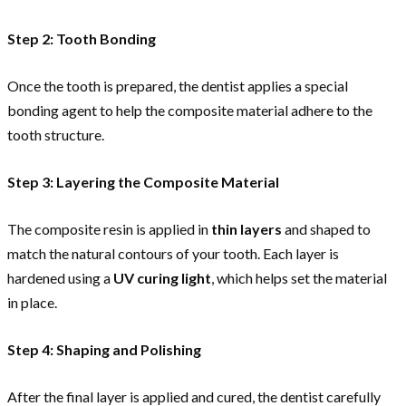
Step 2: Tooth Bonding
Once the tooth is prepared, the dentist applies a special
bonding agent to help the composite material adhere to the
tooth structure.
Step 3: Layering the Composite Material
The composite resin is applied in
thin layers
and shaped to
match the natural contours of your tooth. Each layer is
hardened using a
UV curing light
, which helps set the material
in place.
Step 4: Shaping and Polishing
After the final layer is applied and cured, the dentist carefully