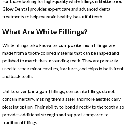
For those looking for high-quality white fillings in
Battersea
,
Glow Dental
provides expert care and advanced dental
treatments to help maintain healthy, beautiful teeth.
What Are White Fillings?
White fillings, also known as
composite resin fillings
, are
made from a tooth-colored material that can be shaped and
polished to match the surrounding teeth. They are primarily
used to repair minor cavities, fractures, and chips in both front
and back teeth.
Unlike silver
(amalgam)
fillings, composite fillings do not
contain mercury, making them a safer and more aesthetically
pleasing option. Their ability to bond directly to the tooth also
provides additional strength and support compared to
traditional fillings.