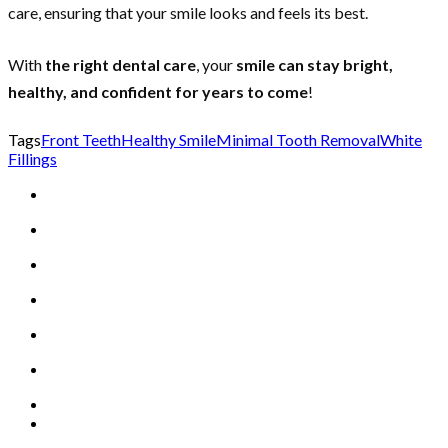
care, ensuring that your smile looks and feels its best.
With
the right dental care
, your
smile can stay bright,
healthy, and confident for years to come
!
Tags
Front Teeth
Healthy Smile
Minimal Tooth Removal
White
Fillings