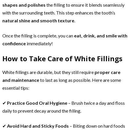
shapes and polishes
the filling to ensure it blends seamlessly
with the surrounding teeth. This step enhances the tooth’s
natural shine and smooth texture
.
Once the filling is complete, you can
eat, drink, and smile with
confidence
immediately!
How to Take Care of White Fillings
White fillings are durable, but they still require
proper care
and maintenance
to last as long as possible. Here are some
essential tips:
✔
Practice Good Oral Hygiene
– Brush twice a day and floss
daily to prevent decay around the filling.
✔
Avoid Hard and Sticky Foods
– Biting down on hard foods