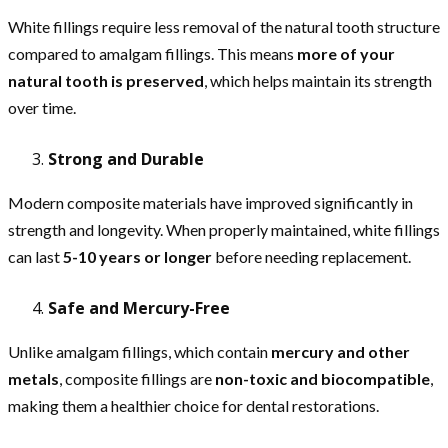
White fillings require less removal of the natural tooth structure
compared to amalgam fillings. This means
more of your
natural tooth is preserved
, which helps maintain its strength
over time.
Strong and Durable
Modern composite materials have improved significantly in
strength and longevity. When properly maintained, white fillings
can last
5-10 years or longer
before needing replacement.
Safe and Mercury-Free
Unlike amalgam fillings, which contain
mercury and other
metals
, composite fillings are
non-toxic and biocompatible
,
making them a healthier choice for dental restorations.