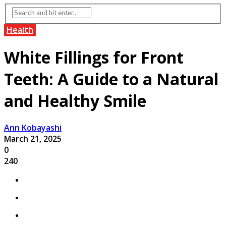
Health
White Fillings for Front
Teeth: A Guide to a Natural
and Healthy Smile
Ann Kobayashi
March 21, 2025
0
240