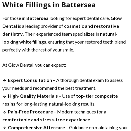
White Fillings in Battersea
For those in
Battersea
looking for expert dental care,
Glow
Dental
is a leading provider of
cosmetic and restorative
dentistry
. Their experienced team specializes in
natural-
looking white fillings
, ensuring that your restored teeth blend
perfectly with the rest of your smile.
At Glow Dental, you can expect:
🔹
Expert Consultation
– A thorough dental exam to assess
your needs and recommend the best treatment.
🔹
High-Quality Materials
– Use of
top-tier composite
resins
for long-lasting, natural-looking results.
🔹
Pain-Free Procedure
– Modern techniques for a
comfortable and stress-free experience
.
🔹
Comprehensive Aftercare
– Guidance on maintaining your