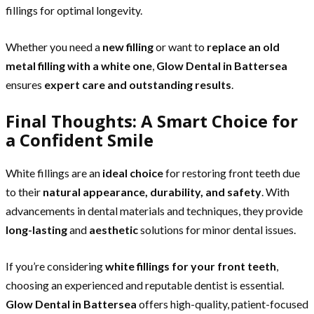
fillings for optimal longevity.
Whether you need a
new filling
or want to
replace an old
metal filling with a white one
,
Glow Dental in Battersea
ensures
expert care and outstanding results
.
Final Thoughts: A Smart Choice for
a Confident Smile
White fillings are an
ideal choice
for restoring front teeth due
to their
natural appearance, durability, and safety
. With
advancements in dental materials and techniques, they provide
long-lasting
and
aesthetic
solutions for minor dental issues.
If you’re considering
white fillings for your front teeth
,
choosing an experienced and reputable dentist is essential.
Glow Dental in Battersea
offers high-quality, patient-focused