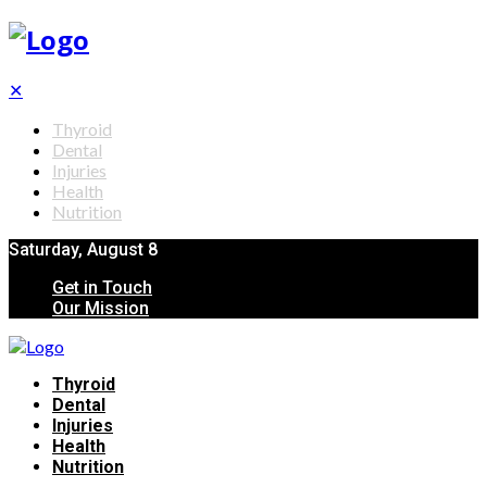
✕
Thyroid
Dental
Injuries
Health
Nutrition
Saturday, August 8
Get in Touch
Our Mission
Thyroid
Dental
Injuries
Health
Nutrition