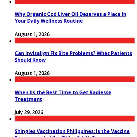
Why Organic Cod Liver Oil Deserves a Place in
Your Daily Wellness Routine
August 1, 2026
Can Invisalign Fix Bite Problems? What Patients
Should Know
August 1, 2026
When Iis the Best Time to Get Radiesse
Treatment
July 29, 2026
Shingles Vaccination Philippines: Is the Vaccine