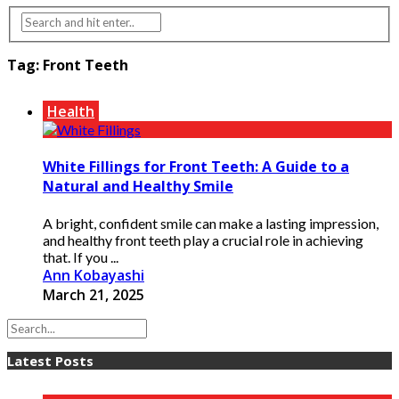
Tag:
Front Teeth
Health
White Fillings for Front Teeth: A Guide to a
Natural and Healthy Smile
A bright, confident smile can make a lasting impression,
and healthy front teeth play a crucial role in achieving
that. If you ...
Ann Kobayashi
March 21, 2025
Latest Posts