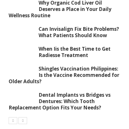
Why Organic Cod Liver Oil
Deserves a Place in Your Daily
Wellness Routine
Can Invisalign Fix Bite Problems?
What Patients Should Know
When Iis the Best Time to Get
Radiesse Treatment
Shingles Vaccination Philippines:
Is the Vaccine Recommended for
Older Adults?
Dental Implants vs Bridges vs
Dentures: Which Tooth
Replacement Option Fits Your Needs?