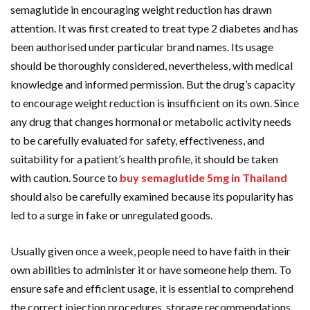
semaglutide in encouraging weight reduction has drawn
attention. It was first created to treat type 2 diabetes and has
been authorised under particular brand names. Its usage
should be thoroughly considered, nevertheless, with medical
knowledge and informed permission. But the drug’s capacity
to encourage weight reduction is insufficient on its own. Since
any drug that changes hormonal or metabolic activity needs
to be carefully evaluated for safety, effectiveness, and
suitability for a patient’s health profile, it should be taken
with caution. Source to
buy semaglutide 5mg in Thailand
should also be carefully examined because its popularity has
led to a surge in fake or unregulated goods.
Usually given once a week, people need to have faith in their
own abilities to administer it or have someone help them. To
ensure safe and efficient usage, it is essential to comprehend
the correct injection procedures, storage recommendations,