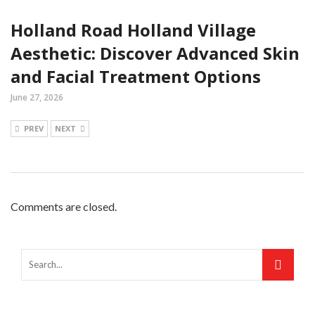
Holland Road Holland Village
Aesthetic: Discover Advanced Skin
and Facial Treatment Options
June 27, 2026
PREV
NEXT
Comments are closed.