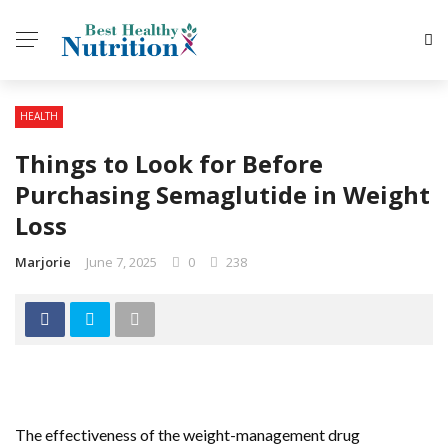
HEALTH
Things to Look for Before
Purchasing Semaglutide in Weight
Loss
Marjorie
June 7, 2025
0
238
The effectiveness of the weight-management drug