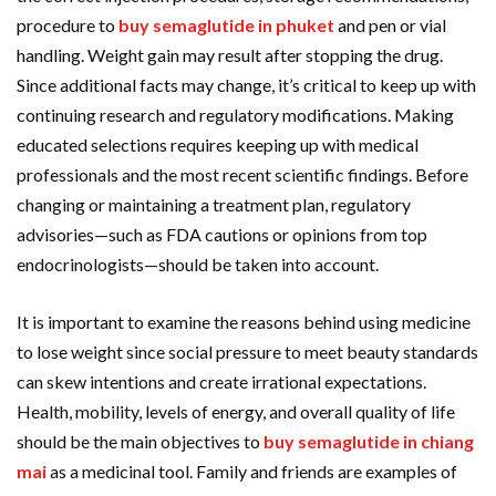
procedure to
buy semaglutide in phuket
and pen or vial
handling. Weight gain may result after stopping the drug.
Since additional facts may change, it’s critical to keep up with
continuing research and regulatory modifications. Making
educated selections requires keeping up with medical
professionals and the most recent scientific findings. Before
changing or maintaining a treatment plan, regulatory
advisories—such as FDA cautions or opinions from top
endocrinologists—should be taken into account.
It is important to examine the reasons behind using medicine
to lose weight since social pressure to meet beauty standards
can skew intentions and create irrational expectations.
Health, mobility, levels of energy, and overall quality of life
should be the main objectives to
buy semaglutide in chiang
mai
as a medicinal tool. Family and friends are examples of