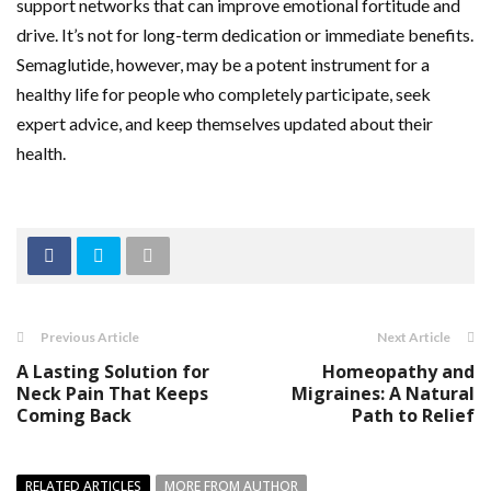
support networks that can improve emotional fortitude and
drive. It’s not for long-term dedication or immediate benefits.
Semaglutide, however, may be a potent instrument for a
healthy life for people who completely participate, seek
expert advice, and keep themselves updated about their
health.
Previous Article
Next Article
A Lasting Solution for
Homeopathy and
Neck Pain That Keeps
Migraines: A Natural
Coming Back
Path to Relief
RELATED ARTICLES
MORE FROM AUTHOR