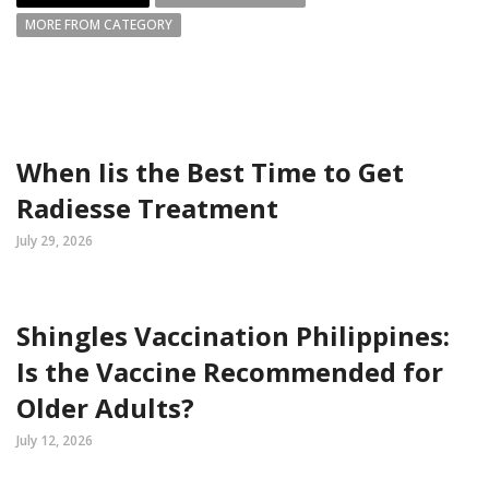
MORE FROM CATEGORY
When Iis the Best Time to Get
Radiesse Treatment
July 29, 2026
Shingles Vaccination Philippines:
Is the Vaccine Recommended for
Older Adults?
July 12, 2026