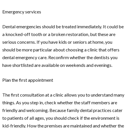
Emergency services
Dental emergencies should be treated immediately. It could be
a knocked-off tooth or a broken restoration, but these are
serious concerns. If you have kids or seniors at home, you
should be more particular about choosing a clinic that offers
dental emergency care. Reconfirm whether the dentists you
have shortlisted are available on weekends and evenings.
Plan the first appointment
The first consultation at a clinic allows you to understand many
things. As you step in, check whether the staff members are
friendly and welcoming. Because family dental practices cater
to patients of all ages, you should check if the environment is
kid-friendly. How the premises are maintained and whether the