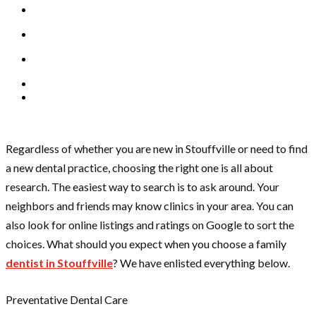
Regardless of whether you are new in Stouffville or need to find
a new dental practice, choosing the right one is all about
research. The easiest way to search is to ask around. Your
neighbors and friends may know clinics in your area. You can
also look for online listings and ratings on Google to sort the
choices. What should you expect when you choose a family
dentist in Stouffville
? We have enlisted everything below.
Preventative Dental Care