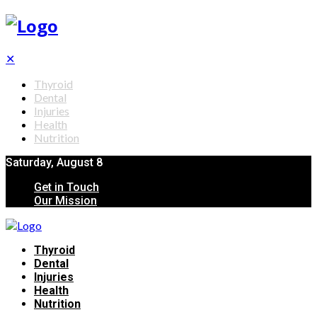
✕
Thyroid
Dental
Injuries
Health
Nutrition
Saturday, August 8
Get in Touch
Our Mission
Thyroid
Dental
Injuries
Health
Nutrition