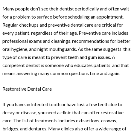
Many people don’t see their dentist periodically and often wait
for a problem to surface before scheduling an appointment.
Regular checkups and preventive dental care are critical for
every patient, regardless of their age. Preventive care includes
professional exams and cleanings, recommendations for better
oral hygiene, and night mouthguards. As the same suggests, this
type of care is meant to prevent teeth and gum issues. A
competent dentist is someone who educates patients, and that
means answering many common questions time and again.
Restorative Dental Care
If you have an infected tooth or have lost a few teeth due to
decay or disease, you need a clinic that can offer restorative
care. The list of treatments includes extractions, crowns,
bridges, and dentures. Many clinics also offer a wide range of