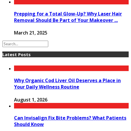
Prepping for a Total Glow-Up? Why Laser Hair
Removal Should Be Part of Your Makeover ...
March 21, 2025
Latest Posts
Why Organic Cod Liver Oil Deserves a Place in
Your Daily Wellness Routine
August 1, 2026
Can Invisalign Fix Bite Problems? What Patients
Should Know