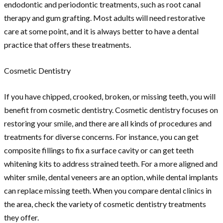
endodontic and periodontic treatments, such as root canal
therapy and gum grafting. Most adults will need restorative
care at some point, and it is always better to have a dental
practice that offers these treatments.
Cosmetic Dentistry
If you have chipped, crooked, broken, or missing teeth, you will
benefit from cosmetic dentistry. Cosmetic dentistry focuses on
restoring your smile, and there are all kinds of procedures and
treatments for diverse concerns. For instance, you can get
composite fillings to fix a surface cavity or can get teeth
whitening kits to address strained teeth. For a more aligned and
whiter smile, dental veneers are an option, while dental implants
can replace missing teeth. When you compare dental clinics in
the area, check the variety of cosmetic dentistry treatments
they offer.