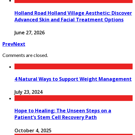
Holland Road Holland Village Aesthetic: Discover
Advanced Skin and Facial Treatment Options
June 27, 2026
Prev
Next
Comments are closed.
4 Natural Ways to Support Weight Management
July 23, 2024
Hope to Healing: The Unseen Steps on a
Patient’s Stem Cell Recovery Path
October 4, 2025