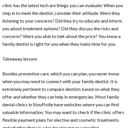
clinic has the latest tech are things you can evaluate. When you
step in to meet the dentist, consider their attitude. Were they
listening to your concerns? Did they try to educate and inform
you about treatment options? Did they discuss the risks and
concerns? Were you able to talk about the price? You know a
family dentist is right for you when they make time for you.
Takeaway lessons
Besides preventive care, which you can plan, you never know
when you may need to connect with your family dentist. It is
extremely pertinent to compare dentists based on what they
offer and whether they can help in emergencies. Most family
dental clinics in Stouffville have websites where you can find
valuable information. You may want to check if the clinic offers
flexible payment plans for elective and cosmetic treatments
and whether there is a fee for missing or canceling