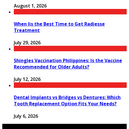
August 1, 2026
When Iis the Best Time to Get Radiesse
Treatment
July 29, 2026
Shingles Vaccination Philippines: Is the Vaccine
Recommended for Older Adults?
July 12, 2026
Dental Implants vs Bridges vs Dentures: Which
Tooth Replacement Option Fits Your Needs?
July 6, 2026