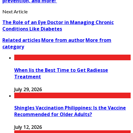
prevention, and more!
Next Article
The Role of an Eye Doctor in Managing Chronic
Conditions Like Diabetes
Related articles
More from author
More from
category
When Iis the Best Time to Get Radiesse
Treatment
July 29, 2026
Shingles Vaccination Philippines: Is the Vaccine
Recommended for Older Adults?
July 12, 2026