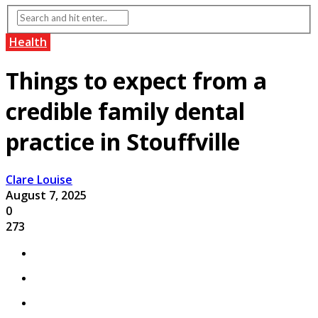
Health
Things to expect from a
credible family dental
practice in Stouffville
Clare Louise
August 7, 2025
0
273