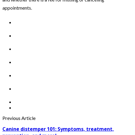
appointments.
Previous Article
Canine distemper 101: Symptoms, treatment,