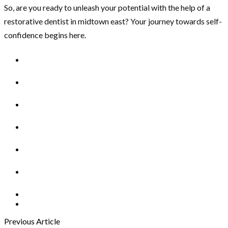
So, are you ready to unleash your potential with the help of a
restorative dentist in midtown east? Your journey towards self-
confidence begins here.
Previous Article