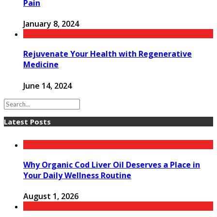
Pain
January 8, 2024
Rejuvenate Your Health with Regenerative
Medicine
June 14, 2024
Latest Posts
Why Organic Cod Liver Oil Deserves a Place in
Your Daily Wellness Routine
August 1, 2026