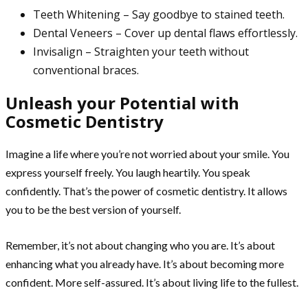
Teeth Whitening – Say goodbye to stained teeth.
Dental Veneers – Cover up dental flaws effortlessly.
Invisalign – Straighten your teeth without
conventional braces.
Unleash your Potential with
Cosmetic Dentistry
Imagine a life where you’re not worried about your smile. You
express yourself freely. You laugh heartily. You speak
confidently. That’s the power of cosmetic dentistry. It allows
you to be the best version of yourself.
Remember, it’s not about changing who you are. It’s about
enhancing what you already have. It’s about becoming more
confident. More self-assured. It’s about living life to the fullest.