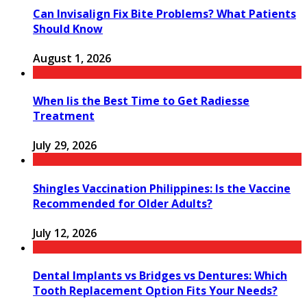
Can Invisalign Fix Bite Problems? What Patients
Should Know
August 1, 2026
When Iis the Best Time to Get Radiesse
Treatment
July 29, 2026
Shingles Vaccination Philippines: Is the Vaccine
Recommended for Older Adults?
July 12, 2026
Dental Implants vs Bridges vs Dentures: Which
Tooth Replacement Option Fits Your Needs?