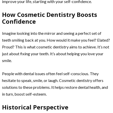
improve your life, starting with your self-confidence.
How Cosmetic Dentistry Boosts
Confidence
Imagine looking into the mirror and seeing a perfect set of
teeth smiling back at you. How would it make you feel? Elated?
Proud? This is what cosmetic dentistry aims to achieve. It’s not
just about fixing your teeth. It’s about helping you love your
smile.
People with dental issues often feel self-conscious. They
hesitate to speak, smile, or laugh. Cosmetic dentistry offers
solutions to these problems. It helps restore dental health, and
in turn, boost self-esteem.
Historical Perspective