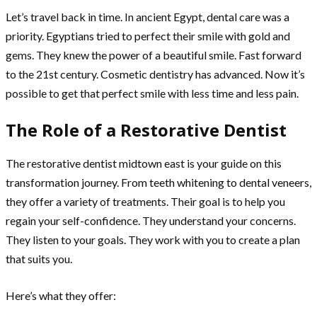
Let’s travel back in time. In ancient Egypt, dental care was a
priority. Egyptians tried to perfect their smile with gold and
gems. They knew the power of a beautiful smile. Fast forward
to the 21st century. Cosmetic dentistry has advanced. Now it’s
possible to get that perfect smile with less time and less pain.
The Role of a Restorative Dentist
The restorative dentist midtown east is your guide on this
transformation journey. From teeth whitening to dental veneers,
they offer a variety of treatments. Their goal is to help you
regain your self-confidence. They understand your concerns.
They listen to your goals. They work with you to create a plan
that suits you.
Here’s what they offer: