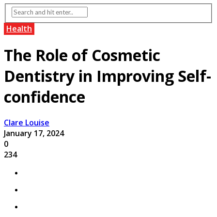
Health
The Role of Cosmetic
Dentistry in Improving Self-
confidence
Clare Louise
January 17, 2024
0
234