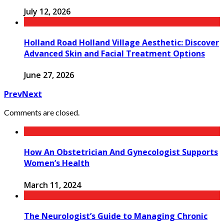
July 12, 2026
Holland Road Holland Village Aesthetic: Discover
Advanced Skin and Facial Treatment Options
June 27, 2026
Prev
Next
Comments are closed.
How An Obstetrician And Gynecologist Supports
Women’s Health
March 11, 2024
The Neurologist’s Guide to Managing Chronic