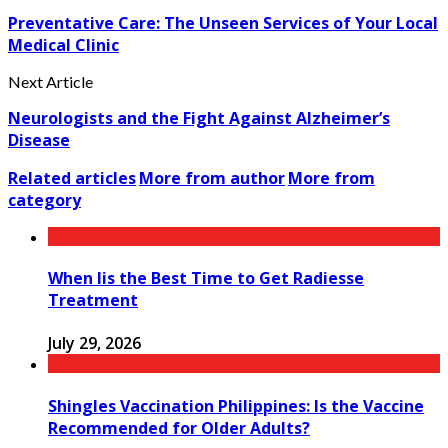
Preventative Care: The Unseen Services of Your Local
Medical Clinic
Next Article
Neurologists and the Fight Against Alzheimer’s
Disease
Related articles
More from author
More from
category
When Iis the Best Time to Get Radiesse
Treatment
July 29, 2026
Shingles Vaccination Philippines: Is the Vaccine
Recommended for Older Adults?