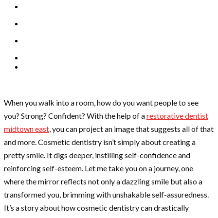
When you walk into a room, how do you want people to see
you? Strong? Confident? With the help of a
restorative dentist
midtown east
, you can project an image that suggests all of that
and more. Cosmetic dentistry isn’t simply about creating a
pretty smile. It digs deeper, instilling self-confidence and
reinforcing self-esteem. Let me take you on a journey, one
where the mirror reflects not only a dazzling smile but also a
transformed you, brimming with unshakable self-assuredness.
It’s a story about how cosmetic dentistry can drastically