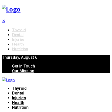
✕
Thyroid
Dental
Injuries
Health
Nutrition
Thursday, August 6
Get in Touch
Our Mission
Thyroid
Dental
Injuries
Health
Nutrition