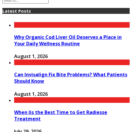
Latest Posts
Why Organic Cod Liver Oil Deserves a Place in
Your Daily Wellness Routine
August 1, 2026
Can Invisalign Fix Bite Problems? What Patients
Should Know
August 1, 2026
When Iis the Best Time to Get Radiesse
Treatment
July 29, 2026