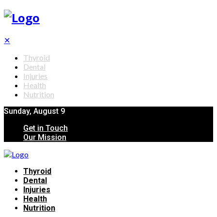
✕
Thyroid
Dental
Injuries
Health
Nutrition
Sunday, August 9
Get in Touch
Our Mission
Thyroid
Dental
Injuries
Health
Nutrition