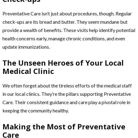
Preventative Care isn’t just about procedures, though. Regular
check-ups are its bread and butter. They seem mundane but
provide a wealth of benefits. These visits help identify potential
health concerns early, manage chronic conditions, and even
update immunizations.
The Unseen Heroes of Your Local
Medical Clinic
We often forget about the tireless efforts of the medical staff
in our local clinics. They’re the pillars supporting Preventative
Care. Their consistent guidance and care play a pivotal role in
keeping the community healthy.
Making the Most of Preventative
Care