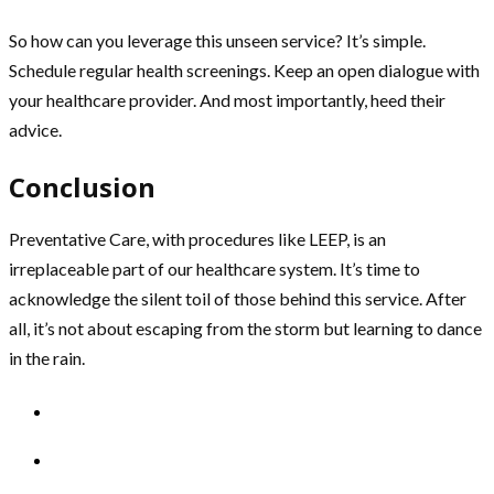
So how can you leverage this unseen service? It’s simple.
Schedule regular health screenings. Keep an open dialogue with
your healthcare provider. And most importantly, heed their
advice.
Conclusion
Preventative Care, with procedures like LEEP, is an
irreplaceable part of our healthcare system. It’s time to
acknowledge the silent toil of those behind this service. After
all, it’s not about escaping from the storm but learning to dance
in the rain.