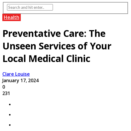
Health
Preventative Care: The
Unseen Services of Your
Local Medical Clinic
Clare Louise
January 17, 2024
0
231