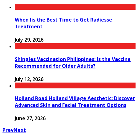
When Iis the Best Time to Get Radiesse
Treatment
July 29, 2026
Shingles Vaccination Philippines: Is the Vaccine
Recommended for Older Adults?
July 12, 2026
Holland Road Holland Village Aesthetic: Discover
Advanced Skin and Facial Treatment Options
June 27, 2026
Prev
Next