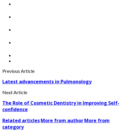
Previous Article
Latest advancements in Pulmonology
Next Article
The Role of Cosmetic Dentistry in Improving Self-
confidence
Related articles
More from author
More from
category