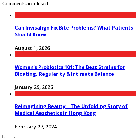
Comments are closed.
Can Invisalign Fix Bite Problems? What Patients
Should Know
August 1, 2026
Women’s Probiotics 101: The Best Strains for
Bloating, Regularity & Intimate Balance
January 29, 2026
Reimagining Beauty – The Unfolding Story of
Medical Aesthetics in Hong Kong
February 27, 2024