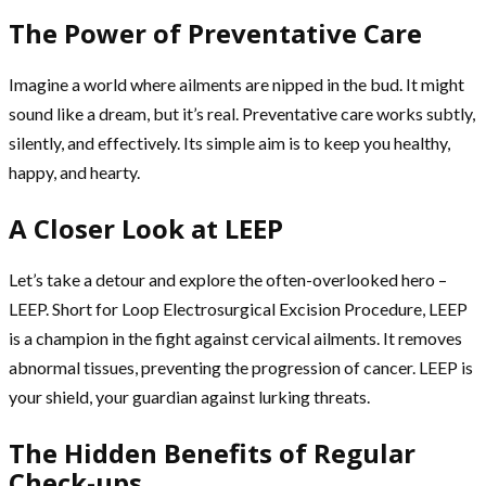
The Power of Preventative Care
Imagine a world where ailments are nipped in the bud. It might
sound like a dream, but it’s real. Preventative care works subtly,
silently, and effectively. Its simple aim is to keep you healthy,
happy, and hearty.
A Closer Look at LEEP
Let’s take a detour and explore the often-overlooked hero –
LEEP. Short for Loop Electrosurgical Excision Procedure, LEEP
is a champion in the fight against cervical ailments. It removes
abnormal tissues, preventing the progression of cancer. LEEP is
your shield, your guardian against lurking threats.
The Hidden Benefits of Regular
Check-ups