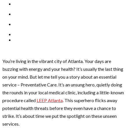
You’re living in the vibrant city of Atlanta. Your days are
buzzing with energy and your health? It’s usually the last thing
on your mind. But let me tell you a story about an essential
service – Preventative Care. It’s an unsung hero, quietly doing
the rounds in your local medical clinic, including a little-known
procedure called
LEEP Atlanta
. This superhero flicks away
potential health threats before they even have a chance to
strike. It’s about time we put the spotlight on these unseen
services.