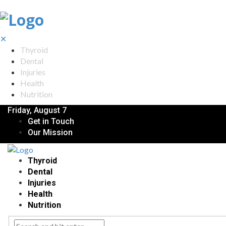
✕
Thyroid
Dental
Injuries
Health
Nutrition
Friday, August 7
Get in Touch
Our Mission
Thyroid
Dental
Injuries
Health
Nutrition