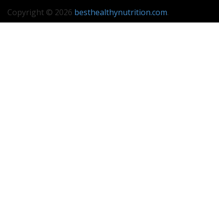
Copyright © 2026
besthealthynutrition.com
.