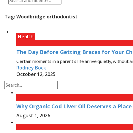
Tag:
Woodbridge orthodontist
Health
The Day Before Getting Braces for Your Chi
Certain moments in a parent’s life arrive quietly, without a
Rodney Bock
October 12, 2025
Why Organic Cod Liver Oil Deserves a Place 
August 1, 2026