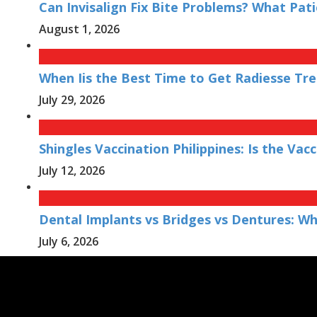
Can Invisalign Fix Bite Problems? What Pat
August 1, 2026
When Iis the Best Time to Get Radiesse Tr
July 29, 2026
Shingles Vaccination Philippines: Is the V
July 12, 2026
Dental Implants vs Bridges vs Dentures: W
July 6, 2026