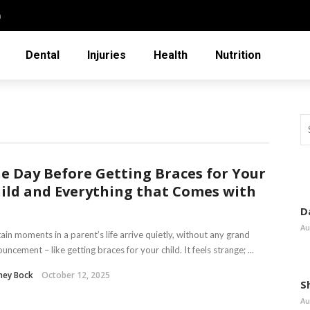
n
Dental
Injuries
Health
Nutrition
e Day Before Getting Braces for Your
ild and Everything that Comes with
D
Au
ain moments in a parent’s life arrive quietly, without any grand
uncement – like getting braces for your child. It feels strange; ...
ney Bock
October 12, 2025
S
Au