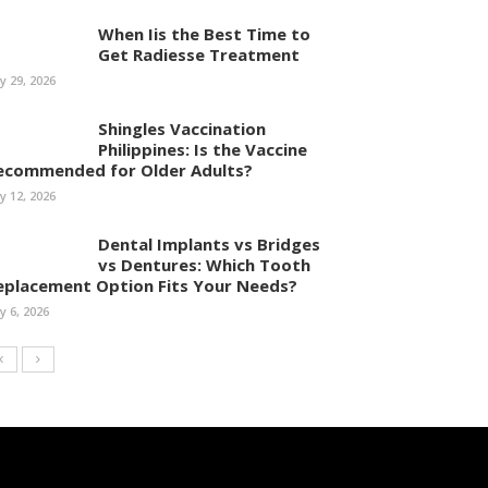
When Iis the Best Time to
Get Radiesse Treatment
ly 29, 2026
Shingles Vaccination
Philippines: Is the Vaccine
ecommended for Older Adults?
ly 12, 2026
Dental Implants vs Bridges
vs Dentures: Which Tooth
eplacement Option Fits Your Needs?
ly 6, 2026