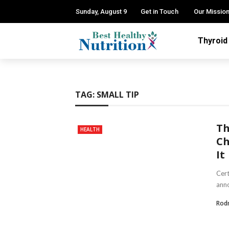
Sunday, August 9
Get in Touch
Our Missio
Thyroid
TAG:
SMALL TIP
Th
HEALTH
Ch
It
Cert
anno
Rod