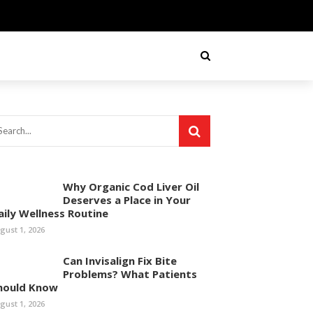
Why Organic Cod Liver Oil
Deserves a Place in Your
aily Wellness Routine
gust 1, 2026
Can Invisalign Fix Bite
Problems? What Patients
hould Know
gust 1, 2026