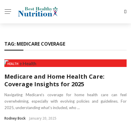
TAG:
MEDICARE COVERAGE
HEALTH
Medicare and Home Health Care:
Coverage Insights for 2025
Navigating Medicare’s coverage for home health care can feel
overwhelming, especially with evolving policies and guidelines. For
2025, understanding what’s included, who ...
Rodney Bock
January 20, 2025