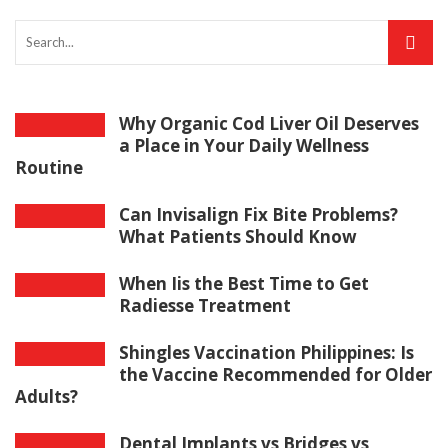
Why Organic Cod Liver Oil Deserves
a Place in Your Daily Wellness
Routine
Can Invisalign Fix Bite Problems?
What Patients Should Know
When Iis the Best Time to Get
Radiesse Treatment
Shingles Vaccination Philippines: Is
the Vaccine Recommended for Older
Adults?
Dental Implants vs Bridges vs