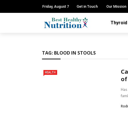
Friday, August 7
Get in Touch
Our Mission
Thyroid
TAG:
BLOOD IN STOOLS
Ca
HEALTH
of
Has 
fami
Rod