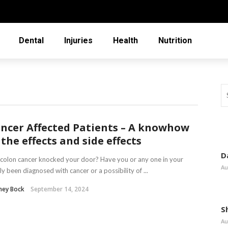
Dental
Injuries
Health
Nutrition
ncer Affected Patients – A knowhow
 the effects and side effects
D
colon cancer knocked your door? Have you or any one in your
Au
ly been diagnosed with cancer or a possibility of ...
ney Bock
September 14, 2024
S
Au