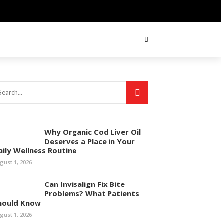
Why Organic Cod Liver Oil
Deserves a Place in Your
aily Wellness Routine
gust 1, 2026
Can Invisalign Fix Bite
Problems? What Patients
hould Know
gust 1, 2026