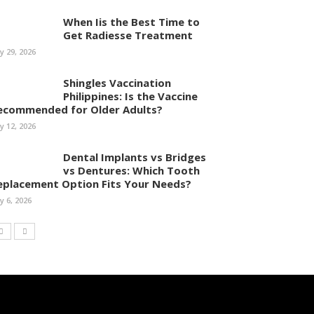
When Iis the Best Time to
Get Radiesse Treatment
ly 29, 2026
Shingles Vaccination
Philippines: Is the Vaccine
ecommended for Older Adults?
ly 12, 2026
Dental Implants vs Bridges
vs Dentures: Which Tooth
eplacement Option Fits Your Needs?
ly 6, 2026