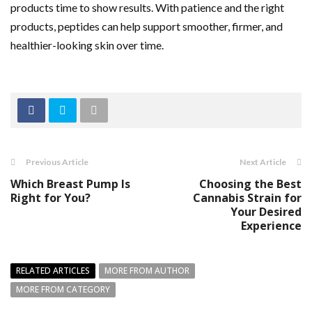
products time to show results. With patience and the right
products, peptides can help support smoother, firmer, and
healthier-looking skin over time.
Previous Article
Next Article
Which Breast Pump Is
Choosing the Best
Right for You?
Cannabis Strain for
Your Desired
Experience
RELATED ARTICLES
MORE FROM AUTHOR
MORE FROM CATEGORY