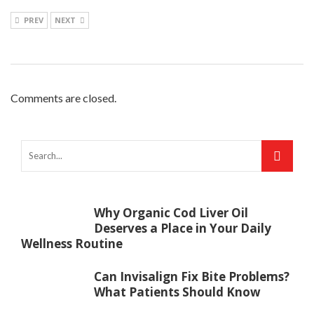
PREV
NEXT
Comments are closed.
Why Organic Cod Liver Oil
Deserves a Place in Your Daily
Wellness Routine
Can Invisalign Fix Bite Problems?
What Patients Should Know