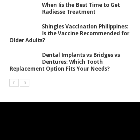
When Iis the Best Time to Get
Radiesse Treatment
Shingles Vaccination Philippines:
Is the Vaccine Recommended for
Older Adults?
Dental Implants vs Bridges vs
Dentures: Which Tooth
Replacement Option Fits Your Needs?