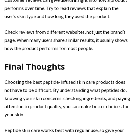
performs over time. Try to read reviews that explain the
user’s skin type and how long they used the product.
Check reviews from different websites, not just the brand’s
page. When many users share similar results, it usually shows
how the product performs for most people.
Final Thoughts
Choosing the best peptide-infused skin care products does
not have to be difficult. By understanding what peptides do,
knowing your skin concerns, checking ingredients, and paying
attention to product quality, you can make better choices for
your skin.
Peptide skin care works best with regular use, so give your