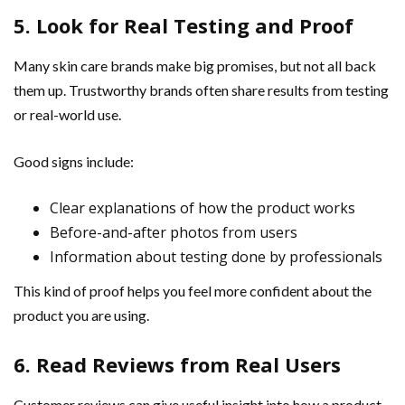
5. Look for Real Testing and Proof
Many skin care brands make big promises, but not all back
them up. Trustworthy brands often share results from testing
or real-world use.
Good signs include:
Clear explanations of how the product works
Before-and-after photos from users
Information about testing done by professionals
This kind of proof helps you feel more confident about the
product you are using.
6. Read Reviews from Real Users
Customer reviews can give useful insight into how a product