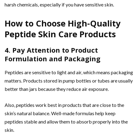
harsh chemicals, especially if you have sensitive skin.
How to Choose High-Quality
Peptide Skin Care Products
4. Pay Attention to Product
Formulation and Packaging
Peptides are sensitive to light and air, which means packaging
matters. Products stored in pump bottles or tubes are usually
better than jars because they reduce air exposure.
Also, peptides work best in products that are close to the
skin’s natural balance. Well-made formulas help keep
peptides stable and allow them to absorb properly into the
skin.