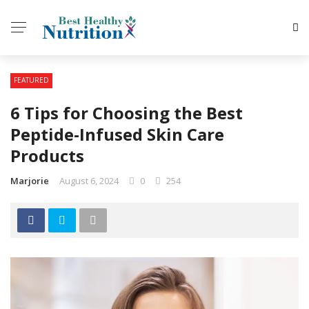
FEATURED
6 Tips for Choosing the Best
Peptide-Infused Skin Care
Products
Marjorie
August 6, 2024
0
254