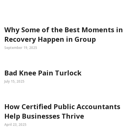
Why Some of the Best Moments in
Recovery Happen in Group
September 19, 2025
Bad Knee Pain Turlock
July 15, 2025
How Certified Public Accountants
Help Businesses Thrive
April 23, 2025