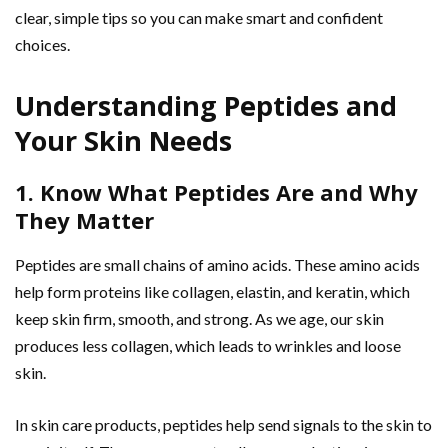
clear, simple tips so you can make smart and confident
choices.
Understanding Peptides and
Your Skin Needs
1. Know What Peptides Are and Why
They Matter
Peptides are small chains of amino acids. These amino acids
help form proteins like collagen, elastin, and keratin, which
keep skin firm, smooth, and strong. As we age, our skin
produces less collagen, which leads to wrinkles and loose
skin.
In skin care products, peptides help send signals to the skin to