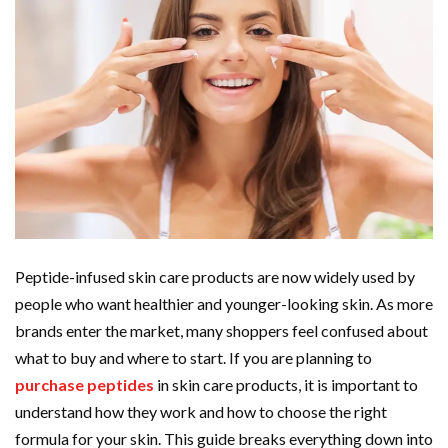
Peptide-infused skin care products are now widely used by
people who want healthier and younger-looking skin. As more
brands enter the market, many shoppers feel confused about
what to buy and where to start. If you are planning to
purchase peptides
in skin care products, it is important to
understand how they work and how to choose the right
formula for your skin. This guide breaks everything down into