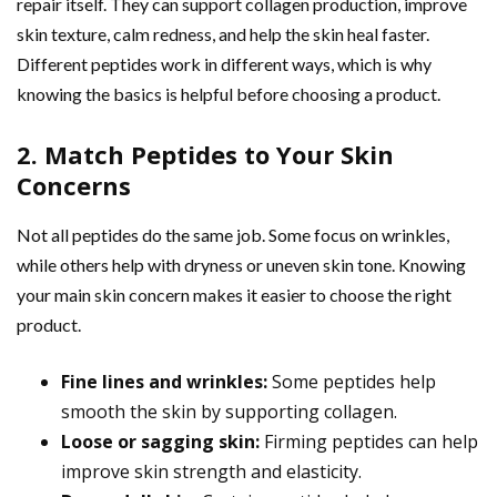
repair itself. They can support collagen production, improve
skin texture, calm redness, and help the skin heal faster.
Different peptides work in different ways, which is why
knowing the basics is helpful before choosing a product.
2. Match Peptides to Your Skin
Concerns
Not all peptides do the same job. Some focus on wrinkles,
while others help with dryness or uneven skin tone. Knowing
your main skin concern makes it easier to choose the right
product.
Fine lines and wrinkles:
Some peptides help
smooth the skin by supporting collagen.
Loose or sagging skin:
Firming peptides can help
improve skin strength and elasticity.