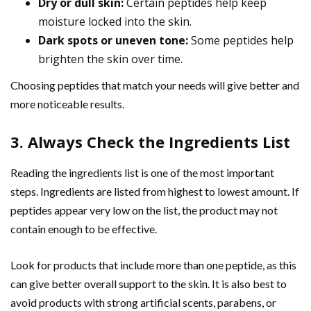
Dry or dull skin:
Certain peptides help keep
moisture locked into the skin.
Dark spots or uneven tone:
Some peptides help
brighten the skin over time.
Choosing peptides that match your needs will give better and
more noticeable results.
3. Always Check the Ingredients List
Reading the ingredients list is one of the most important
steps. Ingredients are listed from highest to lowest amount. If
peptides appear very low on the list, the product may not
contain enough to be effective.
Look for products that include more than one peptide, as this
can give better overall support to the skin. It is also best to
avoid products with strong artificial scents, parabens, or