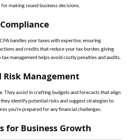
is for making sound business decisions.
Compliance
CPA handles your taxes with expertise, ensuring
ctions and credits that reduce your tax burden, giving
 tax management helps avoid costly penalties and audits.
nd Risk Management
. They assist in crafting budgets and forecasts that align
they identify potential risks and suggest strategies to
es you’re prepared for any financial challenges.
es for Business Growth