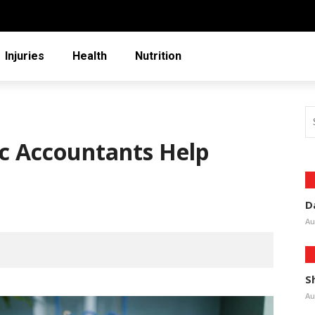
Injuries
Health
Nutrition
ic Accountants Help
D
Au
S
Au