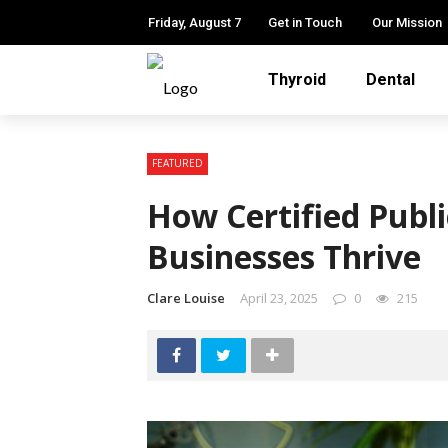
Friday, August 7
Get in Touch
Our Mission
Thyroid
Dental
FEATURED
How Certified Publ
Businesses Thrive
Clare Louise
April 23, 2025
0
215