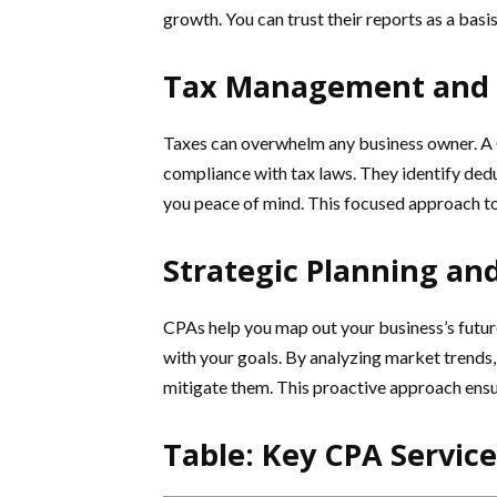
growth. You can trust their reports as a bas
Tax Management and 
Taxes can overwhelm any business owner. A 
compliance with tax laws. They identify dedu
you peace of mind. This focused approach to
Strategic Planning a
CPAs help you map out your business’s future
with your goals. By analyzing market trends, 
mitigate them. This proactive approach ensur
Table: Key CPA Servic