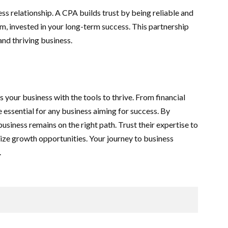
ess relationship. A CPA builds trust by being reliable and
m, invested in your long-term success. This partnership
and thriving business.
 your business with the tools to thrive. From financial
e essential for any business aiming for success. By
usiness remains on the right path. Trust their expertise to
eize growth opportunities. Your journey to business
.