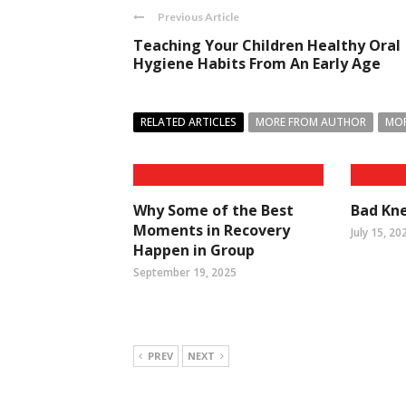
Previous Article
Teaching Your Children Healthy Oral
Hygiene Habits From An Early Age
RELATED ARTICLES
MORE FROM AUTHOR
MOR
Why Some of the Best
Bad Kne
Moments in Recovery
July 15, 20
Happen in Group
September 19, 2025
PREV
NEXT