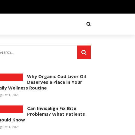
Why Organic Cod Liver Oil
Deserves a Place in Your
aily Wellness Routine
gust 1, 2026
Can Invisalign Fix Bite
Problems? What Patients
hould Know
gust 1, 2026