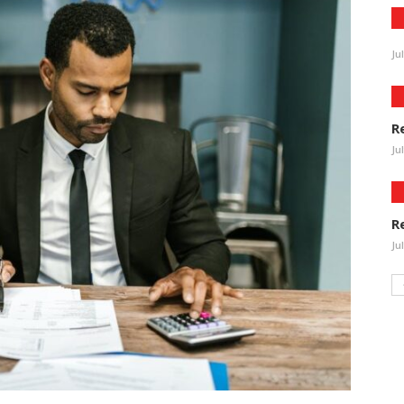
Ju
R
Ju
R
Ju