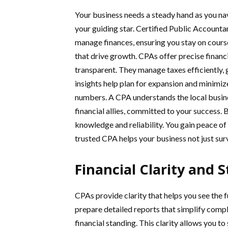
Your business needs a steady hand as you nav
your guiding star. Certified Public Accountan
manage finances, ensuring you stay on cours
that drive growth. CPAs offer precise financ
transparent. They manage taxes efficiently, 
insights help plan for expansion and minimiz
numbers. A CPA understands the local busine
financial allies, committed to your success. 
knowledge and reliability. You gain peace of
trusted CPA helps your business not just survi
Financial Clarity and 
CPAs provide clarity that helps you see the fu
prepare detailed reports that simplify comp
financial standing. This clarity allows you to