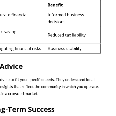
Benefit
urate financial
Informed business
decisions
ax-saving
Reduced tax liability
gating financial risks
Business stability
 Advice
advice to fit your specific needs. They understand local
insights that reflect the community in which you operate.
t in a crowded market.
ng-Term Success