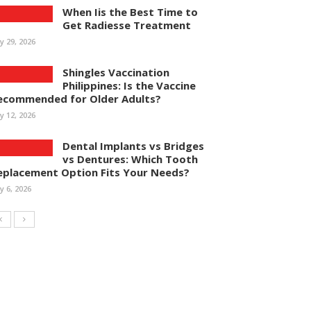
When Iis the Best Time to
Get Radiesse Treatment
ly 29, 2026
Shingles Vaccination
Philippines: Is the Vaccine
ecommended for Older Adults?
ly 12, 2026
Dental Implants vs Bridges
vs Dentures: Which Tooth
eplacement Option Fits Your Needs?
ly 6, 2026