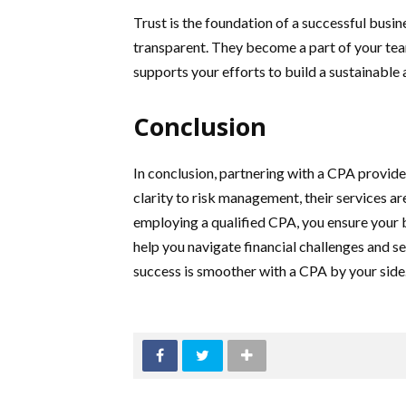
Trust is the foundation of a successful busin
transparent. They become a part of your tea
supports your efforts to build a sustainable 
Conclusion
In conclusion, partnering with a CPA provides
clarity to risk management, their services ar
employing a qualified CPA, you ensure your b
help you navigate financial challenges and s
success is smoother with a CPA by your side