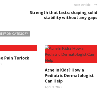
Next Article
Strength that lasts: shaping solid
stability without any gaps
E FROM CATEGORY
e Pain Turlock
25
Acne in Kids? How a
Pediatric Dermatologist
Can Help
April 3, 2025