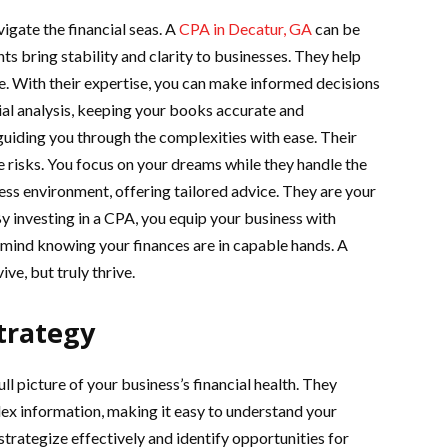
igate the financial seas. A
CPA in Decatur, GA
can be
ts bring stability and clarity to businesses. They help
e. With their expertise, you can make informed decisions
ial analysis, keeping your books accurate and
guiding you through the complexities with ease. Their
e risks. You focus on your dreams while they handle the
ss environment, offering tailored advice. They are your
By investing in a CPA, you equip your business with
 mind knowing your finances are in capable hands. A
ve, but truly thrive.
Strategy
ll picture of your business’s financial health. They
lex information, making it easy to understand your
 strategize effectively and identify opportunities for