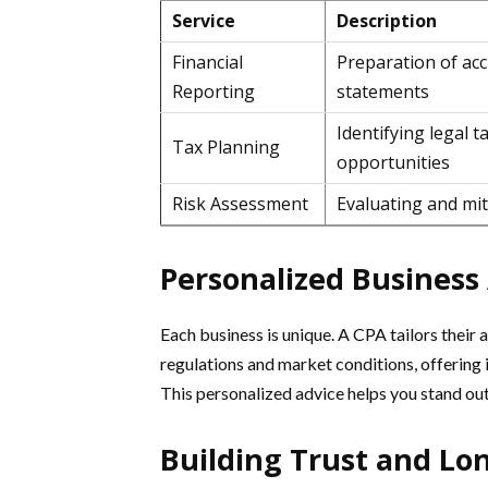
Service
Description
Financial
Preparation of acc
Reporting
statements
Identifying legal t
Tax Planning
opportunities
Risk Assessment
Evaluating and miti
Personalized Business
Each business is unique. A CPA tailors their 
regulations and market conditions, offering 
This personalized advice helps you stand ou
Building Trust and Lo