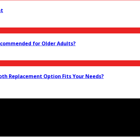
nt
 Recommended for Older Adults?
ooth Replacement Option Fits Your Needs?