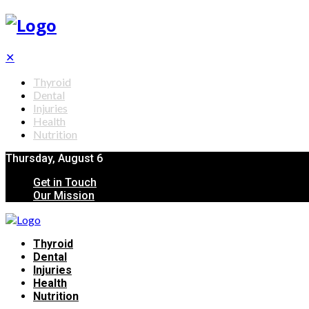
✕
Thyroid
Dental
Injuries
Health
Nutrition
Thursday, August 6
Get in Touch
Our Mission
Thyroid
Dental
Injuries
Health
Nutrition