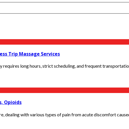
ess Trip Massage Services
lly requires long hours, strict scheduling, and frequent transportati
s, Opioids
re, dealing with various types of pain from acute discomfort caused