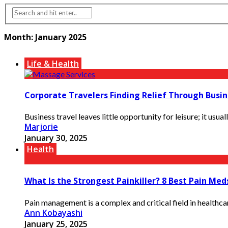
Month:
January 2025
Life & Health
Corporate Travelers Finding Relief Through Busin
Business travel leaves little opportunity for leisure; it usua
Marjorie
January 30, 2025
Health
What Is the Strongest Painkiller? 8 Best Pain Med
Pain management is a complex and critical field in healthca
Ann Kobayashi
January 25, 2025