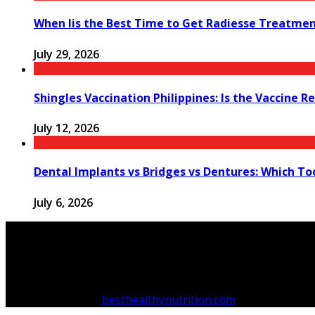
When Iis the Best Time to Get Radiesse Treatme
July 29, 2026
Shingles Vaccination Philippines: Is the Vaccine
July 12, 2026
Dental Implants vs Bridges vs Dentures: Which T
July 6, 2026
Copyright © 2026
besthealthynutrition.com
.