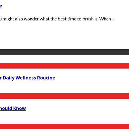
?
 might also wonder what the best time to brush is. When ...
r Daily Wellness Routine
Should Know