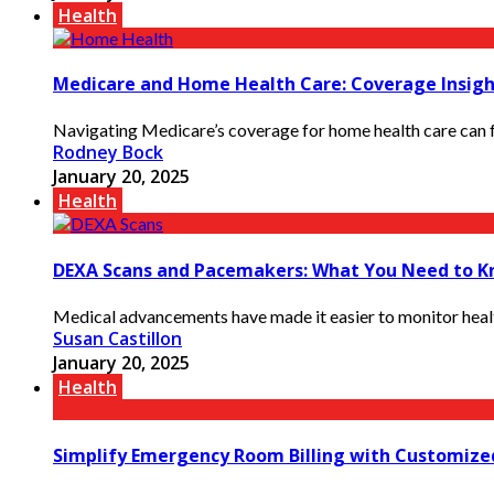
Health
Medicare and Home Health Care: Coverage Insigh
Navigating Medicare’s coverage for home health care can fe
Rodney Bock
January 20, 2025
Health
DEXA Scans and Pacemakers: What You Need to K
Medical advancements have made it easier to monitor health
Susan Castillon
January 20, 2025
Health
Simplify Emergency Room Billing with Customize