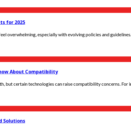
ts for 2025
el overwhelming, especially with evolving policies and guidelines. 
now About Compatibility
, but certain technologies can raise compatibility concerns. For i
d Solutions