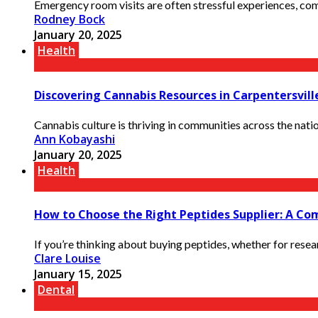
Emergency room visits are often stressful experiences, com
Rodney Bock
January 20, 2025
Health
Discovering Cannabis Resources in Carpentersville
Cannabis culture is thriving in communities across the natio
Ann Kobayashi
January 20, 2025
Health
How to Choose the Right Peptides Supplier: A Co
If you’re thinking about buying peptides, whether for research
Clare Louise
January 15, 2025
Dental