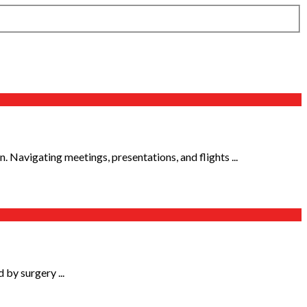
on. Navigating meetings, presentations, and flights ...
 by surgery ...