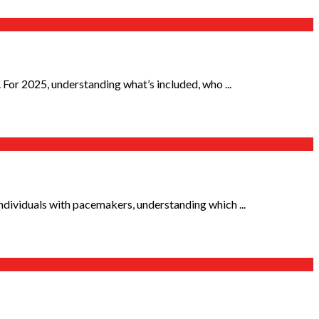
For 2025, understanding what’s included, who ...
ndividuals with pacemakers, understanding which ...