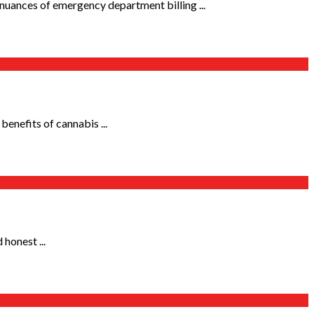
nuances of emergency department billing ...
benefits of cannabis ...
 honest ...