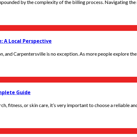
pounded by the complexity of the billing process. Navigating the 
: A Local Perspective
n, and Carpentersville is no exception. As more people explore the 
mplete Guide
, fitness, or skin care, it’s very important to choose a reliable and