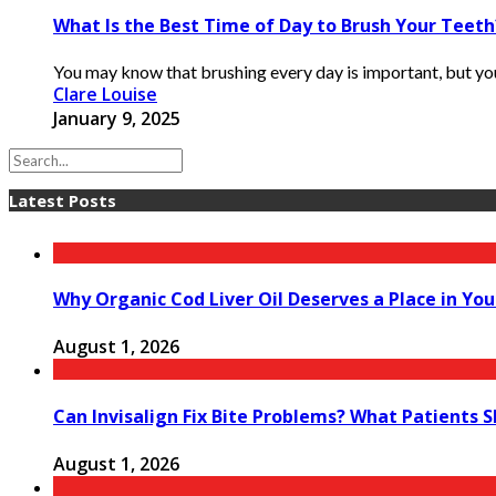
What Is the Best Time of Day to Brush Your Teeth
You may know that brushing every day is important, but you
Clare Louise
January 9, 2025
Latest Posts
Why Organic Cod Liver Oil Deserves a Place in You
August 1, 2026
Can Invisalign Fix Bite Problems? What Patients 
August 1, 2026