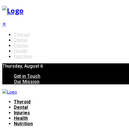
✕
Thyroid
Dental
Injuries
Health
Nutrition
Thursday, August 6
Get in Touch
Our Mission
Thyroid
Dental
Injuries
Health
Nutrition