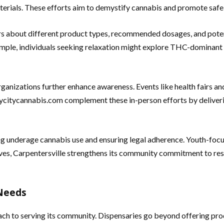
terials. These efforts aim to demystify cannabis and promote safe 
ers about different product types, recommended dosages, and poten
xample, individuals seeking relaxation might explore THC-dominant
ganizations further enhance awareness. Events like health fairs a
itycannabis.com complement these in-person efforts by delivering
ng underage cannabis use and ensuring legal adherence. Youth-foc
ives, Carpentersville strengthens its community commitment to res
 Needs
ch to serving its community. Dispensaries go beyond offering produ