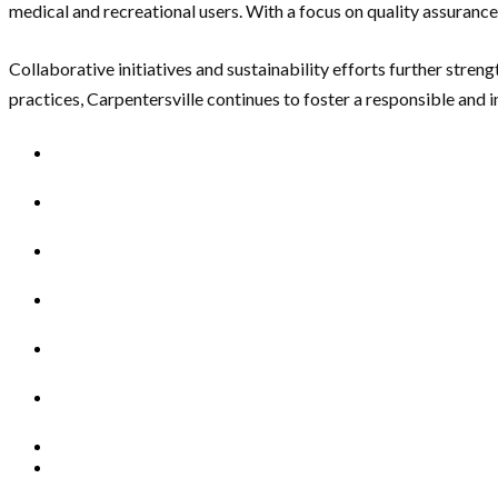
medical and recreational users. With a focus on quality assuranc
Collaborative initiatives and sustainability efforts further str
practices, Carpentersville continues to foster a responsible and 