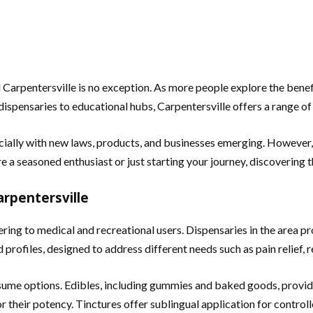
d Carpentersville is no exception. As more people explore the bene
dispensaries to educational hubs, Carpentersville offers a range of 
cially with new laws, products, and businesses emerging. However,
a seasoned enthusiast or just starting your journey, discovering th
rpentersville
ring to medical and recreational users. Dispensaries in the area pr
profiles, designed to address different needs such as pain relief, r
nsume options. Edibles, including gummies and baked goods, provi
 their potency. Tinctures offer sublingual application for control