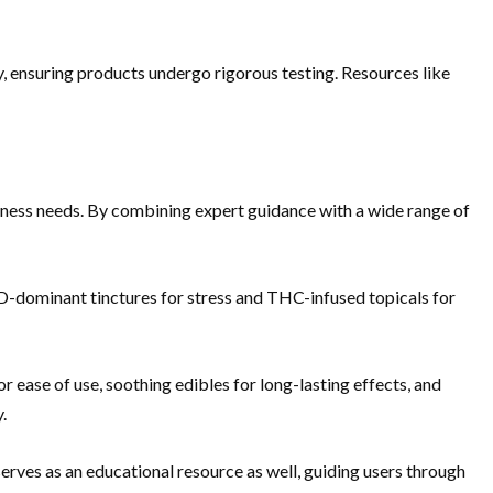
y, ensuring products undergo rigorous testing. Resources like
llness needs. By combining expert guidance with a wide range of
-dominant tinctures for stress and THC-infused topicals for
r ease of use, soothing edibles for long-lasting effects, and
.
serves as an educational resource as well, guiding users through