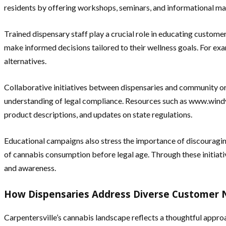
residents by offering workshops, seminars, and informational ma
Trained dispensary staff play a crucial role in educating custom
make informed decisions tailored to their wellness goals. For e
alternatives.
Collaborative initiatives between dispensaries and community or
understanding of legal compliance. Resources such as www.windyc
product descriptions, and updates on state regulations.
Educational campaigns also stress the importance of discouragi
of cannabis consumption before legal age. Through these initiat
and awareness.
How Dispensaries Address Diverse Customer
Carpentersville’s cannabis landscape reflects a thoughtful approa