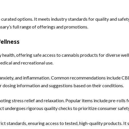
 curated options. It meets industry standards for quality and safet
sary’s full range of offerings and promotions.
Wellness
y health, offering safe access to cannabis products for diverse we
edical and recreational use.
, anxiety, and inflammation. Common recommendations include CBD
ar dosing information and suggestions based on their conditions.
ting stress relief and relaxation. Popular items include pre-rolls fo
ct undergoes rigorous quality checks to prioritize consumer safety
ct standards, ensuring access to tested, high-quality products. It 