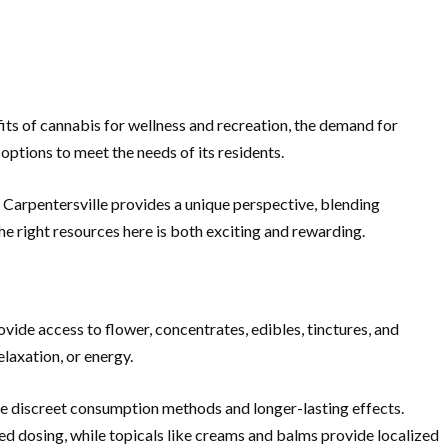
fits of cannabis for wellness and recreation, the demand for
options to meet the needs of its residents.
 Carpentersville provides a unique perspective, blending
e right resources here is both exciting and rewarding.
ovide access to flower, concentrates, edibles, tinctures, and
elaxation, or energy.
de discreet consumption methods and longer-lasting effects.
led dosing, while topicals like creams and balms provide localized