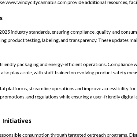
ike
www.windycitycannabis.com provide additional resources, facili
s
2025 industry standards, ensuring compliance, quality, and consume
ering product testing, labeling, and transparency. These updates ma
o-friendly packaging and energy-efficient operations. Compliance wi
 also play a role, with staff trained on evolving product safety m
ital platforms, streamline operations and improve accessibility 
promotions, and regulations while ensuring a user-friendly digital 
Initiatives
sponsible consumption through targeted outreach programs. Dispe