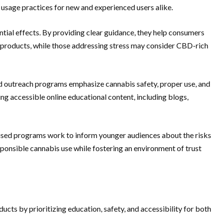
usage practices for new and experienced users alike.
tial effects. By providing clear guidance, they help consumers
 products, while those addressing stress may consider CBD-rich
nd outreach programs emphasize cannabis safety, proper use, and
 accessible online educational content, including blogs,
used programs work to inform younger audiences about the risks
ponsible cannabis use while fostering an environment of trust
cts by prioritizing education, safety, and accessibility for both