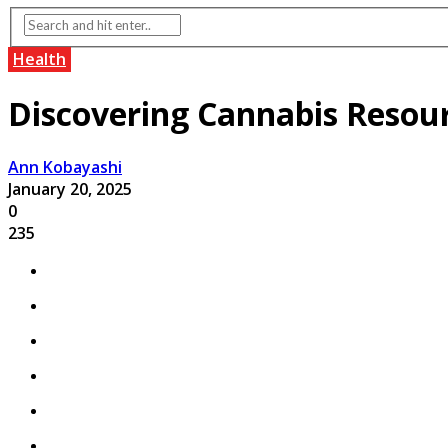
Health
Discovering Cannabis Resourc
Ann Kobayashi
January 20, 2025
0
235