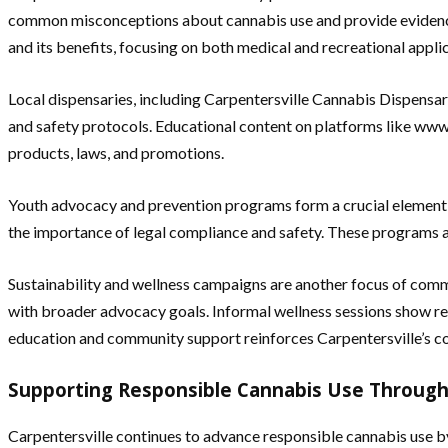
common misconceptions about cannabis use and provide evidence
and its benefits, focusing on both medical and recreational appli
Local dispensaries, including Carpentersville Cannabis Dispensary,
and safety protocols. Educational content on platforms like www
products, laws, and promotions.
Youth advocacy and prevention programs form a crucial element 
the importance of legal compliance and safety. These programs a
Sustainability and wellness campaigns are another focus of commu
with broader advocacy goals. Informal wellness sessions show res
education and community support reinforces Carpentersville’s 
Supporting Responsible Cannabis Use Through
Carpentersville continues to advance responsible cannabis use by