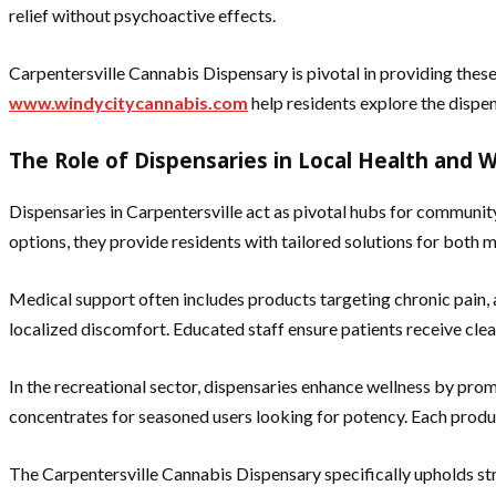
relief without psychoactive effects.
Carpentersville Cannabis Dispensary is pivotal in providing these
www.windycitycannabis.com
help residents explore the dispen
The Role of Dispensaries in Local Health and 
Dispensaries in Carpentersville act as pivotal hubs for communit
options, they provide residents with tailored solutions for both m
Medical support often includes products targeting chronic pain
localized discomfort. Educated staff ensure patients receive cle
In the recreational sector, dispensaries enhance wellness by promo
concentrates for seasoned users looking for potency. Each produ
The Carpentersville Cannabis Dispensary specifically upholds stri