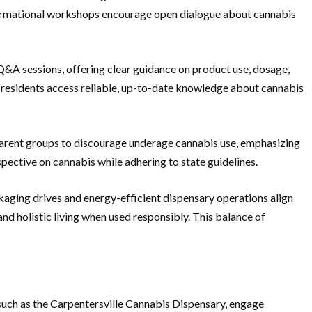
formational workshops encourage open dialogue about cannabis
t Q&A sessions, offering clear guidance on product use, dosage,
 residents access reliable, up-to-date knowledge about cannabis
arent groups to discourage underage cannabis use, emphasizing
ective on cannabis while adhering to state guidelines.
kaging drives and energy-efficient dispensary operations align
d holistic living when used responsibly. This balance of
 such as the Carpentersville Cannabis Dispensary, engage