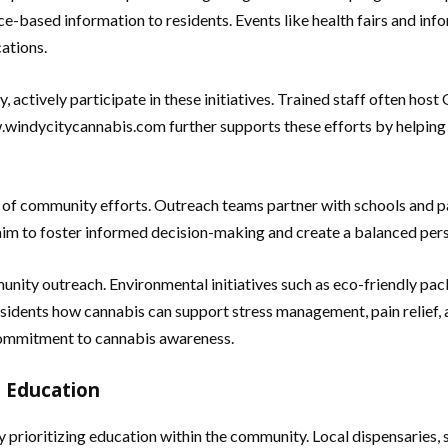
-based information to residents. Events like health fairs and in
cations.
 actively participate in these initiatives. Trained staff often hos
.windycitycannabis.com further supports these efforts by helping
of community efforts. Outreach teams partner with schools and p
im to foster informed decision-making and create a balanced persp
nity outreach. Environmental initiatives such as eco-friendly pac
idents how cannabis can support stress management, pain relief, an
commitment to cannabis awareness.
 Education
 prioritizing education within the community. Local dispensaries,