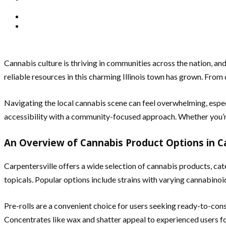
Cannabis culture is thriving in communities across the nation, an
reliable resources in this charming Illinois town has grown. From 
Navigating the local cannabis scene can feel overwhelming, espe
accessibility with a community-focused approach. Whether you’re 
An Overview of Cannabis Product Options in Ca
Carpentersville offers a wide selection of cannabis products, cate
topicals. Popular options include strains with varying cannabinoid 
Pre-rolls are a convenient choice for users seeking ready-to-co
Concentrates like wax and shatter appeal to experienced users for