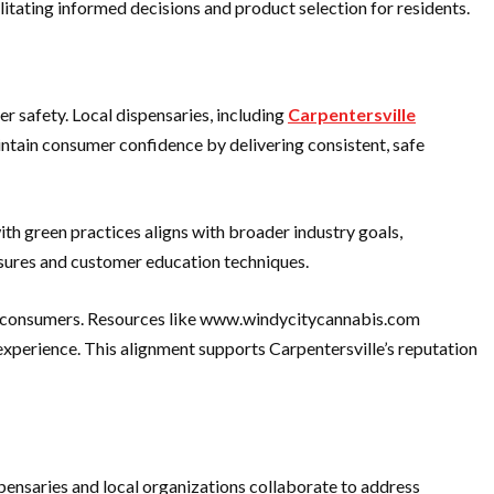
tating informed decisions and product selection for residents.
r safety. Local dispensaries, including
Carpentersville
intain consumer confidence by delivering consistent, safe
th green practices aligns with broader industry goals,
easures and customer education techniques.
for consumers. Resources like www.windycitycannabis.com
experience. This alignment supports Carpentersville’s reputation
nsaries and local organizations collaborate to address