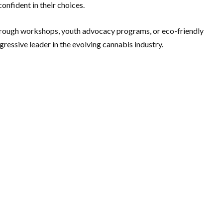
onfident in their choices.
 through workshops, youth advocacy programs, or eco-friendly
gressive leader in the evolving cannabis industry.