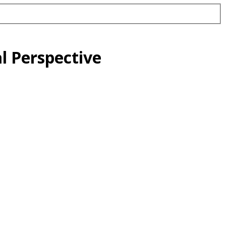
l Perspective