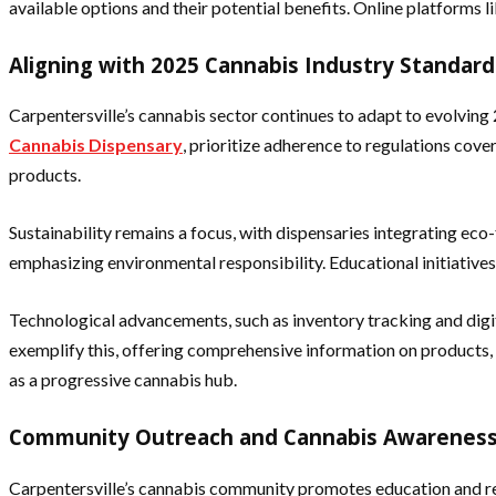
available options and their potential benefits. Online platforms l
Aligning with 2025 Cannabis Industry Standard
Carpentersville’s cannabis sector continues to adapt to evolving 
Cannabis Dispensary
, prioritize adherence to regulations cov
products.
Sustainability remains a focus, with dispensaries integrating ec
emphasizing environmental responsibility. Educational initiatives
Technological advancements, such as inventory tracking and dig
exemplify this, offering comprehensive information on products, 
as a progressive cannabis hub.
Community Outreach and Cannabis Awareness 
Carpentersville’s cannabis community promotes education and re