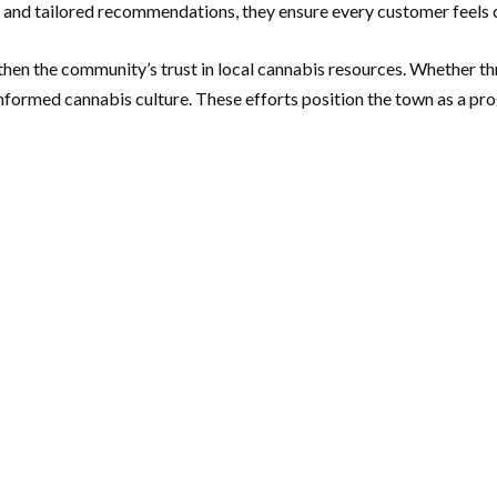
e and tailored recommendations, they ensure every customer feels c
engthen the community’s trust in local cannabis resources. Whether
informed cannabis culture. These efforts position the town as a pro