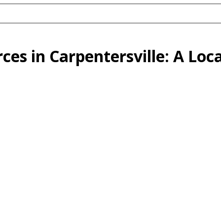
es in Carpentersville: A Loca