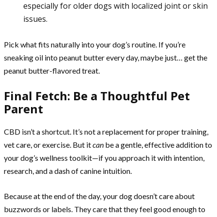
especially for older dogs with localized joint or skin
issues.
Pick what fits naturally into your dog’s routine. If you’re
sneaking oil into peanut butter every day, maybe just… get the
peanut butter-flavored treat.
Final Fetch: Be a Thoughtful Pet
Parent
CBD isn’t a shortcut. It’s not a replacement for proper training,
vet care, or exercise. But it
can
be a gentle, effective addition to
your dog’s wellness toolkit—if you approach it with intention,
research, and a dash of canine intuition.
Because at the end of the day, your dog doesn’t care about
buzzwords or labels. They care that they feel good enough to