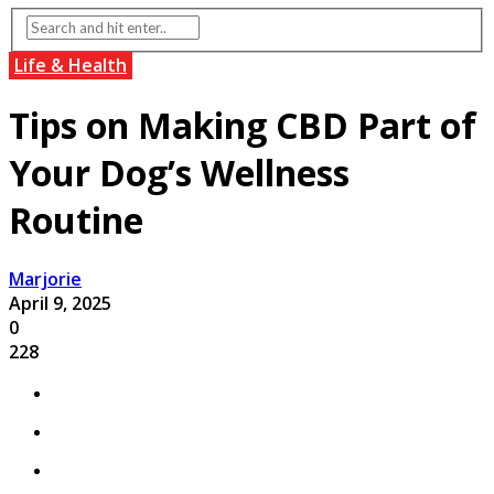
Life & Health
Tips on Making CBD Part of
Your Dog’s Wellness
Routine
Marjorie
April 9, 2025
0
228