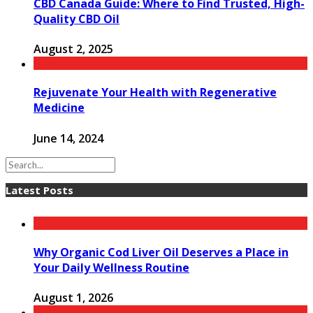
CBD Canada Guide: Where to Find Trusted, High-
Quality CBD Oil
August 2, 2025
Rejuvenate Your Health with Regenerative
Medicine
June 14, 2024
Latest Posts
Why Organic Cod Liver Oil Deserves a Place in
Your Daily Wellness Routine
August 1, 2026