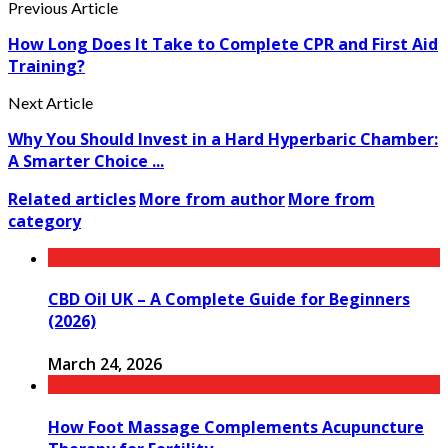
Previous Article
How Long Does It Take to Complete CPR and First Aid
Training?
Next Article
Why You Should Invest in a Hard Hyperbaric Chamber:
A Smarter Choice ...
Related articles
More from author
More from
category
CBD Oil UK – A Complete Guide for Beginners
(2026)
March 24, 2026
How Foot Massage Complements Acupuncture