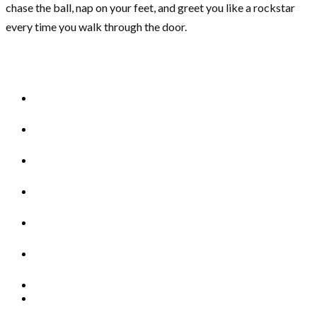
chase the ball, nap on your feet, and greet you like a rockstar
every time you walk through the door.