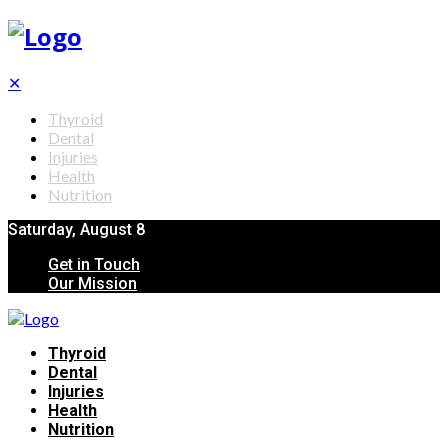
✕
Thyroid
Dental
Injuries
Health
Nutrition
Saturday, August 8
Get in Touch
Our Mission
Thyroid
Dental
Injuries
Health
Nutrition