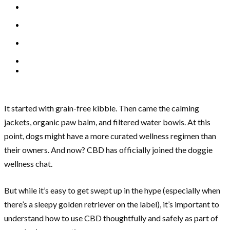
It started with grain-free kibble. Then came the calming
jackets, organic paw balm, and filtered water bowls. At this
point, dogs might have a more curated wellness regimen than
their owners. And now? CBD has officially joined the doggie
wellness chat.
But while it’s easy to get swept up in the hype (especially when
there’s a sleepy golden retriever on the label), it’s important to
understand how to use CBD thoughtfully and safely as part of