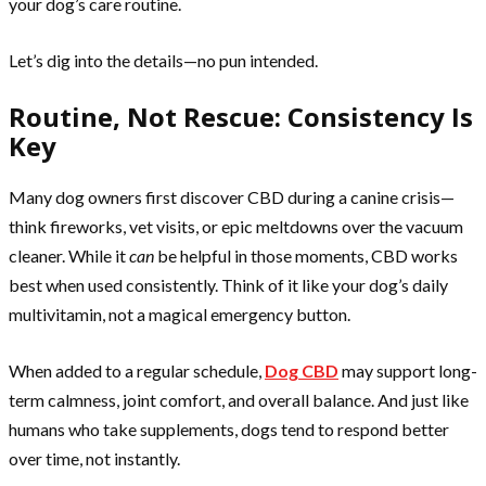
your dog’s care routine.
Let’s dig into the details—no pun intended.
Routine, Not Rescue: Consistency Is
Key
Many dog owners first discover CBD during a canine crisis—
think fireworks, vet visits, or epic meltdowns over the vacuum
cleaner. While it
can
be helpful in those moments, CBD works
best when used consistently. Think of it like your dog’s daily
multivitamin, not a magical emergency button.
When added to a regular schedule,
Dog CBD
may support long-
term calmness, joint comfort, and overall balance. And just like
humans who take supplements, dogs tend to respond better
over time, not instantly.