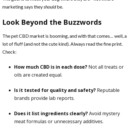
marketing says they
should
be.
Look Beyond the Buzzwords
The pet CBD market is booming, and with that comes… well, a
lot of fluff (and not the cute kind). Always read the fine print.
Check:
How much CBD is in each dose?
Not all treats or
oils are created equal.
Is it tested for quality and safety?
Reputable
brands provide lab reports.
Does it list ingredients clearly?
Avoid mystery
meat formulas or unnecessary additives.