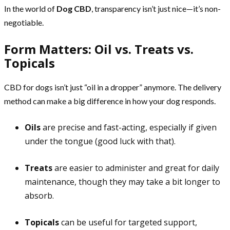
In the world of
Dog CBD
, transparency isn’t just nice—it’s non-
negotiable.
Form Matters: Oil vs. Treats vs.
Topicals
CBD for dogs isn’t just “oil in a dropper” anymore. The delivery
method can make a big difference in how your dog responds.
Oils
are precise and fast-acting, especially if given
under the tongue (good luck with that).
Treats
are easier to administer and great for daily
maintenance, though they may take a bit longer to
absorb.
Topicals
can be useful for targeted support,