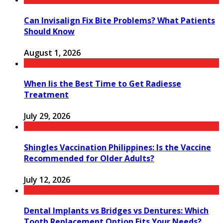
Can Invisalign Fix Bite Problems? What Patients
Should Know
August 1, 2026
When Iis the Best Time to Get Radiesse
Treatment
July 29, 2026
Shingles Vaccination Philippines: Is the Vaccine
Recommended for Older Adults?
July 12, 2026
Dental Implants vs Bridges vs Dentures: Which
Tooth Replacement Option Fits Your Needs?