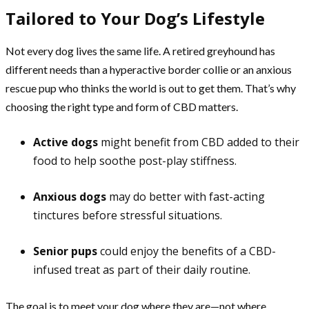
Tailored to Your Dog’s Lifestyle
Not every dog lives the same life. A retired greyhound has
different needs than a hyperactive border collie or an anxious
rescue pup who thinks the world is out to get them. That’s why
choosing the right type and form of CBD matters.
Active dogs
might benefit from CBD added to their
food to help soothe post-play stiffness.
Anxious dogs
may do better with fast-acting
tinctures before stressful situations.
Senior pups
could enjoy the benefits of a CBD-
infused treat as part of their daily routine.
The goal is to meet your dog where they are—not where