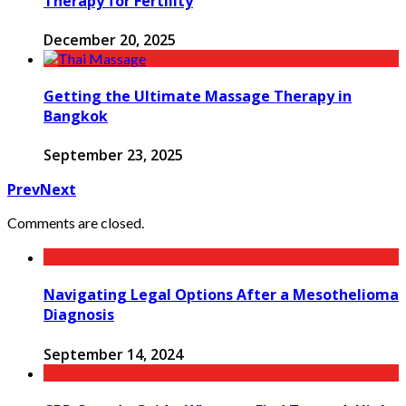
Therapy for Fertility
December 20, 2025
Getting the Ultimate Massage Therapy in
Bangkok
September 23, 2025
Prev
Next
Comments are closed.
Navigating Legal Options After a Mesothelioma
Diagnosis
September 14, 2024