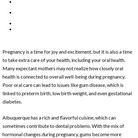
Pregnancy is a time for joy and excitement, but it is also a time
to take extra care of your health, including your oral health.
Many expectant mothers may not realize how closely oral
health is connected to overall well-being during pregnancy.
Poor oral care can lead to issues like gum disease, which is
linked to preterm birth, low birth weight, and even gestational
diabetes.
Albuquerque has a rich and flavorful cuisine, which can
sometimes contribute to dental problems. With the mix of
hormonal changes during pregnancy, gums become more