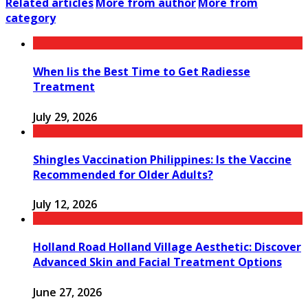
Related articles
More from author
More from
category
When Iis the Best Time to Get Radiesse
Treatment
July 29, 2026
Shingles Vaccination Philippines: Is the Vaccine
Recommended for Older Adults?
July 12, 2026
Holland Road Holland Village Aesthetic: Discover
Advanced Skin and Facial Treatment Options
June 27, 2026