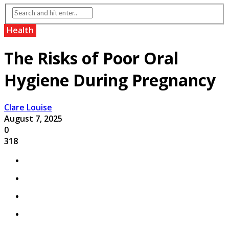
Health
The Risks of Poor Oral
Hygiene During Pregnancy
Clare Louise
August 7, 2025
0
318