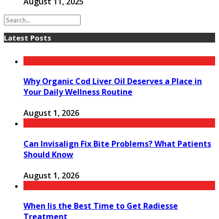
August 11, 2025
Latest Posts
Why Organic Cod Liver Oil Deserves a Place in
Your Daily Wellness Routine
August 1, 2026
Can Invisalign Fix Bite Problems? What Patients
Should Know
August 1, 2026
When Iis the Best Time to Get Radiesse
Treatment