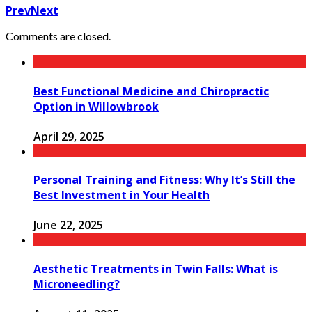
Prev
Next
Comments are closed.
Best Functional Medicine and Chiropractic
Option in Willowbrook
April 29, 2025
Personal Training and Fitness: Why It’s Still the
Best Investment in Your Health
June 22, 2025
Aesthetic Treatments in Twin Falls: What is
Microneedling?