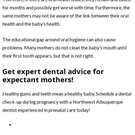
for months and possibly get worse with time. Furthermore, the
same mothers may not be aware of the link between their oral
health and the baby’s health.
The educational gap around oral hygiene can also cause
problems. Many mothers do not clean the baby’s mouth until
their first tooth appears, but that is not right.
Get expert dental advice for
expectant mothers!
Healthy gums and teeth mean a healthy baby. Schedule a dental
check-up during pregnancy with a Northwest Albuquerque
dentist experienced in prenatal care today!