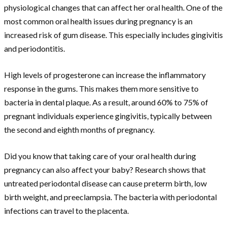
physiological changes that can affect her oral health. One of the
most common oral health issues during pregnancy is an
increased risk of gum disease. This especially includes gingivitis
and periodontitis.
High levels of progesterone can increase the inflammatory
response in the gums. This makes them more sensitive to
bacteria in dental plaque. As a result, around 60% to 75% of
pregnant individuals experience gingivitis, typically between
the second and eighth months of pregnancy.
Did you know that taking care of your oral health during
pregnancy can also affect your baby? Research shows that
untreated periodontal disease can cause preterm birth, low
birth weight, and preeclampsia. The bacteria with periodontal
infections can travel to the placenta.