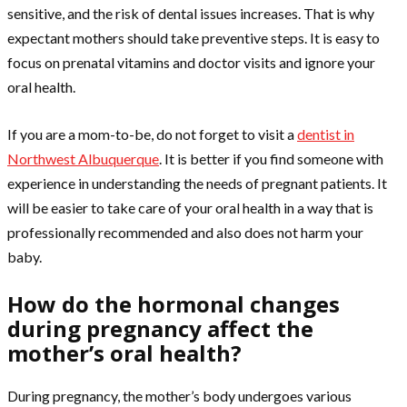
sensitive, and the risk of dental issues increases. That is why
expectant mothers should take preventive steps. It is easy to
focus on prenatal vitamins and doctor visits and ignore your
oral health.
If you are a mom-to-be, do not forget to visit a
dentist in
Northwest Albuquerque
. It is better if you find someone with
experience in understanding the needs of pregnant patients. It
will be easier to take care of your oral health in a way that is
professionally recommended and also does not harm your
baby.
How do the hormonal changes
during pregnancy affect the
mother’s oral health?
During pregnancy, the mother’s body undergoes various