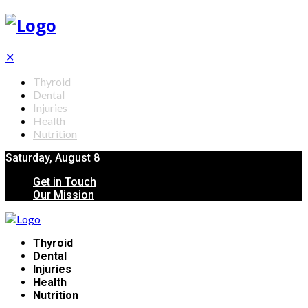
✕
Thyroid
Dental
Injuries
Health
Nutrition
Saturday, August 8
Get in Touch
Our Mission
Thyroid
Dental
Injuries
Health
Nutrition