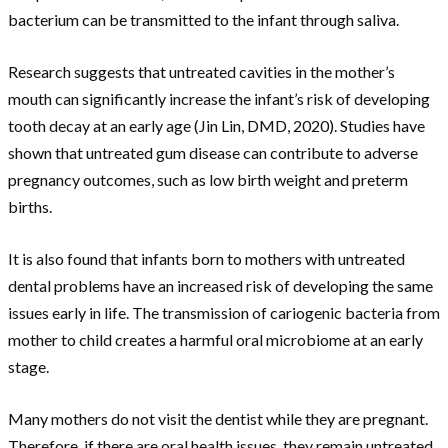
bacterium can be transmitted to the infant through saliva.
Research suggests that untreated cavities in the mother’s
mouth can significantly increase the infant’s risk of developing
tooth decay at an early age (Jin Lin, DMD, 2020). Studies have
shown that untreated gum disease can contribute to adverse
pregnancy outcomes, such as low birth weight and preterm
births.
It is also found that infants born to mothers with untreated
dental problems have an increased risk of developing the same
issues early in life. The transmission of cariogenic bacteria from
mother to child creates a harmful oral microbiome at an early
stage.
Many mothers do not visit the dentist while they are pregnant.
Therefore, if there are oral health issues, they remain untreated