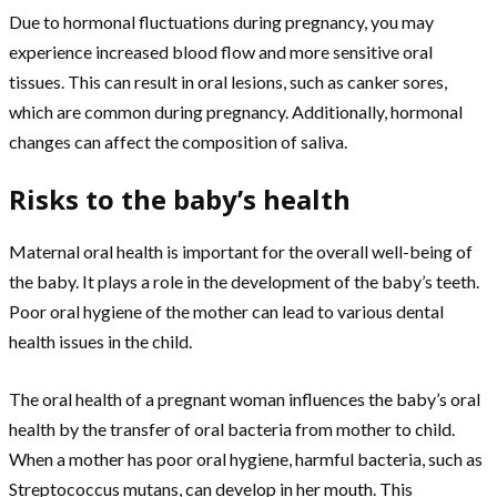
Due to hormonal fluctuations during pregnancy, you may
experience increased blood flow and more sensitive oral
tissues. This can result in oral lesions, such as canker sores,
which are common during pregnancy. Additionally, hormonal
changes can affect the composition of saliva.
Risks to the baby’s health
Maternal oral health is important for the overall well-being of
the baby. It plays a role in the development of the baby’s teeth.
Poor oral hygiene of the mother can lead to various dental
health issues in the child.
The oral health of a pregnant woman influences the baby’s oral
health by the transfer of oral bacteria from mother to child.
When a mother has poor oral hygiene, harmful bacteria, such as
Streptococcus mutans, can develop in her mouth. This