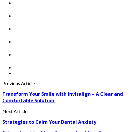
Previous Article
Transform Your Smile with Invisalign – A Clear and
Comfortable Solution
Next Article
Strategies to Calm Your Dental Anxiety