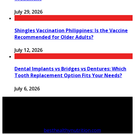
July 29, 2026
Shingles Vaccination Philippines: Is the Vaccine
Recommended for Older Adults?
July 12, 2026
Dental Implants vs Bridges vs Dentures: Which
Tooth Replacement Option Fits Your Needs?
July 6, 2026
Copyright © 2026
besthealthynutrition.com
.