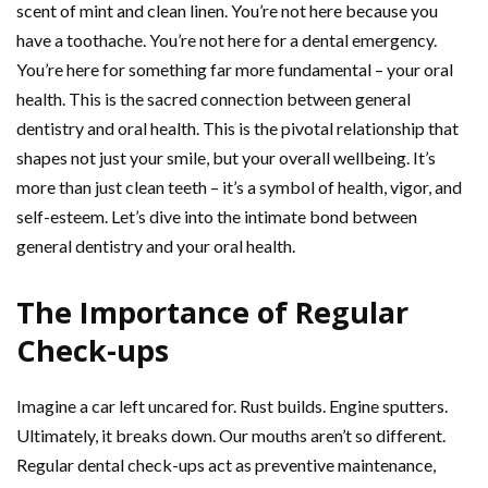
scent of mint and clean linen. You’re not here because you
have a toothache. You’re not here for a dental emergency.
You’re here for something far more fundamental – your oral
health. This is the sacred connection between general
dentistry and oral health. This is the pivotal relationship that
shapes not just your smile, but your overall wellbeing. It’s
more than just clean teeth – it’s a symbol of health, vigor, and
self-esteem. Let’s dive into the intimate bond between
general dentistry and your oral health.
The Importance of Regular
Check-ups
Imagine a car left uncared for. Rust builds. Engine sputters.
Ultimately, it breaks down. Our mouths aren’t so different.
Regular dental check-ups act as preventive maintenance,