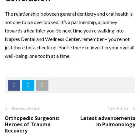
The relationship between general dentistry and oral health is
not one to be overlooked. It’s a partnership, a journey
towards a healthier you. So next time you’re walking into
Naples Dental and Wellness Center, remember – you’re not
just there for a check-up. You’re there to invest in your overall
well-being, one tooth at a time.
Previous Article
Next Article
Orthopedic Surgeons:
Latest advancements
Heroes of Trauma
in Pulmonology
Recovery