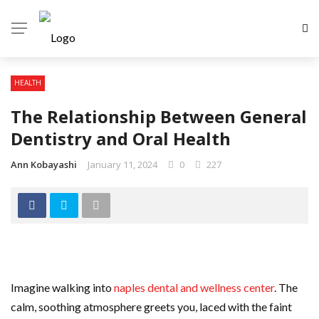
HEALTH
The Relationship Between General
Dentistry and Oral Health
Ann Kobayashi
January 11, 2024
0
227
Imagine walking into
naples dental and wellness center
. The
calm, soothing atmosphere greets you, laced with the faint