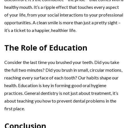
healthy mouth. It’s a ripple effect that touches every aspect
of your life, from your social interactions to your professional
opportunities. A clean smile is more than just a pretty sight –
it’s a ticket to a happier, healthier life.
The Role of Education
Consider the last time you brushed your teeth. Did you take
the full two minutes? Did you brush in small, circular motions,
reaching every surface of each tooth? Our habits shape our
health. Education is key in forming good oral hygiene
practices. General dentistry is not just about treatment, it’s
about teaching you how to prevent dental problems in the
first place.
Conclusion