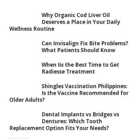
Why Organic Cod Liver Oil
Deserves a Place in Your Daily
Wellness Routine
Can Invisalign Fix Bite Problems?
What Patients Should Know
When Iis the Best Time to Get
Radiesse Treatment
Shingles Vaccination Philippines:
Is the Vaccine Recommended for
Older Adults?
Dental Implants vs Bridges vs
Dentures: Which Tooth
Replacement Option Fits Your Needs?