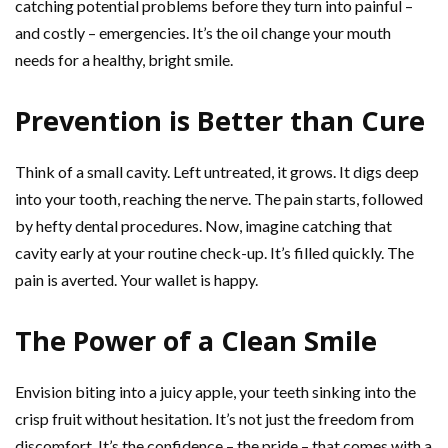
catching potential problems before they turn into painful –
and costly – emergencies. It’s the oil change your mouth
needs for a healthy, bright smile.
Prevention is Better than Cure
Think of a small cavity. Left untreated, it grows. It digs deep
into your tooth, reaching the nerve. The pain starts, followed
by hefty dental procedures. Now, imagine catching that
cavity early at your routine check-up. It’s filled quickly. The
pain is averted. Your wallet is happy.
The Power of a Clean Smile
Envision biting into a juicy apple, your teeth sinking into the
crisp fruit without hesitation. It’s not just the freedom from
discomfort. It’s the confidence – the pride – that comes with a