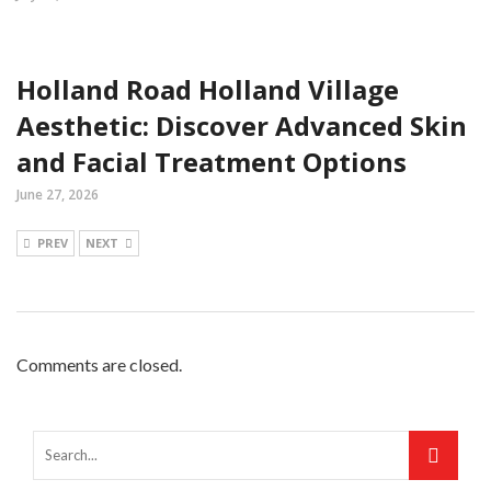
Holland Road Holland Village
Aesthetic: Discover Advanced Skin
and Facial Treatment Options
June 27, 2026
PREV
NEXT
Comments are closed.