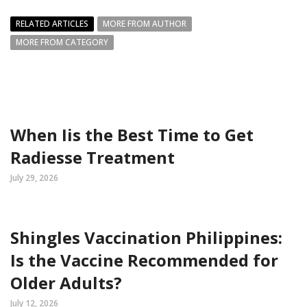
RELATED ARTICLES
MORE FROM AUTHOR
MORE FROM CATEGORY
When Iis the Best Time to Get
Radiesse Treatment
July 29, 2026
Shingles Vaccination Philippines:
Is the Vaccine Recommended for
Older Adults?
July 12, 2026