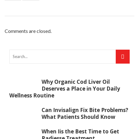
Comments are closed.
Why Organic Cod Liver Oil
Deserves a Place in Your Daily
Wellness Routine
Can Invisalign Fix Bite Problems?
What Patients Should Know
When Iis the Best Time to Get
Radiesse Treatment