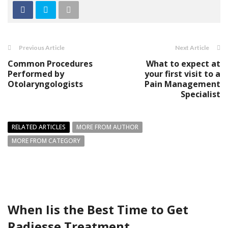
Previous Article
Next Article
Common Procedures
What to expect at
Performed by
your first visit to a
Otolaryngologists
Pain Management
Specialist
RELATED ARTICLES
MORE FROM AUTHOR
MORE FROM CATEGORY
When Iis the Best Time to Get
Radiesse Treatment