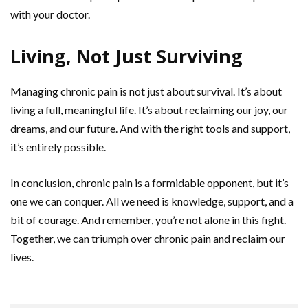
with your doctor.
Living, Not Just Surviving
Managing chronic pain is not just about survival. It’s about
living a full, meaningful life. It’s about reclaiming our joy, our
dreams, and our future. And with the right tools and support,
it’s entirely possible.
In conclusion, chronic pain is a formidable opponent, but it’s
one we can conquer. All we need is knowledge, support, and a
bit of courage. And remember, you’re not alone in this fight.
Together, we can triumph over chronic pain and reclaim our
lives.