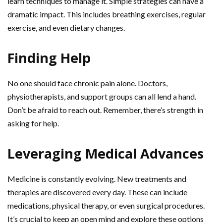
learn techniques to manage it. Simple strategies can have a
dramatic impact. This includes breathing exercises, regular
exercise, and even dietary changes.
Finding Help
No one should face chronic pain alone. Doctors,
physiotherapists, and support groups can all lend a hand.
Don’t be afraid to reach out. Remember, there’s strength in
asking for help.
Leveraging Medical Advances
Medicine is constantly evolving. New treatments and
therapies are discovered every day. These can include
medications, physical therapy, or even surgical procedures.
It’s crucial to keep an open mind and explore these options