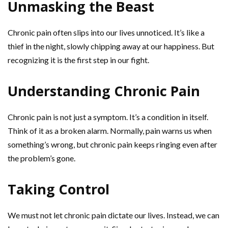
Unmasking the Beast
Chronic pain often slips into our lives unnoticed. It’s like a
thief in the night, slowly chipping away at our happiness. But
recognizing it is the first step in our fight.
Understanding Chronic Pain
Chronic pain is not just a symptom. It’s a condition in itself.
Think of it as a broken alarm. Normally, pain warns us when
something’s wrong, but chronic pain keeps ringing even after
the problem’s gone.
Taking Control
We must not let chronic pain dictate our lives. Instead, we can