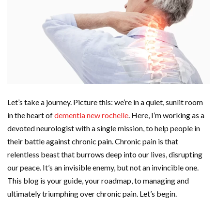
Let’s take a journey. Picture this: we’re in a quiet, sunlit room
in the heart of
dementia new rochelle
. Here, I’m working as a
devoted neurologist with a single mission, to help people in
their battle against chronic pain. Chronic pain is that
relentless beast that burrows deep into our lives, disrupting
our peace. It’s an invisible enemy, but not an invincible one.
This blog is your guide, your roadmap, to managing and
ultimately triumphing over chronic pain. Let’s begin.