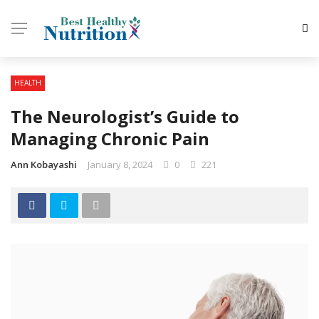
HEALTH
The Neurologist’s Guide to
Managing Chronic Pain
Ann Kobayashi
January 8, 2024
0
221