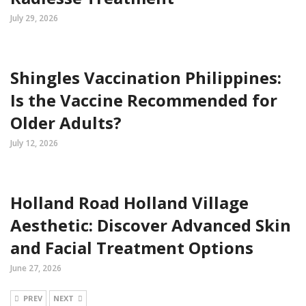
July 29, 2026
Shingles Vaccination Philippines:
Is the Vaccine Recommended for
Older Adults?
July 12, 2026
Holland Road Holland Village
Aesthetic: Discover Advanced Skin
and Facial Treatment Options
June 27, 2026
PREV
NEXT