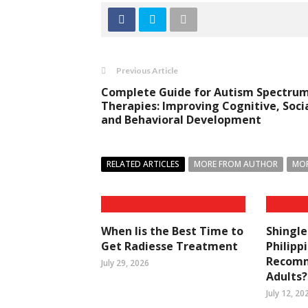
Previous Article
Complete Guide for Autism Spectru
Therapies: Improving Cognitive, Socia
and Behavioral Development
RELATED ARTICLES
MORE FROM AUTHOR
MOR
When Iis the Best Time to
Shingle
Get Radiesse Treatment
Philipp
Recomm
July 29, 2026
Adults?
July 12, 20