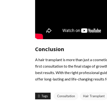
Conclusion
A hair transplant is more than just a cosmet
first consultation to the final stage of growt
best results. With the right professional gui
offer long-lasting and life-changing results f
Tags
Consultation
Hair Transplant