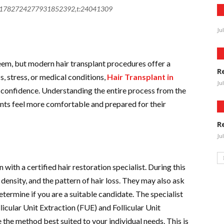
j:1782724277931852392,t:24041309
Ju
eem, but modern hair transplant procedures offer a
R
, stress, or medical conditions,
Hair Transplant in
Ju
d confidence. Understanding the entire process from the
ients feel more comfortable and prepared for their
R
Ju
 with a certified hair restoration specialist. During this
 density, and the pattern of hair loss. They may also ask
etermine if you are a suitable candidate. The specialist
llicular Unit Extraction (FUE) and Follicular Unit
the method best suited to your individual needs. This is