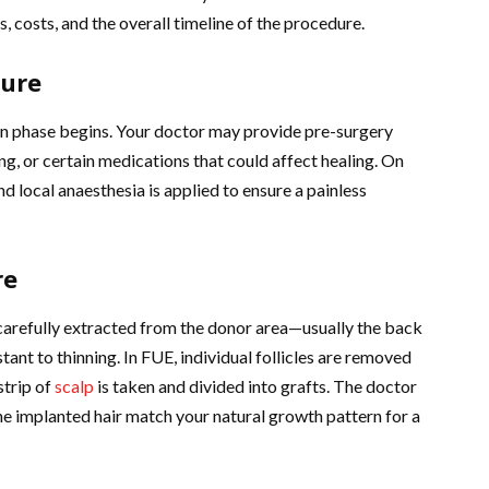
s, costs, and the overall timeline of the procedure.
dure
on phase begins. Your doctor may provide pre-surgery
ng, or certain medications that could affect healing. On
and local anaesthesia is applied to ensure a painless
re
e carefully extracted from the donor area—usually the back
tant to thinning. In FUE, individual follicles are removed
strip of
scalp
is taken and divided into grafts. The doctor
the implanted hair match your natural growth pattern for a