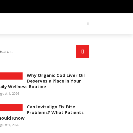
Why Organic Cod Liver Oil
Deserves a Place in Your
aily Wellness Routine
gust 1, 2026
Can Invisalign Fix Bite
Problems? What Patients
hould Know
gust 1, 2026