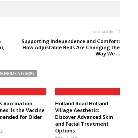
Next Article
m
Supporting Independence and Comfort:
l,
How Adjustable Beds Are Changing the
Way We ...
E FROM CATEGORY
s Vaccination
Holland Road Holland
ines: Is the Vaccine
Village Aesthetic:
ended for Older
Discover Advanced Skin
and Facial Treatment
Options
26