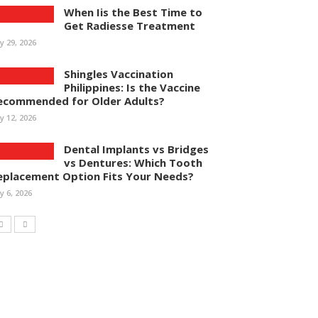
When Iis the Best Time to
Get Radiesse Treatment
ly 29, 2026
Shingles Vaccination
Philippines: Is the Vaccine
ecommended for Older Adults?
ly 12, 2026
Dental Implants vs Bridges
vs Dentures: Which Tooth
eplacement Option Fits Your Needs?
ly 6, 2026