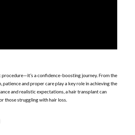
ic procedure—it’s a confidence-boosting journey. From the
h, patience and proper care play a key role in achieving the
dance and realistic expectations, a hair transplant can
or those struggling with hair loss.