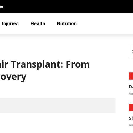
on
Injuries
Health
Nutrition
air Transplant: From
covery
D
Au
S
Au