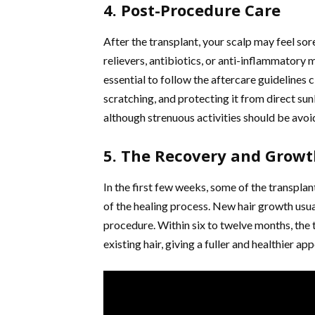
4. Post-Procedure Care
After the transplant, your scalp may feel so
relievers, antibiotics, or anti-inflammatory 
essential to follow the aftercare guidelines 
scratching, and protecting it from direct su
although strenuous activities should be avoi
5. The Recovery and Grow
In the first few weeks, some of the transpla
of the healing process. New hair growth usua
procedure. Within six to twelve months, the 
existing hair, giving a fuller and healthier ap