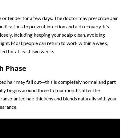
re or tender for a few days. The doctor may prescribe pain
medications to prevent infection and aid recovery. It’s
closely, including keeping your scalp clean, avoiding
nlight. Most people can return to work within a week,
ded for at least two weeks.
th Phase
nted hair may fall out—this is completely normal and part
lly begins around three to four months after the
transplanted hair thickens and blends naturally with your
pearance.