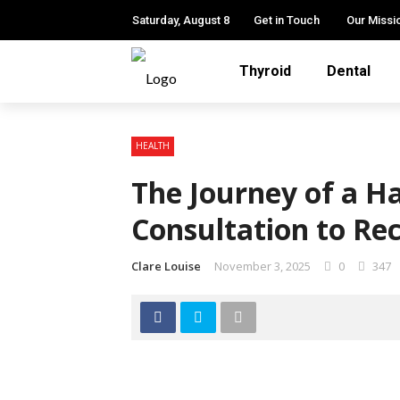
Saturday, August 8
Get in Touch
Our Missi
Thyroid
Dental
HEALTH
The Journey of a H
Consultation to Re
Clare Louise
November 3, 2025
0
347