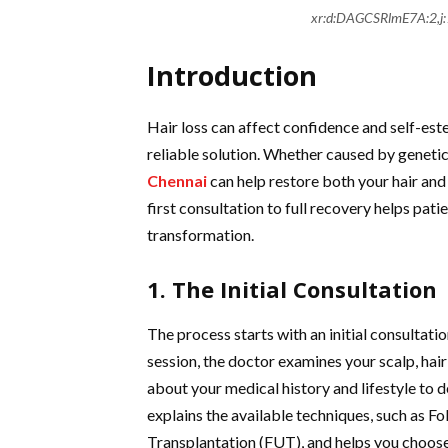
xr:d:DAGCSRlmE7A:2,
Introduction
Hair loss can affect confidence and self-est
reliable solution. Whether caused by genetics
Chennai
can help restore both your hair an
first consultation to full recovery helps pat
transformation.
1. The Initial Consultation
The process starts with an initial consultation
session, the doctor examines your scalp, hair
about your medical history and lifestyle to d
explains the available techniques, such as Fo
Transplantation (FUT), and helps you choose 