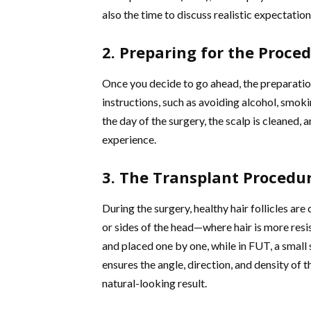
also the time to discuss realistic expectation
2. Preparing for the Proce
Once you decide to go ahead, the preparati
instructions, such as avoiding alcohol, smoki
the day of the surgery, the scalp is cleaned, 
experience.
3. The Transplant Procedu
During the surgery, healthy hair follicles ar
or sides of the head—where hair is more resis
and placed one by one, while in FUT, a small 
ensures the angle, direction, and density of 
natural-looking result.