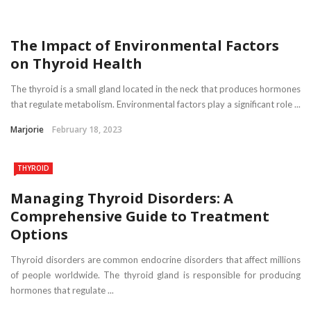
The Impact of Environmental Factors
on Thyroid Health
The thyroid is a small gland located in the neck that produces hormones
that regulate metabolism. Environmental factors play a significant role ...
Marjorie
February 18, 2023
THYROID
Managing Thyroid Disorders: A
Comprehensive Guide to Treatment
Options
Thyroid disorders are common endocrine disorders that affect millions
of people worldwide. The thyroid gland is responsible for producing
hormones that regulate ...