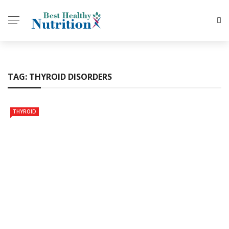
TAG:
THYROID DISORDERS
THYROID