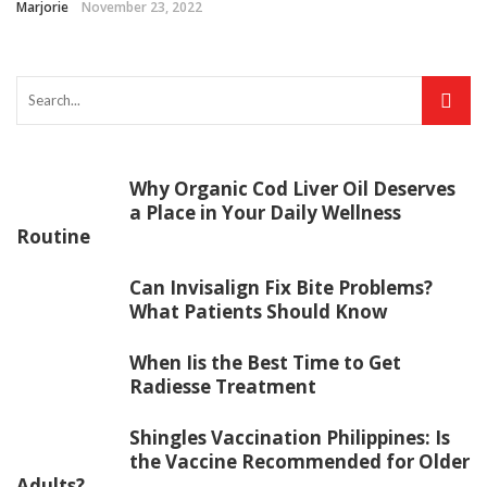
Marjorie
November 23, 2022
Why Organic Cod Liver Oil Deserves
a Place in Your Daily Wellness
Routine
Can Invisalign Fix Bite Problems?
What Patients Should Know
When Iis the Best Time to Get
Radiesse Treatment
Shingles Vaccination Philippines: Is
the Vaccine Recommended for Older
Adults?