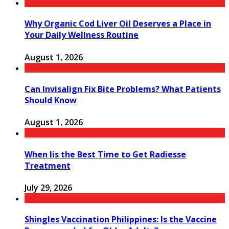
Why Organic Cod Liver Oil Deserves a Place in
Your Daily Wellness Routine
August 1, 2026
Can Invisalign Fix Bite Problems? What Patients
Should Know
August 1, 2026
When Iis the Best Time to Get Radiesse
Treatment
July 29, 2026
Shingles Vaccination Philippines: Is the Vaccine