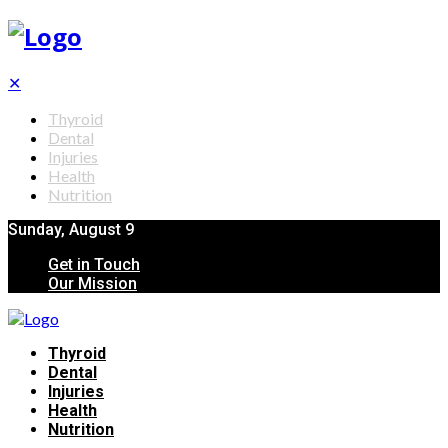
✕
Thyroid
Dental
Injuries
Health
Nutrition
Sunday, August 9
Get in Touch
Our Mission
Thyroid
Dental
Injuries
Health
Nutrition