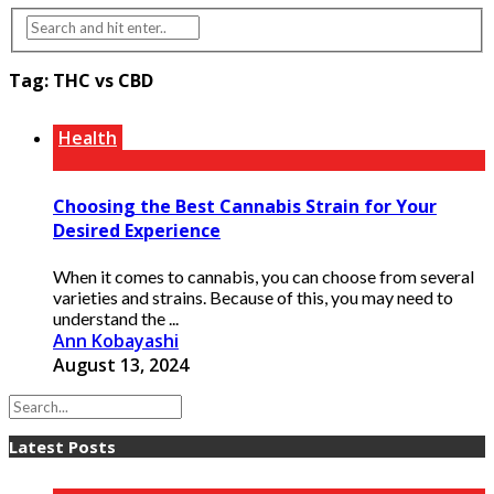
Tag:
THC vs CBD
Health
Choosing the Best Cannabis Strain for Your
Desired Experience
When it comes to cannabis, you can choose from several
varieties and strains. Because of this, you may need to
understand the ...
Ann Kobayashi
August 13, 2024
Latest Posts