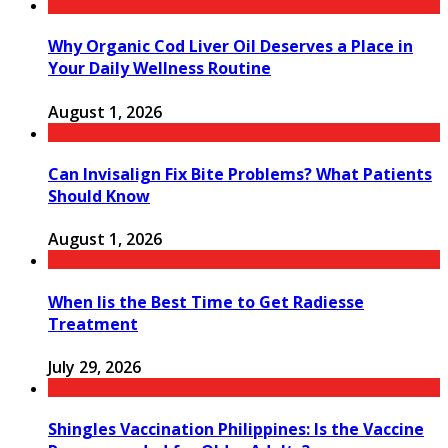
Why Organic Cod Liver Oil Deserves a Place in
Your Daily Wellness Routine
August 1, 2026
Can Invisalign Fix Bite Problems? What Patients
Should Know
August 1, 2026
When Iis the Best Time to Get Radiesse
Treatment
July 29, 2026
Shingles Vaccination Philippines: Is the Vaccine