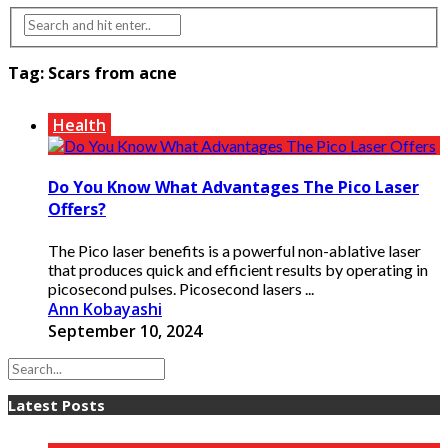
Tag:
Scars from acne
Health
Do You Know What Advantages The Pico Laser
Offers?
The Pico laser benefits is a powerful non-ablative laser
that produces quick and efficient results by operating in
picosecond pulses. Picosecond lasers ...
Ann Kobayashi
September 10, 2024
Latest Posts