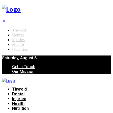
✕
Thyroid
Dental
Injuries
Health
Nutrition
Saturday, August 8
Get in Touch
Our Mission
Thyroid
Dental
Injuries
Health
Nutrition