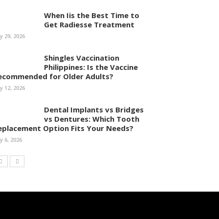
When Iis the Best Time to
Get Radiesse Treatment
ly 29, 2026
Shingles Vaccination
Philippines: Is the Vaccine
ecommended for Older Adults?
ly 12, 2026
Dental Implants vs Bridges
vs Dentures: Which Tooth
eplacement Option Fits Your Needs?
ly 6, 2026