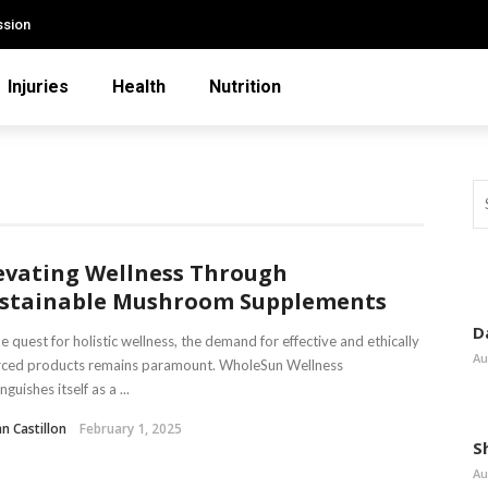
ssion
Injuries
Health
Nutrition
evating Wellness Through
stainable Mushroom Supplements
D
he quest for holistic wellness, the demand for effective and ethically
Au
rced products remains paramount. WholeSun Wellness
nguishes itself as a ...
n Castillon
February 1, 2025
S
Au