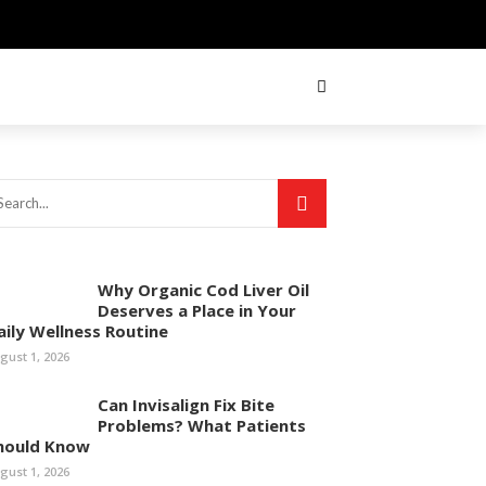
Why Organic Cod Liver Oil
Deserves a Place in Your
aily Wellness Routine
gust 1, 2026
Can Invisalign Fix Bite
Problems? What Patients
hould Know
gust 1, 2026