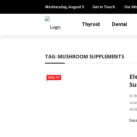
Wednesday, August 5
Get in Touch
Our Mi
Thyroid
Dental
TAG:
MUSHROOM SUPPLEMENTS
El
HEALTH
Su
In t
sou
disti
Susa