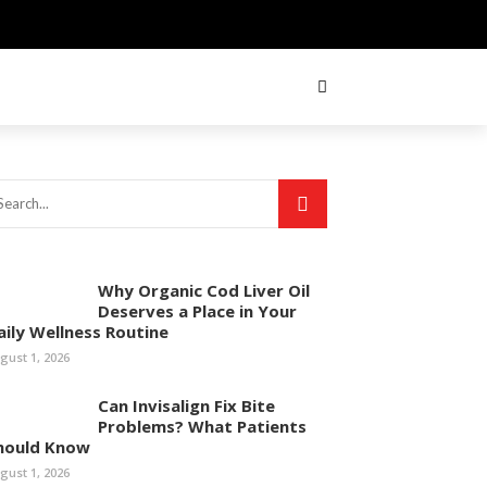
Why Organic Cod Liver Oil
Deserves a Place in Your
aily Wellness Routine
gust 1, 2026
Can Invisalign Fix Bite
Problems? What Patients
hould Know
gust 1, 2026