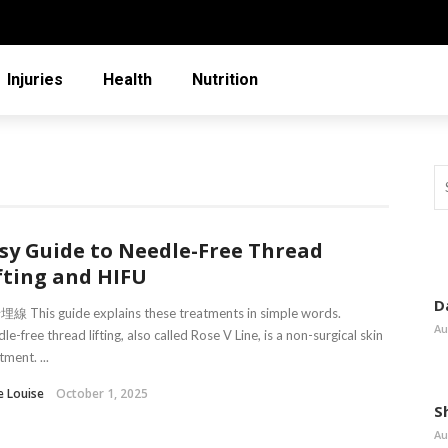
Injuries
Health
Nutrition
sy Guide to Needle-Free Thread
fting and HIFU
D
線 This guide explains these treatments in simple words.
Au
le-free thread lifting, also called Rose V Line, is a non-surgical skin
tment. ...
e Louise
October 1, 2025
S
Au