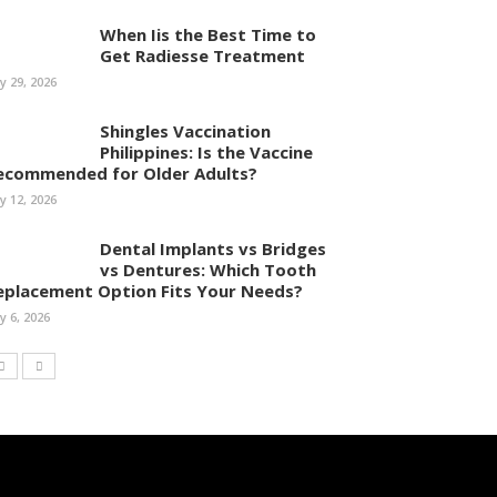
When Iis the Best Time to
Get Radiesse Treatment
ly 29, 2026
Shingles Vaccination
Philippines: Is the Vaccine
ecommended for Older Adults?
ly 12, 2026
Dental Implants vs Bridges
vs Dentures: Which Tooth
eplacement Option Fits Your Needs?
ly 6, 2026