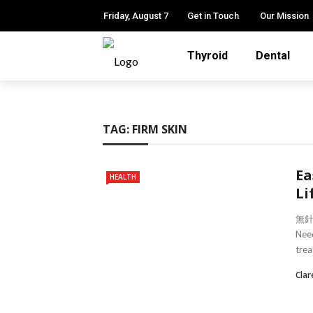
Friday, August 7
Get in Touch
Our Mission
Thyroid
Dental
TAG:
FIRM SKIN
Ea
HEALTH
Li
無針埋
Need
trea
Clar