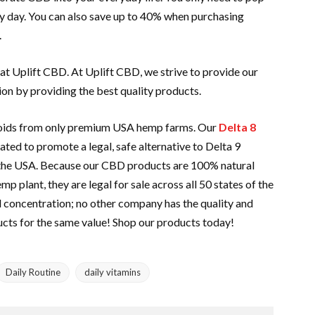
y day. You can also save up to 40% when purchasing
.
 at Uplift CBD. At Uplift CBD, we strive to provide our
ion by providing the best quality products.
noids from only premium USA hemp farms. Our
Delta 8
ted to promote a legal, safe alternative to Delta 9
 the USA. Because our CBD products are 100% natural
 plant, they are legal for sale across all 50 states of the
d concentration; no other company has the quality and
ucts for the same value! Shop our products today!
Daily Routine
daily vitamins