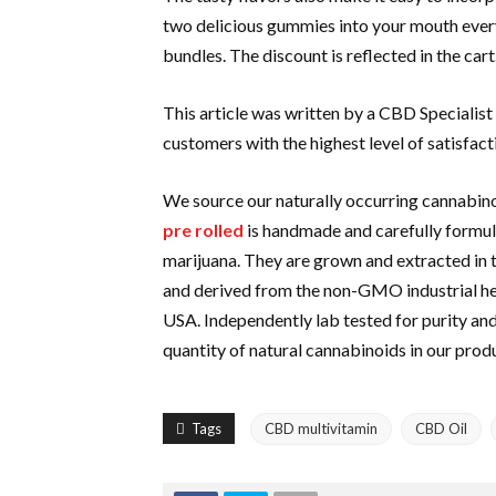
two delicious gummies into your mouth ever
bundles. The discount is reflected in the cart
This article was written by a CBD Specialist
customers with the highest level of satisfact
We source our naturally occurring cannabi
pre rolled
is handmade and carefully formula
marijuana. They are grown and extracted in
and derived from the non-GMO industrial hemp
USA. Independently lab tested for purity an
quantity of natural cannabinoids in our prod
Tags
CBD multivitamin
CBD Oil