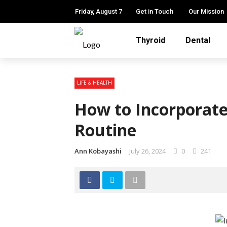
Friday, August 7
Get in Touch
Our Mission
Thyroid
Dental
LIFE & HEALTH
How to Incorporate
Routine
Ann Kobayashi
July 26, 2024
0
241