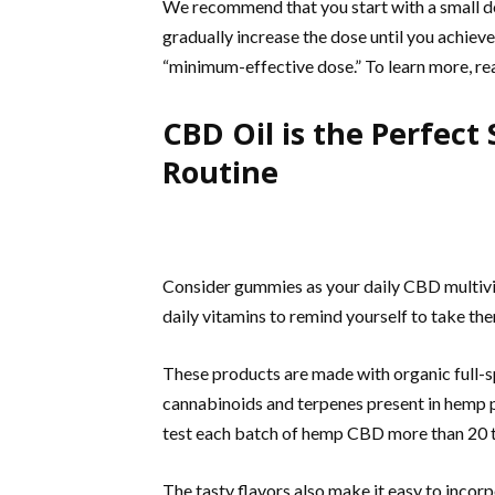
We recommend that you start with a small do
gradually increase the dose until you achieve 
“minimum-effective dose.” To learn more, r
CBD Oil is the Perfect
Routine
Consider gummies as your daily CBD multivit
daily vitamins to remind yourself to take th
These products are made with organic full-s
cannabinoids and terpenes present in hemp 
test each batch of hemp CBD more than 20 t
The tasty flavors also make it easy to incor