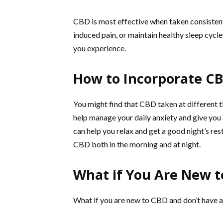
CBD is most effective when taken consistent
induced pain, or maintain healthy sleep cycl
you experience.
How to Incorporate CB
You might find that CBD taken at different t
help manage your daily anxiety and give you 
can help you relax and get a good night’s res
CBD both in the morning and at night.
What if You Are New 
What if you are new to CBD and don’t have 