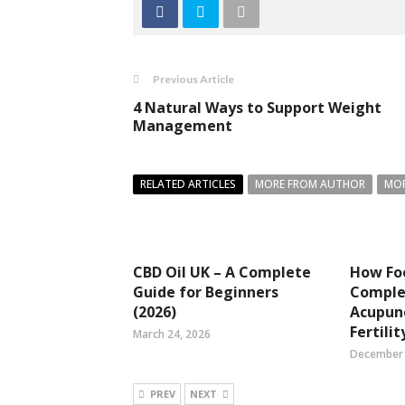
Previous Article
4 Natural Ways to Support Weight
Management
RELATED ARTICLES
MORE FROM AUTHOR
MOR
CBD Oil UK – A Complete
How Fo
Guide for Beginners
Compl
(2026)
Acupun
Fertilit
March 24, 2026
December 
PREV
NEXT