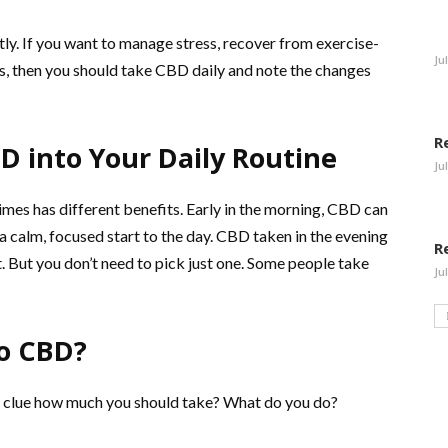
ly. If you want to manage stress, recover from exercise-
Ju
es, then you should take CBD daily and note the changes
R
D into Your Daily Routine
Ju
imes has different benefits. Early in the morning, CBD can
a calm, focused start to the day. CBD taken in the evening
R
t. But you don’t need to pick just one. Some people take
Ju
to CBD?
a clue how much you should take? What do you do?