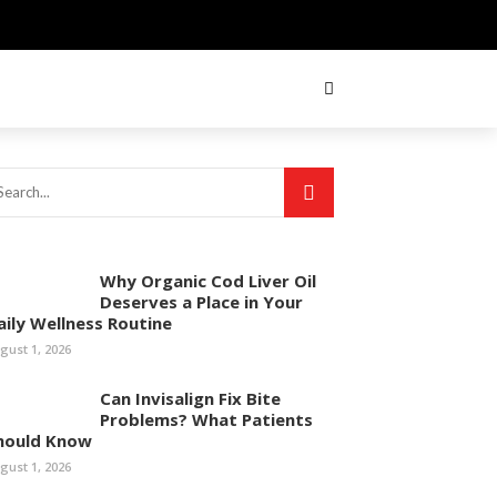
Why Organic Cod Liver Oil
Deserves a Place in Your
aily Wellness Routine
gust 1, 2026
Can Invisalign Fix Bite
Problems? What Patients
hould Know
gust 1, 2026