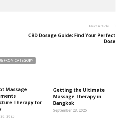
Next Article
CBD Dosage Guide: Find Your Perfect
Dose
E FROM CATEGORY
ot Massage
Getting the Ultimate
ements
Massage Therapy in
cture Therapy for
Bangkok
y
September 23, 2025
20, 2025