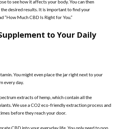
se to see how it affects your body. You can then
the desired results. It is important to find your
ead “How Much CBD Is Right for You.”
 Supplement to Your Daily
amin. You might even place the jar right next to your
em every day.
pectrum extracts of hemp, which contain all the
plants. We use a CO2 eco-friendly extraction process and
imes before they reach your door.
porate CBD into your everyday life. You only need to pop