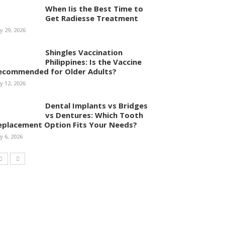
When Iis the Best Time to
Get Radiesse Treatment
ly 29, 2026
Shingles Vaccination
Philippines: Is the Vaccine
ecommended for Older Adults?
ly 12, 2026
Dental Implants vs Bridges
vs Dentures: Which Tooth
eplacement Option Fits Your Needs?
ly 6, 2026