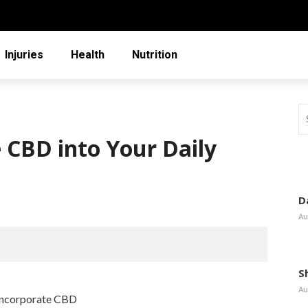
Injuries
Health
Nutrition
 CBD into Your Daily
D
Au
S
Au