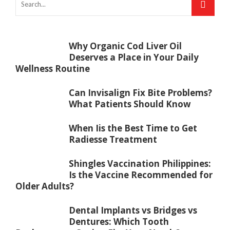
Why Organic Cod Liver Oil
Deserves a Place in Your Daily
Wellness Routine
Can Invisalign Fix Bite Problems?
What Patients Should Know
When Iis the Best Time to Get
Radiesse Treatment
Shingles Vaccination Philippines:
Is the Vaccine Recommended for
Older Adults?
Dental Implants vs Bridges vs
Dentures: Which Tooth