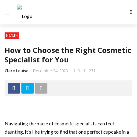
HEALTH
How to Choose the Right Cosmetic
Specialist for You
Clare Louise
December 24, 2023
0
231
Navigating the maze of cosmetic specialists can feel
daunting. It’s like trying to find that one perfect cupcake in a