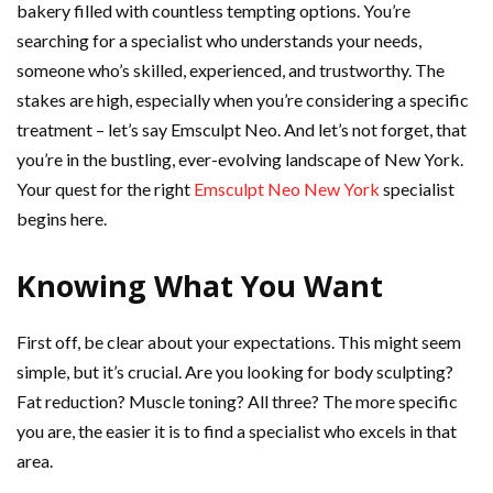
bakery filled with countless tempting options. You’re
searching for a specialist who understands your needs,
someone who’s skilled, experienced, and trustworthy. The
stakes are high, especially when you’re considering a specific
treatment – let’s say Emsculpt Neo. And let’s not forget, that
you’re in the bustling, ever-evolving landscape of New York.
Your quest for the right
Emsculpt Neo New York
specialist
begins here.
Knowing What You Want
First off, be clear about your expectations. This might seem
simple, but it’s crucial. Are you looking for body sculpting?
Fat reduction? Muscle toning? All three? The more specific
you are, the easier it is to find a specialist who excels in that
area.