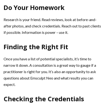
Do Your Homework
Research is your friend. Read reviews, look at before-and-
after photos, and check credentials. Reach out to past clients
if possible. Information is power – use it.
Finding the Right Fit
Once you have a list of potential specialists, it’s time to
narrow it down. A consultation is a great way to gauge if a
practitioner is right for you. It’s also an opportunity to ask
questions about Emsculpt Neo and what results you can
expect.
Checking the Credentials