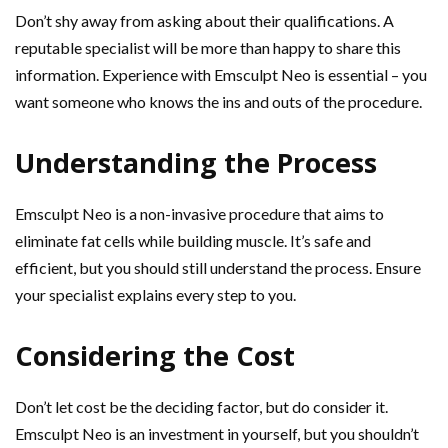
Don’t shy away from asking about their qualifications. A
reputable specialist will be more than happy to share this
information. Experience with Emsculpt Neo is essential – you
want someone who knows the ins and outs of the procedure.
Understanding the Process
Emsculpt Neo is a non-invasive procedure that aims to
eliminate fat cells while building muscle. It’s safe and
efficient, but you should still understand the process. Ensure
your specialist explains every step to you.
Considering the Cost
Don’t let cost be the deciding factor, but do consider it.
Emsculpt Neo is an investment in yourself, but you shouldn’t