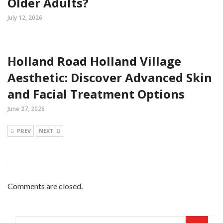
Older Adults?
July 12, 2026
Holland Road Holland Village
Aesthetic: Discover Advanced Skin
and Facial Treatment Options
June 27, 2026
PREV
NEXT
Comments are closed.