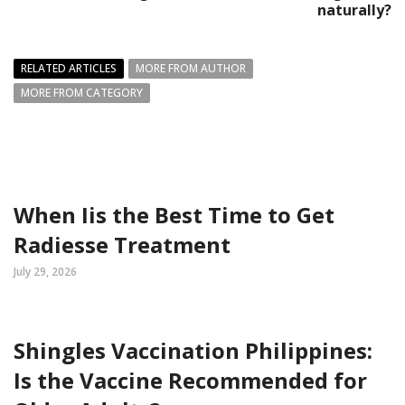
naturally?
RELATED ARTICLES
MORE FROM AUTHOR
MORE FROM CATEGORY
When Iis the Best Time to Get
Radiesse Treatment
July 29, 2026
Shingles Vaccination Philippines:
Is the Vaccine Recommended for