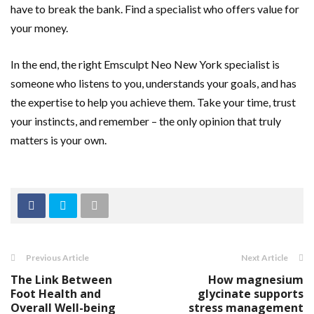
have to break the bank. Find a specialist who offers value for
your money.
In the end, the right Emsculpt Neo New York specialist is
someone who listens to you, understands your goals, and has
the expertise to help you achieve them. Take your time, trust
your instincts, and remember – the only opinion that truly
matters is your own.
Previous Article
Next Article
The Link Between
How magnesium
Foot Health and
glycinate supports
Overall Well-being
stress management