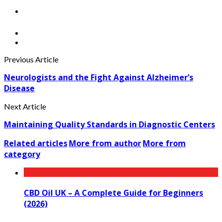
Previous Article
Neurologists and the Fight Against Alzheimer’s
Disease
Next Article
Maintaining Quality Standards in Diagnostic Centers
Related articles
More from author
More from
category
CBD Oil UK – A Complete Guide for Beginners
(2026)