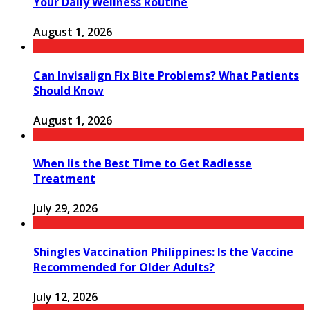
Your Daily Wellness Routine
August 1, 2026
Can Invisalign Fix Bite Problems? What Patients
Should Know
August 1, 2026
When Iis the Best Time to Get Radiesse
Treatment
July 29, 2026
Shingles Vaccination Philippines: Is the Vaccine
Recommended for Older Adults?
July 12, 2026