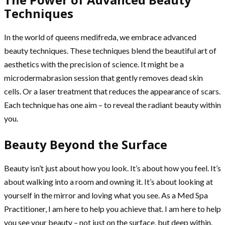
Techniques
In the world of queens medifreda, we embrace advanced
beauty techniques. These techniques blend the beautiful art of
aesthetics with the precision of science. It might be a
microdermabrasion session that gently removes dead skin
cells. Or a laser treatment that reduces the appearance of scars.
Each technique has one aim – to reveal the radiant beauty within
you.
Beauty Beyond the Surface
Beauty isn’t just about how you look. It’s about how you feel. It’s
about walking into a room and owning it. It’s about looking at
yourself in the mirror and loving what you see. As a Med Spa
Practitioner, I am here to help you achieve that. I am here to help
you see your beauty – not just on the surface, but deep within.