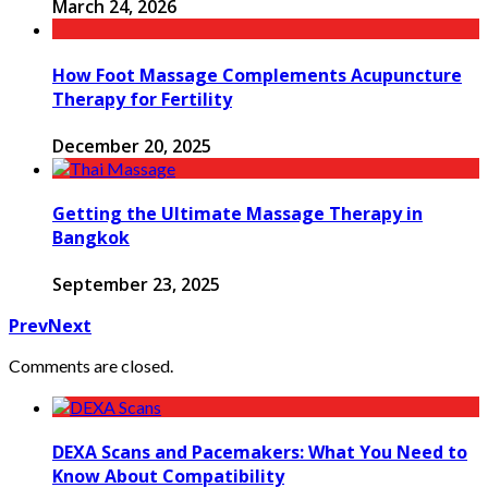
March 24, 2026
How Foot Massage Complements Acupuncture
Therapy for Fertility
December 20, 2025
Getting the Ultimate Massage Therapy in
Bangkok
September 23, 2025
Prev
Next
Comments are closed.
DEXA Scans and Pacemakers: What You Need to
Know About Compatibility