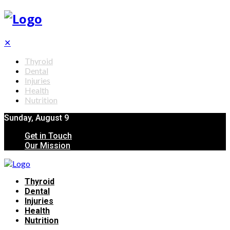
✕
Thyroid
Dental
Injuries
Health
Nutrition
Sunday, August 9
Get in Touch
Our Mission
Thyroid
Dental
Injuries
Health
Nutrition