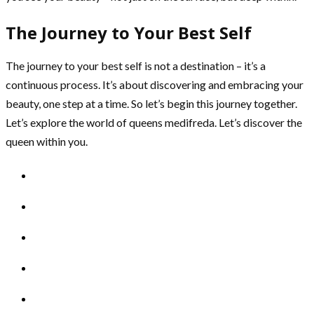
The Journey to Your Best Self
The journey to your best self is not a destination – it’s a
continuous process. It’s about discovering and embracing your
beauty, one step at a time. So let’s begin this journey together.
Let’s explore the world of queens medifreda. Let’s discover the
queen within you.