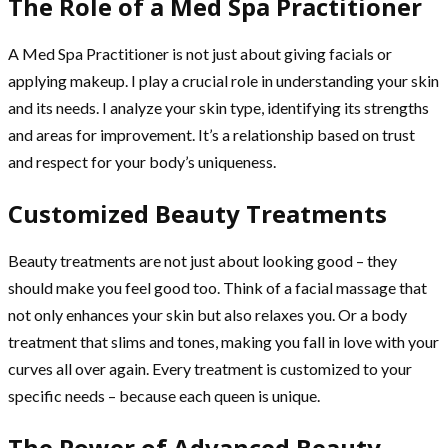
The Role of a Med Spa Practitioner
A Med Spa Practitioner is not just about giving facials or
applying makeup. I play a crucial role in understanding your skin
and its needs. I analyze your skin type, identifying its strengths
and areas for improvement. It’s a relationship based on trust
and respect for your body’s uniqueness.
Customized Beauty Treatments
Beauty treatments are not just about looking good – they
should make you feel good too. Think of a facial massage that
not only enhances your skin but also relaxes you. Or a body
treatment that slims and tones, making you fall in love with your
curves all over again. Every treatment is customized to your
specific needs – because each queen is unique.
The Power of Advanced Beauty