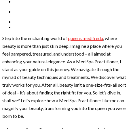
Step into the enchanting world of
queens medifreda
, where
beauty is more than just skin deep. Imagine a place where you
feel pampered, treasured, and understood – all aimed at
enhancing your natural elegance. As a Med Spa Practitioner, I
stand as your guide on this journey. We navigate through the
myriad of beauty techniques and treatments. We discover what
truly works for you. After all, beauty isn’t a one-size-fits-all sort
of deal – it’s about finding the right fit for you. So let’s dive in,
shall we? Let’s explore how a Med Spa Practitioner like me can
magnify your beauty, transforming you into the queen you were
born to be.