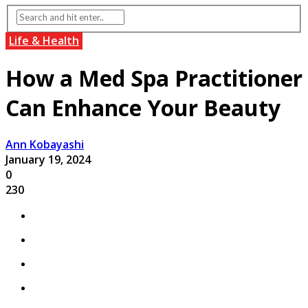
Life & Health
How a Med Spa Practitioner
Can Enhance Your Beauty
Ann Kobayashi
January 19, 2024
0
230