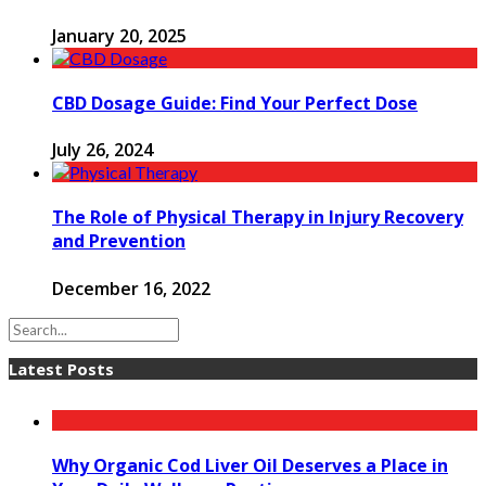
January 20, 2025
CBD Dosage Guide: Find Your Perfect Dose
July 26, 2024
The Role of Physical Therapy in Injury Recovery
and Prevention
December 16, 2022
Latest Posts
Why Organic Cod Liver Oil Deserves a Place in