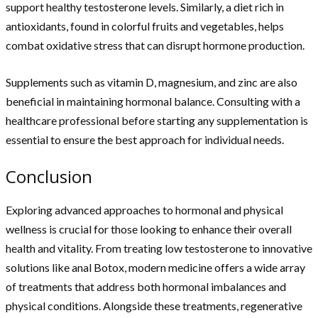
support healthy testosterone levels. Similarly, a diet rich in
antioxidants, found in colorful fruits and vegetables, helps
combat oxidative stress that can disrupt hormone production.
Supplements such as vitamin D, magnesium, and zinc are also
beneficial in maintaining hormonal balance. Consulting with a
healthcare professional before starting any supplementation is
essential to ensure the best approach for individual needs.
Conclusion
Exploring advanced approaches to hormonal and physical
wellness is crucial for those looking to enhance their overall
health and vitality. From treating low testosterone to innovative
solutions like anal Botox, modern medicine offers a wide array
of treatments that address both hormonal imbalances and
physical conditions. Alongside these treatments, regenerative