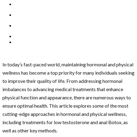
In today’s fast-paced world, maintaining hormonal and physical
wellness has become a top priority for many individuals seeking
to improve their quality of life. From addressing hormonal
imbalances to advancing medical treatments that enhance
physical function and appearance, there are numerous ways to
ensure optimal health. This article explores some of the most
cutting-edge approaches in hormonal and physical wellness,
including treatments for low testosterone and anal Botox, as
well as other key methods.