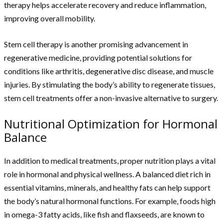
therapy helps accelerate recovery and reduce inflammation,
improving overall mobility.
Stem cell therapy is another promising advancement in
regenerative medicine, providing potential solutions for
conditions like arthritis, degenerative disc disease, and muscle
injuries. By stimulating the body’s ability to regenerate tissues,
stem cell treatments offer a non-invasive alternative to surgery.
Nutritional Optimization for Hormonal
Balance
In addition to medical treatments, proper nutrition plays a vital
role in hormonal and physical wellness. A balanced diet rich in
essential vitamins, minerals, and healthy fats can help support
the body’s natural hormonal functions. For example, foods high
in omega-3 fatty acids, like fish and flaxseeds, are known to