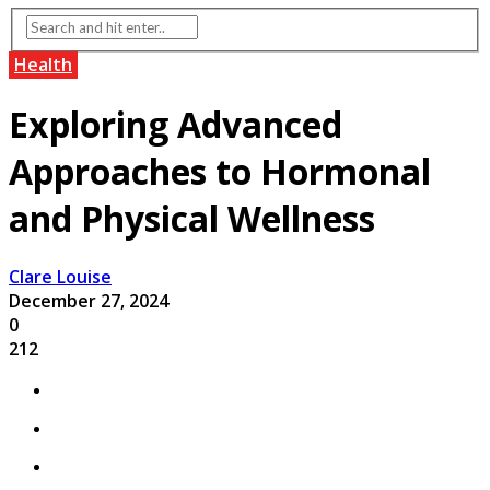
Health
Exploring Advanced
Approaches to Hormonal
and Physical Wellness
Clare Louise
December 27, 2024
0
212