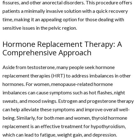
fissures, and other anorectal disorders. This procedure offers
patients a minimally invasive solution with a quick recovery
time, making it an appealing option for those dealing with
sensitive issues in the pelvic region.
Hormone Replacement Therapy: A
Comprehensive Approach
Aside from testosterone, many people seek hormone
replacement therapies (HRT) to address imbalances in other
hormones. For women, menopause-related hormone
imbalances can cause symptoms such as hot flashes, night
sweats, and mood swings. Estrogen and progesterone therapy
can help alleviate these symptoms and improve overall well-
being. Similarly, for both men and women, thyroid hormone
replacement is an effective treatment for hypothyroidism,
which can lead to fatigue, weight gain, and depression.