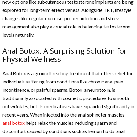
new options like subcutaneous testosterone implants are being
explored for long-term effectiveness. Alongside TRT, lifestyle
changes like regular exercise, proper nutrition, and stress
management also play a crucial role in balancing testosterone
levels naturally.
Anal Botox: A Surprising Solution for
Physical Wellness
Anal Botox is a groundbreaking treatment that offers relief for
individuals suffering from conditions like chronic anal pain,
incontinence, or painful spasms. Botox, a neurotoxin, is
traditionally associated with cosmetic procedures to smooth
out wrinkles, but its medical uses have expanded significantly in
recent years. When injected into the anal sphincter muscles,
anal botox
helps relax the muscles, reducing spasm and
discomfort caused by conditions such as hemorrhoids, anal