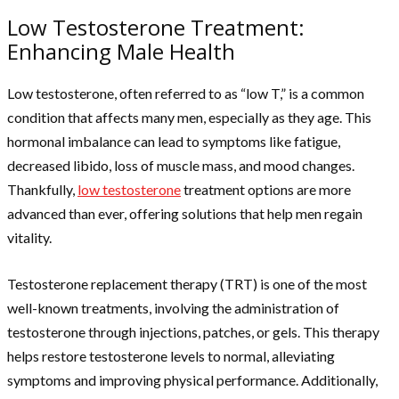
Low Testosterone Treatment:
Enhancing Male Health
Low testosterone, often referred to as “low T,” is a common
condition that affects many men, especially as they age. This
hormonal imbalance can lead to symptoms like fatigue,
decreased libido, loss of muscle mass, and mood changes.
Thankfully,
low testosterone
treatment options are more
advanced than ever, offering solutions that help men regain
vitality.
Testosterone replacement therapy (TRT) is one of the most
well-known treatments, involving the administration of
testosterone through injections, patches, or gels. This therapy
helps restore testosterone levels to normal, alleviating
symptoms and improving physical performance. Additionally,