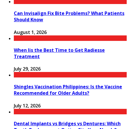
Can Invisalign Fix Bite Problems? What Patients
Should Know
August 1, 2026
When Iis the Best Time to Get Radiesse
Treatment
July 29, 2026
Shingles Vaccination Philippines: Is the Vaccine
Recommended for Older Adults?
July 12, 2026
Dental Implants vs Bridges vs Dentures: Which