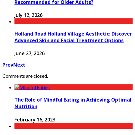
Recommended for Older Adults?
July 12, 2026
Holland Road Holland Village Aesthetic: Discover
Advanced Skin and Facial Treatment Options
June 27, 2026
Prev
Next
Comments are closed.
The Role of Mindful Eating in Achieving Optimal
Nutrition
February 16, 2023