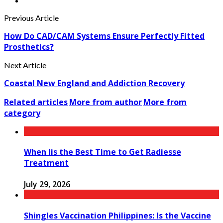
Previous Article
How Do CAD/CAM Systems Ensure Perfectly Fitted
Prosthetics?
Next Article
Coastal New England and Addiction Recovery
Related articles
More from author
More from
category
When Iis the Best Time to Get Radiesse
Treatment
July 29, 2026
Shingles Vaccination Philippines: Is the Vaccine