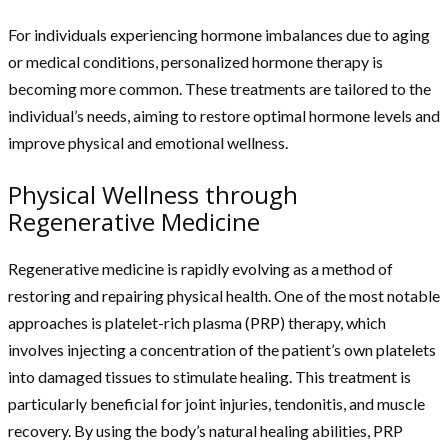
For individuals experiencing hormone imbalances due to aging
or medical conditions, personalized hormone therapy is
becoming more common. These treatments are tailored to the
individual’s needs, aiming to restore optimal hormone levels and
improve physical and emotional wellness.
Physical Wellness through
Regenerative Medicine
Regenerative medicine is rapidly evolving as a method of
restoring and repairing physical health. One of the most notable
approaches is platelet-rich plasma (PRP) therapy, which
involves injecting a concentration of the patient’s own platelets
into damaged tissues to stimulate healing. This treatment is
particularly beneficial for joint injuries, tendonitis, and muscle
recovery. By using the body’s natural healing abilities, PRP