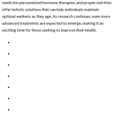
medicine, personalized hormone therapies, and proper nutrition
offer holistic solutions that can help individuals maintain
optimal wellness as they age. As research continues, even more
advanced treatments are expected to emerge, making it an
exciting time for those seeking to improve their health.