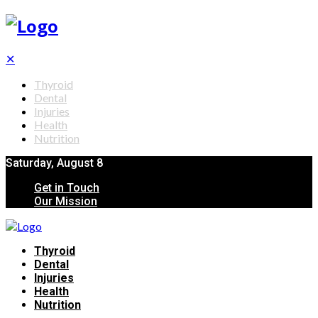
✕
Thyroid
Dental
Injuries
Health
Nutrition
Saturday, August 8
Get in Touch
Our Mission
Thyroid
Dental
Injuries
Health
Nutrition