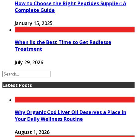
How to Choose the Right Peptides Supplier: A
Complete Guide
January 15, 2025
When Iis the Best Time to Get Radiesse
Treatment
July 29, 2026
Latest Posts
Why Organic Cod Liver Oil Deserves a Place in
Your Daily Wellness Routine
August 1, 2026