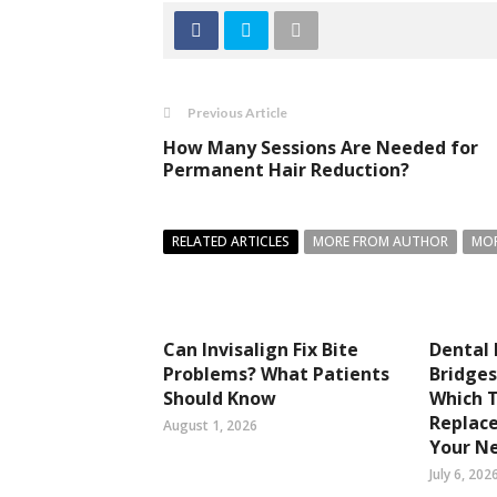
Previous Article
How Many Sessions Are Needed for
Permanent Hair Reduction?
RELATED ARTICLES
MORE FROM AUTHOR
MOR
Can Invisalign Fix Bite
Dental 
Problems? What Patients
Bridges
Should Know
Which 
Replace
August 1, 2026
Your N
July 6, 202