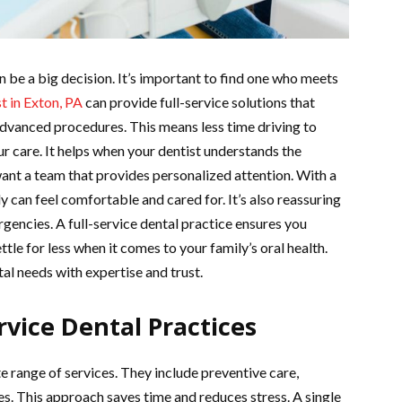
n be a big decision. It’s important to find one who meets
t in Exton, PA
can provide full-service solutions that
advanced procedures. This means less time driving to
ur care. It helps when your dentist understands the
ant a team that provides personalized attention. With a
ly can feel comfortable and cared for. It’s also reassuring
gencies. A full-service dental practice ensures you
ttle for less when it comes to your family’s oral health.
al needs with expertise and trust.
vice Dental Practices
e range of services. They include preventive care,
. This approach saves time and reduces stress. A single