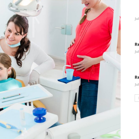
Ju
R
Ju
R
Ju