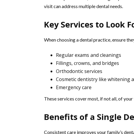
visit can address multiple dental needs.
Key Services to Look F
When choosing a dental practice, ensure they
Regular exams and cleanings
Fillings, crowns, and bridges
Orthodontic services
Cosmetic dentistry like whitening 
Emergency care
These services cover most, if not all, of your
Benefits of a Single De
Consistent care improves your family’s dental