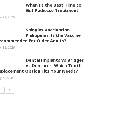
When Iis the Best Time to
Get Radiesse Treatment
ly 29, 2026
Shingles Vaccination
Philippines: Is the Vaccine
ecommended for Older Adults?
ly 12, 2026
Dental Implants vs Bridges
vs Dentures: Which Tooth
eplacement Option Fits Your Needs?
ly 6, 2026