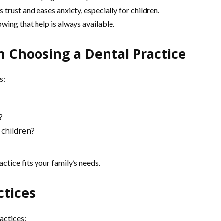
 trust and eases anxiety, especially for children.
ing that help is always available.
 Choosing a Dental Practice
s:
?
 children?
ctice fits your family’s needs.
ctices
actices: