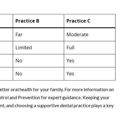
Practice B
Practice C
Far
Moderate
Limited
Full
No
Yes
No
Yes
etter oral health for your family. For more information on
ontrol and Prevention for expert guidance. Keeping your
ent, and choosing a supportive dental practice plays a key