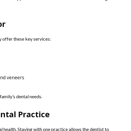
or
 offer these key services:
and veneers
 family’s dental needs.
ntal Practice
 health. Staying with one practice allows the dentist to