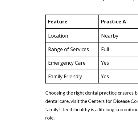
Feature
Practice A
Location
Nearby
Range of Services
Full
Emergency Care
Yes
Family Friendly
Yes
Choosing the right dental practice ensures b
dental care, visit the Centers for Disease C
family’s teeth healthy is a lifelong commitm
role.