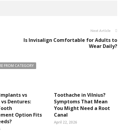
Next Article
Is Invisalign Comfortable for Adults to
Wear Daily?
E FROM CATEGORY
Implants vs
Toothache in Vilnius?
 vs Dentures:
Symptoms That Mean
Tooth
You Might Need a Root
ment Option Fits
Canal
eeds?
April 22, 2026
6