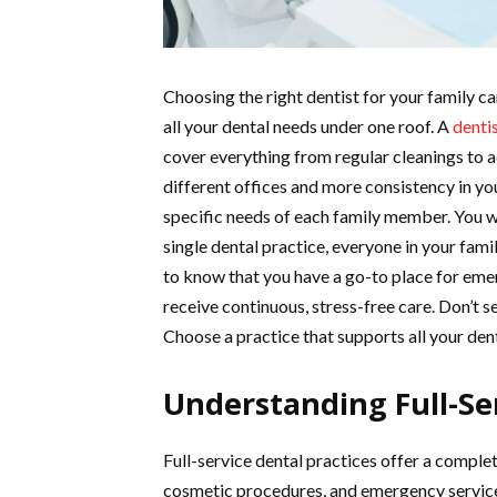
Choosing the right dentist for your family ca
all your dental needs under one roof. A
dentis
cover everything from regular cleanings to 
different offices and more consistency in yo
specific needs of each family member. You w
single dental practice, everyone in your fami
to know that you have a go-to place for emer
receive continuous, stress-free care. Don’t se
Choose a practice that supports all your dent
Understanding Full-Ser
Full-service dental practices offer a complet
cosmetic procedures, and emergency services