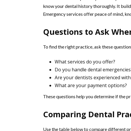
know your dental history thoroughly. It builds
Emergency services offer peace of mind, know
Questions to Ask When
To find the right practice, ask these question
What services do you offer?
Do you handle dental emergencies
Are your dentists experienced with
What are your payment options?
These questions help you determine if the pra
Comparing Dental Pra
Use the table below to compare different pr