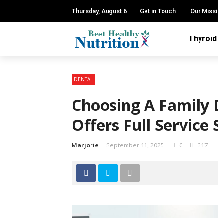
Thursday, August 6
Get in Touch
Our Miss
Thyroid
DENTAL
Choosing A Family 
Offers Full Service 
Marjorie
September 11, 2025
0
317