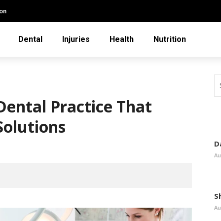
ion
Dental
Injuries
Health
Nutrition
Dental Practice That
Solutions
D
Au
S
Au