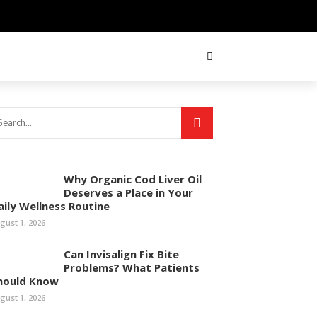
Why Organic Cod Liver Oil
Deserves a Place in Your
aily Wellness Routine
gust 1, 2026
Can Invisalign Fix Bite
Problems? What Patients
hould Know
gust 1, 2026