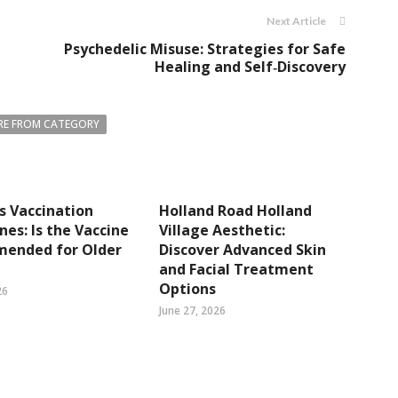
Next Article
Psychedelic Misuse: Strategies for Safe
Healing and Self‑Discovery
E FROM CATEGORY
s Vaccination
Holland Road Holland
ines: Is the Vaccine
Village Aesthetic:
ended for Older
Discover Advanced Skin
and Facial Treatment
Options
26
June 27, 2026