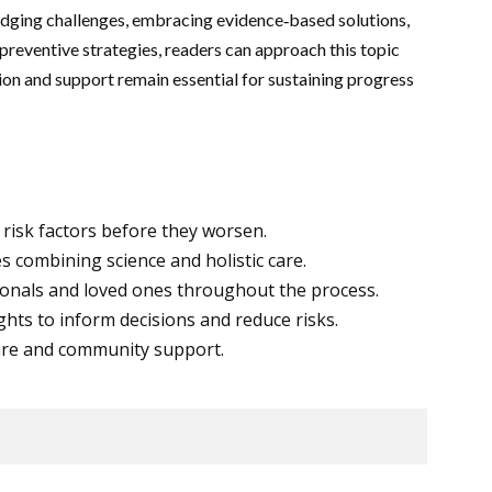
ledging challenges, embracing evidence‑based solutions,
preventive strategies, readers can approach this topic
ion and support remain essential for sustaining progress
risk factors before they worsen.
s combining science and holistic care.
onals and loved ones throughout the process.
hts to inform decisions and reduce risks.
care and community support.