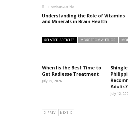
Previous Article
Understanding the Role of Vitamins
and Minerals in Brain Health
RELATED ARTICLES
MORE FROM AUTHOR
MOR
When Iis the Best Time to
Shingle
Get Radiesse Treatment
Philipp
Recomm
July 29, 2026
Adults?
July 12, 20
PREV
NEXT