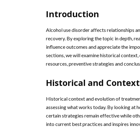
Introduction
Alcohol use disorder affects relationships 
recovery. By exploring the topic in depth, re
influence outcomes and appreciate the impor
sections, we will examine historical context
resources, preventive strategies and conclu
Historical and Context
Historical context and evolution of treatmen
assessing what works today. By looking at 
certain strategies remain effective while ot
into current best practices and inspires innov