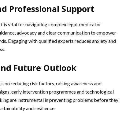
nd Professional Support
 is vital for navigating complex legal, medical or
 guidance, advocacy and clear communication to empower
rds. Engaging with qualified experts reduces anxiety and
ss.
and Future Outlook
s on reducing risk factors, raising awareness and
igns, early intervention programmes and technological
cking are instrumental in preventing problems before they
stainability and resilience.