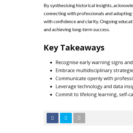
By synthesising historical insights, acknow
connecting with professionals and adopting 
with confidence and clarity. Ongoing educat
and achieving long‑term success.
Key Takeaways
Recognise early warning signs and 
Embrace multidisciplinary strategie
Communicate openly with professi
Leverage technology and data insig
Commit to lifelong learning, self‑