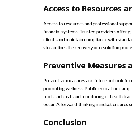
Access to Resources a
Access to resources and professional support
financial systems. Trusted providers offer
clients and maintain compliance with standa
streamlines the recovery or resolution proce
Preventive Measures 
Preventive measures and future outlook focu
promoting wellness. Public education campa
tools such as fraud monitoring or health tra
occur. A forward‑thinking mindset ensures su
Conclusion