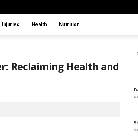
Injuries
Health
Nutrition
er: Reclaiming Health and
D
Au
S
Au