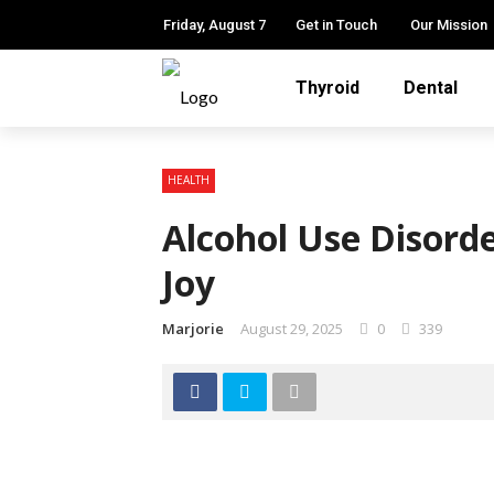
Friday, August 7
Get in Touch
Our Mission
Thyroid
Dental
HEALTH
Alcohol Use Disord
Joy
Marjorie
August 29, 2025
0
339