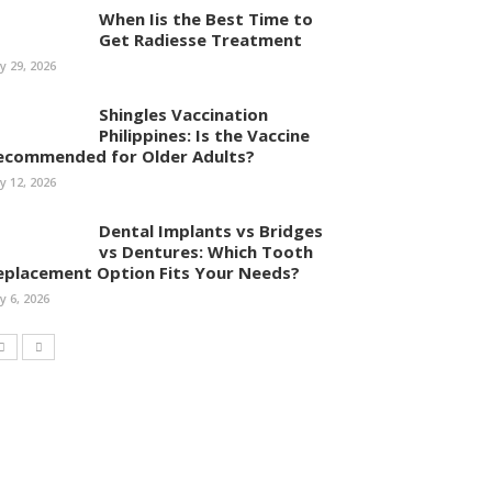
When Iis the Best Time to
Get Radiesse Treatment
ly 29, 2026
Shingles Vaccination
Philippines: Is the Vaccine
ecommended for Older Adults?
ly 12, 2026
Dental Implants vs Bridges
vs Dentures: Which Tooth
eplacement Option Fits Your Needs?
ly 6, 2026