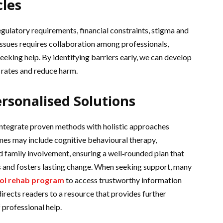
les
gulatory requirements, financial constraints, stigma and
issues requires collaboration among professionals,
eking help. By identifying barriers early, we can develop
 rates and reduce harm.
rsonalised Solutions
integrate proven methods with holistic approaches
mes may include cognitive behavioural therapy,
nd family involvement, ensuring a well‑rounded plan that
 and fosters lasting change. When seeking support, many
ol rehab program
to access trustworthy information
irects readers to a resource that provides further
professional help.