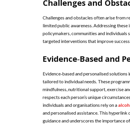
Challenges and Obstac
Challenges and obstacles often arise from re
limited public awareness. Addressing these 
policymakers, communities and individuals se
targeted interventions that improve success
Evidence‑Based and Pe
Evidence‑based and personalised solutions 
tailored to individual needs. These program
mindfulness, nutritional support, exercise a
respects each person’s unique circumstances
individuals and organisations rely on a
alcoh
and personalised assistance. This hyperlink d
guidance and underscores the importance of 