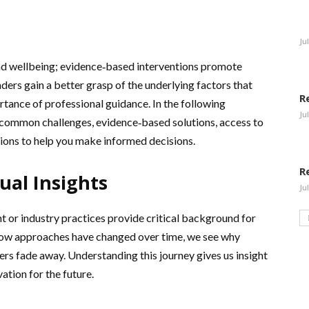
Ju
and wellbeing; evidence‑based interventions promote
aders gain a better grasp of the underlying factors that
R
tance of professional guidance. In the following
Ju
, common challenges, evidence‑based solutions, access to
sions to help you make informed decisions.
R
ual Insights
Ju
t or industry practices provide critical background for
how approaches have changed over time, we see why
hers fade away. Understanding this journey gives us insight
ation for the future.