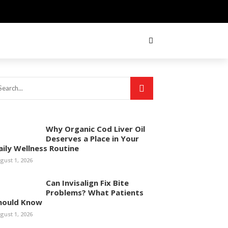
Why Organic Cod Liver Oil
Deserves a Place in Your
aily Wellness Routine
gust 1, 2026
Can Invisalign Fix Bite
Problems? What Patients
hould Know
gust 1, 2026