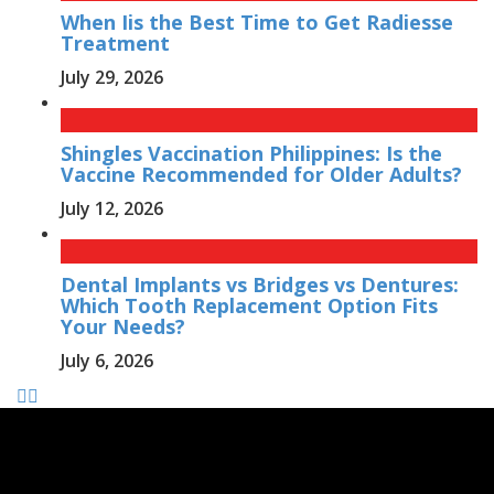
When Iis the Best Time to Get Radiesse
Treatment
July 29, 2026
Shingles Vaccination Philippines: Is the
Vaccine Recommended for Older Adults?
July 12, 2026
Dental Implants vs Bridges vs Dentures:
Which Tooth Replacement Option Fits
Your Needs?
July 6, 2026