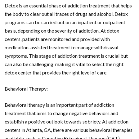
Detox is an essential phase of addiction treatment that helps
the body to clear out all traces of drugs and alcohol. Detox
programs can be carried out on an inpatient or outpatient
basis, depending on the severity of addiction. At detox
centers, patients are monitored and provided with
medication-assisted treatment to manage withdrawal
symptoms. This stage of addiction treatment is crucial but
can also be challenging, making it vital to select the right
detox center that provides the right level of care.
Behavioral Therapy:
Behavioral therapy is an important part of addiction
treatment that aims to change negative behaviors and
establish a positive outlook towards sobriety. At addiction
centers in Atlanta, GA, there are various behavioral therapies
available, such as Cognitive Behavioral Therapy (CBT),