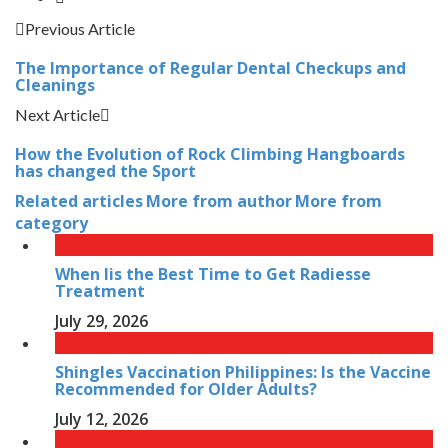
Previous Article
The Importance of Regular Dental Checkups and
Cleanings
Next Article
How the Evolution of Rock Climbing Hangboards
has changed the Sport
Related articles
More from author
More from
category
When Iis the Best Time to Get Radiesse
Treatment
July 29, 2026
Shingles Vaccination Philippines: Is the Vaccine
Recommended for Older Adults?
July 12, 2026