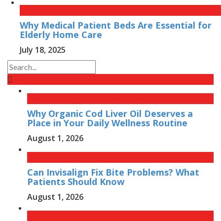
Why Medical Patient Beds Are Essential for
Elderly Home Care
July 18, 2025
Why Organic Cod Liver Oil Deserves a
Place in Your Daily Wellness Routine
August 1, 2026
Can Invisalign Fix Bite Problems? What
Patients Should Know
August 1, 2026