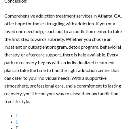
Conclusion:
Comprehensive addiction treatment services in Atlanta, GA,
offer hope for those struggling with addiction. If you or a
loved one need help, reach out to an addiction center to take
the first step towards sobriety. Whether you choose an
inpatient or outpatient program, detox program, behavioral
therapy, or aftercare support, there is help available. Every
path to recovery begins with an individualized treatment
plan, so take the time to find the right addiction center that
can cater to your individual needs. With a supportive
atmosphere, professional care, and a commitment to lasting
recovery, you’ll be on your way to a healthier and addiction-
free lifestyle.