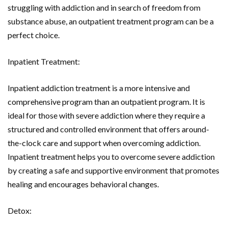
struggling with addiction and in search of freedom from
substance abuse, an outpatient treatment program can be a
perfect choice.
Inpatient Treatment:
Inpatient addiction treatment is a more intensive and
comprehensive program than an outpatient program. It is
ideal for those with severe addiction where they require a
structured and controlled environment that offers around-
the-clock care and support when overcoming addiction.
Inpatient treatment helps you to overcome severe addiction
by creating a safe and supportive environment that promotes
healing and encourages behavioral changes.
Detox: