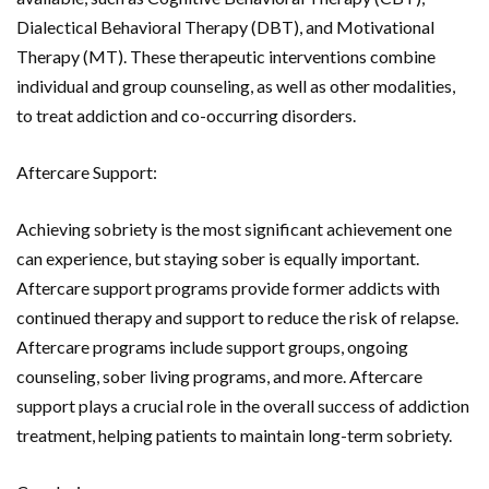
Dialectical Behavioral Therapy (DBT), and Motivational
Therapy (MT). These therapeutic interventions combine
individual and group counseling, as well as other modalities,
to treat addiction and co-occurring disorders.
Aftercare Support:
Achieving sobriety is the most significant achievement one
can experience, but staying sober is equally important.
Aftercare support programs provide former addicts with
continued therapy and support to reduce the risk of relapse.
Aftercare programs include support groups, ongoing
counseling, sober living programs, and more. Aftercare
support plays a crucial role in the overall success of addiction
treatment, helping patients to maintain long-term sobriety.