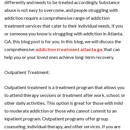
differently and needs to be treated accordingly. Substance
abuse is not easy to overcome, and people struggling with
addiction require a comprehensive range of addiction
treatment services that cater to their individual needs. If you
or someone you know is struggling with addiction in Atlanta,
GA, this blog post is for you. In this blog, we will discuss the
comprehensive
addiction treatment atlanta ga
, that can
help you or your loved ones achieve long-term recovery.
Outpatient Treatment:
Outpatient treatment is a treatment program that allows you
to attend therapy sessions or treatment after work, school, or
other daily activities. This option is great for those with mild
to moderate addiction or those who cannot commit to an
inpatient program. Outpatient programs offer group
counseling, individual therapy, and other services. If you are