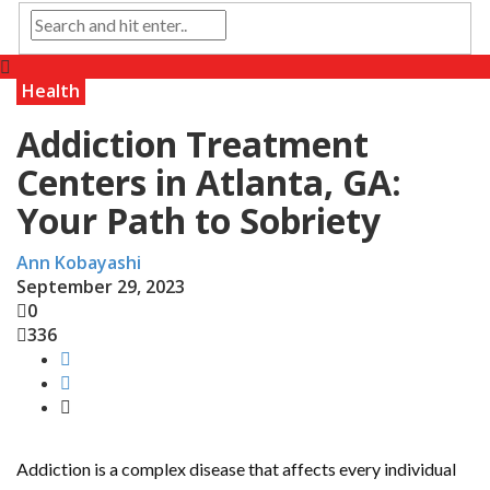
Health
Addiction Treatment
Centers in Atlanta, GA:
Your Path to Sobriety
Ann Kobayashi
September 29, 2023
0
336
Addiction is a complex disease that affects every individual