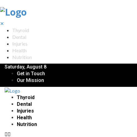
✕
Thyroid
Dental
Injuries
Health
Nutrition
Saturday, August 8
Get in Touch
Our Mission
Thyroid
Dental
Injuries
Health
Nutrition