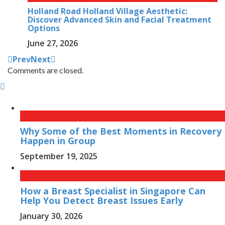
Holland Road Holland Village Aesthetic:
Discover Advanced Skin and Facial Treatment
Options
June 27, 2026
Prev
Next
Comments are closed.
Why Some of the Best Moments in Recovery
Happen in Group
September 19, 2025
How a Breast Specialist in Singapore Can
Help You Detect Breast Issues Early
January 30, 2026