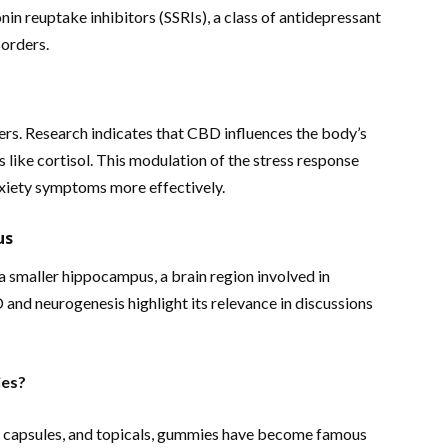
onin reuptake inhibitors (SSRIs), a class of antidepressant
sorders.
ers. Research indicates that CBD influences the body’s
 like cortisol. This modulation of the stress response
nxiety symptoms more effectively.
us
 a smaller hippocampus, a brain region involved in
and neurogenesis highlight its relevance in discussions
es?
ls, capsules, and topicals, gummies have become famous