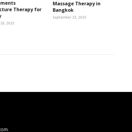
ements
Massage Therapy in
cture Therapy for
Bangkok
y
September 23, 2025
20, 2025
.com
.