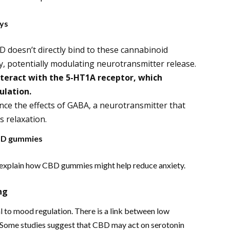
ays
D doesn’t directly bind to these cannabinoid
ity, potentially modulating neurotransmitter release.
teract with the 5-HT1A receptor, which
ulation.
e the effects of GABA, a neurotransmitter that
s relaxation.
CBD gummies
explain how CBD gummies might help reduce anxiety.
ng
al to mood regulation. There is a link between low
. Some studies suggest that CBD may act on serotonin