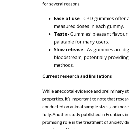
for several reasons.
Ease of use
– CBD gummies offer a
measured doses in each gummy.
Taste-
Gummies’ pleasant flavour 
palatable for many users.
Slow
release
– As gummies are dige
bloodstream, potentially providing
methods.
Current research and limitations
While anecdotal evidence and preliminary st
properties, it’s important to note that researc
conducted on animal sample sizes, and more e
fully. Another study published in Frontiers
promising role in the treatment of anxiety di