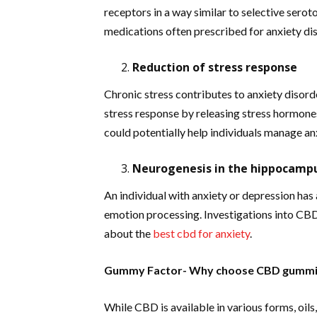
receptors in a way similar to selective serot
medications often prescribed for anxiety di
Reduction of stress response
Chronic stress contributes to anxiety disord
stress response by releasing stress hormones
could potentially help individuals manage a
Neurogenesis in the hippocamp
An individual with anxiety or depression has
emotion processing. Investigations into CBD 
about the
best cbd for anxiety
.
Gummy Factor-
Why choose CBD gummi
While CBD is available in various forms, oi