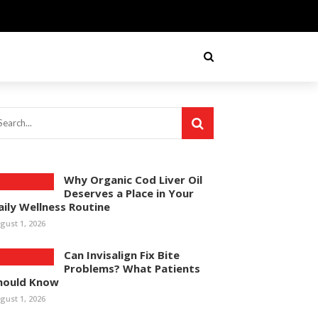
Why Organic Cod Liver Oil
Deserves a Place in Your
aily Wellness Routine
gust 1, 2026
Can Invisalign Fix Bite
Problems? What Patients
hould Know
gust 1, 2026