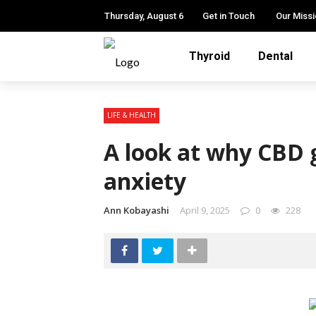
Thursday, August 6
Get in Touch
Our Miss
Thyroid
Dental
LIFE & HEALTH
A look at why CBD
anxiety
Ann Kobayashi
April 9, 2025
0
228