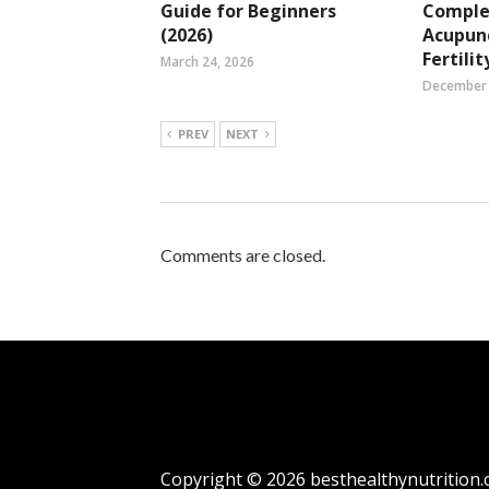
Guide for Beginners
Compl
(2026)
Acupun
Fertilit
March 24, 2026
December 
PREV
NEXT
Comments are closed.
Copyright © 2026
besthealthynutrition