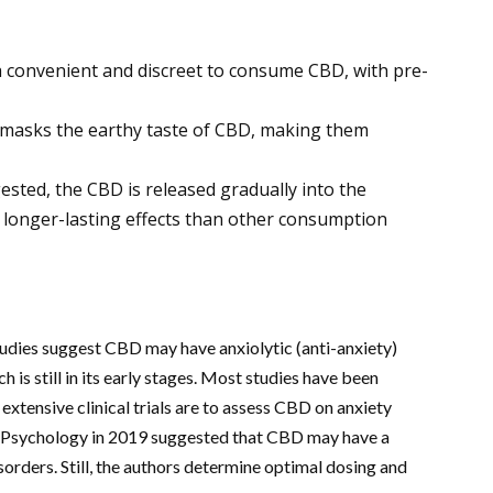
 convenient and discreet to consume CBD, with pre-
masks the earthy taste of CBD, making them
sted, the CBD is released gradually into the
 longer-lasting effects than other consumption
udies suggest CBD may have anxiolytic (anti-anxiety)
h is still in its early stages. Most studies have been
xtensive clinical trials are to assess CBD on anxiety
 in Psychology in 2019 suggested that CBD may have a
sorders. Still, the authors determine optimal dosing and