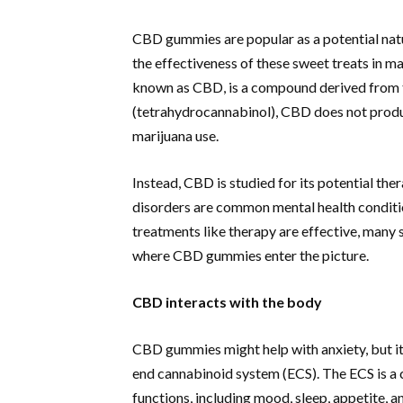
CBD gummies are popular as a potential natu
the effectiveness of these sweet treats in
known as CBD, is a compound derived from t
(tetrahydrocannabinol), CBD does not produc
marijuana use.
Instead, CBD is studied for its potential the
disorders are common mental health conditio
treatments like therapy are effective, many
where CBD gummies enter the picture.
CBD interacts with the body
CBD gummies might help with anxiety, but it
end cannabinoid system (ECS). The ECS is a 
functions, including mood, sleep, appetite, a