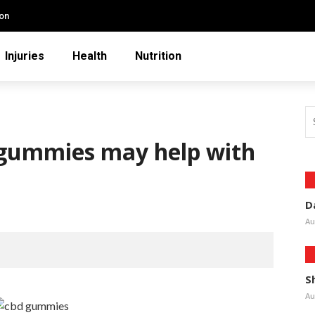
ion
Injuries
Health
Nutrition
 gummies may help with
D
Au
S
Au