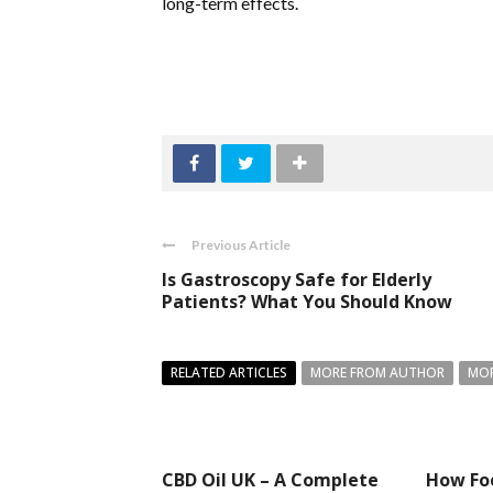
long-term effects.
Previous Article
Is Gastroscopy Safe for Elderly
Patients? What You Should Know
RELATED ARTICLES
MORE FROM AUTHOR
MOR
CBD Oil UK – A Complete
How Fo