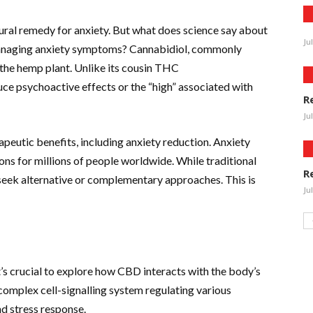
ral remedy for anxiety. But what does science say about
Ju
 managing anxiety symptoms? Cannabidiol, commonly
he hemp plant. Unlike its cousin THC
e psychoactive effects or the “high” associated with
R
Ju
rapeutic benefits, including anxiety reduction. Anxiety
ns for millions of people worldwide. While traditional
R
 seek alternative or complementary approaches. This is
Ju
’s crucial to explore how CBD interacts with the body’s
complex cell-signalling system regulating various
nd stress response.