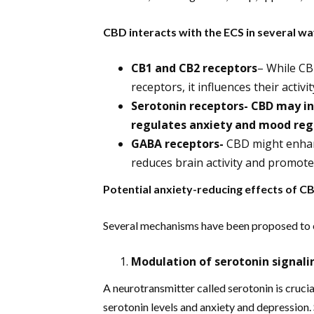
CBD interacts with the ECS in several w
CB1 and CB2 receptors
– While CB
receptors, it influences their activ
Serotonin receptors- CBD may in
regulates anxiety and mood reg
GABA receptors-
CBD might enhanc
reduces brain activity and promote
Potential anxiety-reducing effects of 
Several mechanisms have been proposed to 
Modulation of serotonin signali
A neurotransmitter called serotonin is cruci
serotonin levels and anxiety and depression