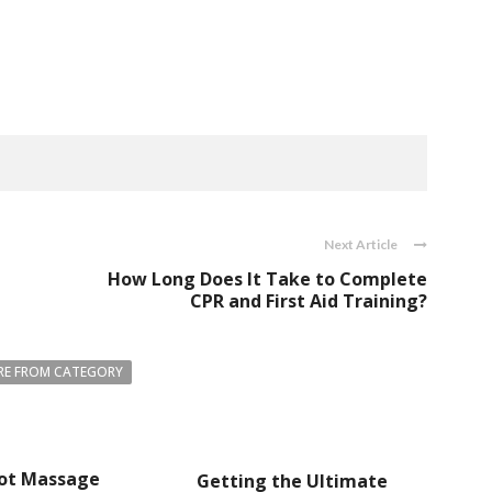
Next Article
How Long Does It Take to Complete
CPR and First Aid Training?
E FROM CATEGORY
ot Massage
Getting the Ultimate