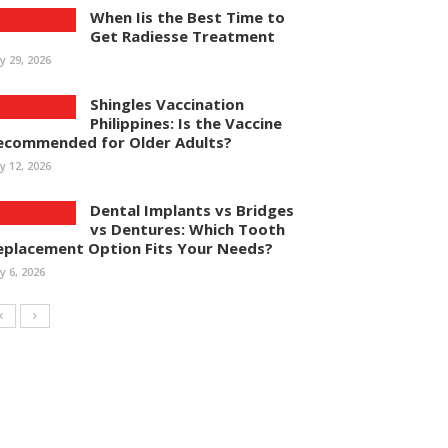
When Iis the Best Time to
Get Radiesse Treatment
ly 29, 2026
Shingles Vaccination
Philippines: Is the Vaccine
ecommended for Older Adults?
ly 12, 2026
Dental Implants vs Bridges
vs Dentures: Which Tooth
eplacement Option Fits Your Needs?
ly 6, 2026