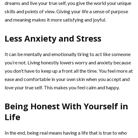
dreams and live your true self, you give the world your unique
skills and points of view. Giving your life a sense of purpose
and meaning makes it more satisfying and joyful.
Less Anxiety and Stress
It can be mentally and emotionally tiring to act like someone
you’re not. Living honestly lowers worry and anxiety because
you don’t have to keep up a front all the time. You feel more at
ease and comfortable in your own skin when you accept and
love your true self. This makes you feel calm and happy.
Being Honest With Yourself in
Life
In the end, being real means having a life that is true to who