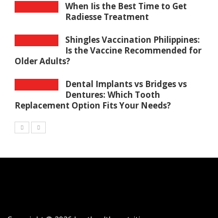
When Iis the Best Time to Get
Radiesse Treatment
Shingles Vaccination Philippines:
Is the Vaccine Recommended for
Older Adults?
Dental Implants vs Bridges vs
Dentures: Which Tooth
Replacement Option Fits Your Needs?