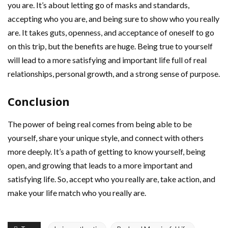
you are. It’s about letting go of masks and standards,
accepting who you are, and being sure to show who you really
are. It takes guts, openness, and acceptance of oneself to go
on this trip, but the benefits are huge. Being true to yourself
will lead to a more satisfying and important life full of real
relationships, personal growth, and a strong sense of purpose.
Conclusion
The power of being real comes from being able to be
yourself, share your unique style, and connect with others
more deeply. It’s a path of getting to know yourself, being
open, and growing that leads to a more important and
satisfying life. So, accept who you really are, take action, and
make your life match who you really are.