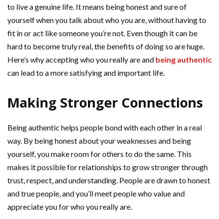
to live a genuine life. It means being honest and sure of
yourself when you talk about who you are, without having to
fit in or act like someone you’re not. Even though it can be
hard to become truly real, the benefits of doing so are huge.
Here’s why accepting who you really are and
being authentic
can lead to a more satisfying and important life.
Making Stronger Connections
Being authentic helps people bond with each other in a real
way. By being honest about your weaknesses and being
yourself, you make room for others to do the same. This
makes it possible for relationships to grow stronger through
trust, respect, and understanding. People are drawn to honest
and true people, and you’ll meet people who value and
appreciate you for who you really are.