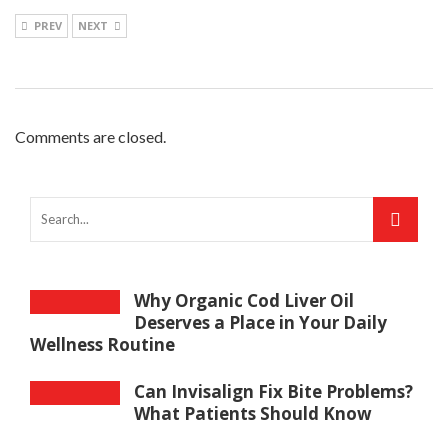
PREV
NEXT
Comments are closed.
Why Organic Cod Liver Oil
Deserves a Place in Your Daily
Wellness Routine
Can Invisalign Fix Bite Problems?
What Patients Should Know