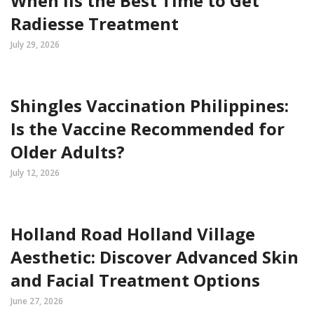
When Iis the Best Time to Get
Radiesse Treatment
July 29, 2026
Shingles Vaccination Philippines:
Is the Vaccine Recommended for
Older Adults?
July 12, 2026
Holland Road Holland Village
Aesthetic: Discover Advanced Skin
and Facial Treatment Options
June 27, 2026