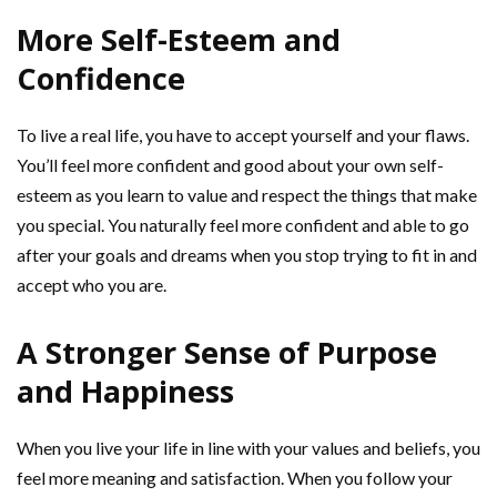
More Self-Esteem and
Confidence
To live a real life, you have to accept yourself and your flaws.
You’ll feel more confident and good about your own self-
esteem as you learn to value and respect the things that make
you special. You naturally feel more confident and able to go
after your goals and dreams when you stop trying to fit in and
accept who you are.
A Stronger Sense of Purpose
and Happiness
When you live your life in line with your values and beliefs, you
feel more meaning and satisfaction. When you follow your