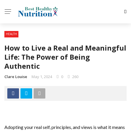
HEALTH
How to Live a Real and Meaningful
Life: The Power of Being
Authentic
Clare Louise
May 1, 2024
0
260
Adopting your real self, principles, and views is what it means