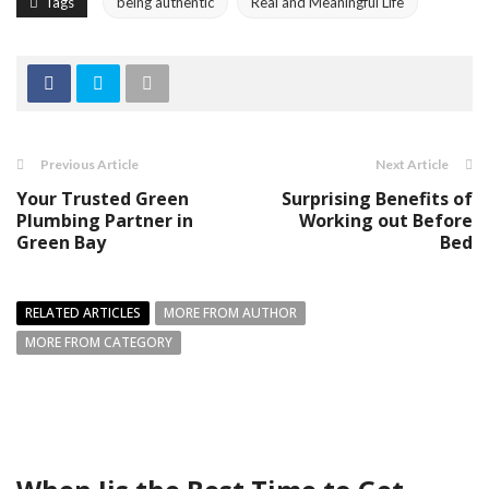
Tags
being authentic
Real and Meaningful Life
Previous Article
Next Article
Your Trusted Green
Surprising Benefits of
Plumbing Partner in
Working out Before
Green Bay
Bed
RELATED ARTICLES
MORE FROM AUTHOR
MORE FROM CATEGORY