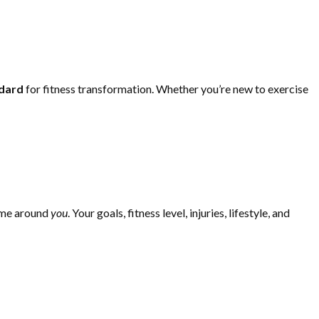
ndard
for fitness transformation. Whether you’re new to exercise
mme around
you
. Your goals, fitness level, injuries, lifestyle, and