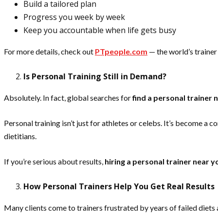
Build a tailored plan
Progress you week by week
Keep you accountable when life gets busy
For more details, check out
PTpeople.com
— the world’s trainer 
Is Personal Training Still in Demand?
Absolutely. In fact, global searches for
find a personal trainer 
Personal training isn’t just for athletes or celebs. It’s become 
dietitians.
If you’re serious about results,
hiring a personal trainer near y
How Personal Trainers Help You Get Real Results
Many clients come to trainers frustrated by years of failed diets