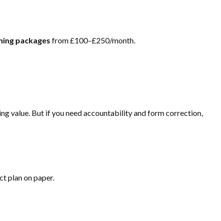
ching packages
from £100–£250/month.
ing value. But if you need accountability and form correction,
ect plan on paper.