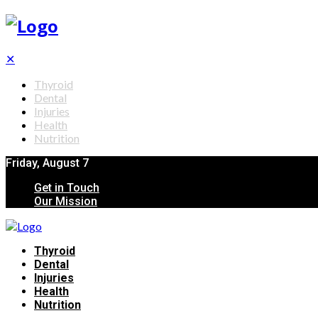
✕
Thyroid
Dental
Injuries
Health
Nutrition
Friday, August 7
Get in Touch
Our Mission
Thyroid
Dental
Injuries
Health
Nutrition