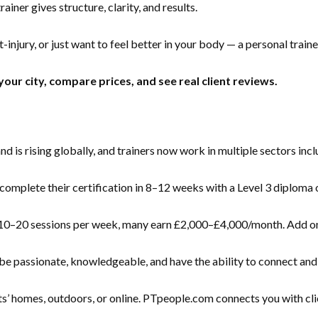
iner gives structure, clarity, and results.
-injury, or just want to feel better in your body — a personal traine
your city, compare prices, and see real client reviews.
is rising globally, and trainers now work in multiple sectors inclu
mplete their certification in 8–12 weeks with a Level 3 diploma or
0–20 sessions per week, many earn £2,000–£4,000/month. Add onlin
e passionate, knowledgeable, and have the ability to connect and 
s’ homes, outdoors, or online. PTpeople.com connects you with clie