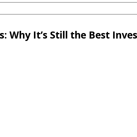
s: Why It’s Still the Best Inv