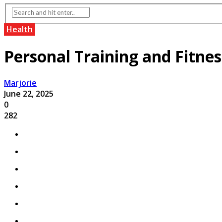
Health
Personal Training and Fitnes
Marjorie
June 22, 2025
0
282