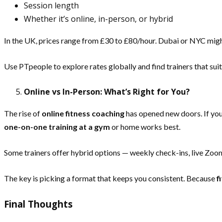
Session length
Whether it’s online, in-person, or hybrid
In the UK, prices range from £30 to £80/hour. Dubai or NYC mi
Use PTpeople to explore rates globally and find trainers that sui
Online vs In-Person: What’s Right for You?
The rise of
online fitness coaching
has opened new doors. If you’
one-on-one training at a gym
or home works best.
Some trainers offer hybrid options — weekly check-ins, live Zo
The key is picking a format that keeps you consistent. Because
f
Final Thoughts