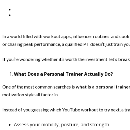
In a world filled with workout apps, influencer routines, and co
or chasing peak performance, a qualified PT doesn’t just train y
If you’re wondering whether it’s worth the investment, let’s bre
What Does a Personal Trainer Actually Do?
One of the most common searches is
what is a personal traine
motivation style all factor in.
Instead of you guessing which YouTube workout to try next, a trai
Assess your mobility, posture, and strength