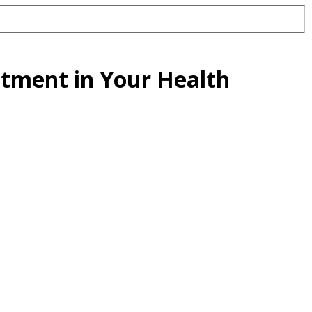
estment in Your Health