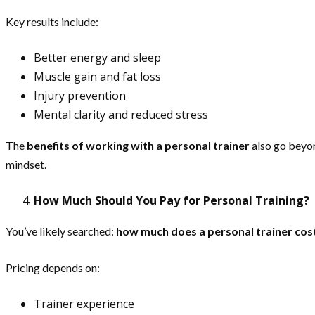
Key results include:
Better energy and sleep
Muscle gain and fat loss
Injury prevention
Mental clarity and reduced stress
The
benefits of working with a personal trainer
also go beyon
mindset.
How Much Should You Pay for Personal Training?
You’ve likely searched:
how much does a personal trainer cost 
Pricing depends on:
Trainer experience