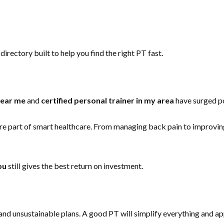
directory built to help you find the right PT fast.
near me
and
certified personal trainer in my area
have surged po
a core part of smart healthcare. From managing back pain to improvi
ou
still gives the best return on investment.
 and unsustainable plans. A good PT will simplify everything and ap