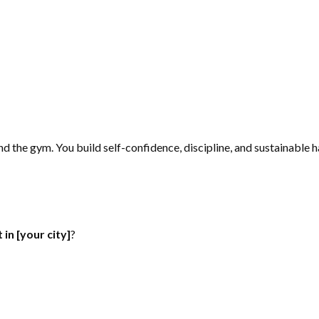
d the gym. You build self-confidence, discipline, and sustainable ha
in [your city]
?