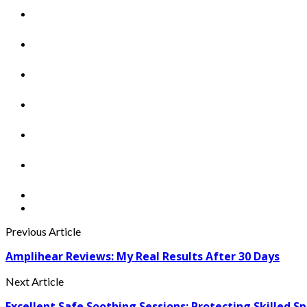
Previous Article
Amplihear Reviews: My Real Results After 30 Days
Next Article
Excellent Safe Soothing Sessions: Protecting Skilled S