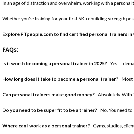
In an age of distraction and overwhelm, working with a personal tra
Whether you’re training for your first 5K, rebuilding strength post
Explore PTpeople.com to find certified personal trainers in 
FAQs:
Is it worth becoming a personal trainer in 2025?
Yes — demand 
How long does it take to become a personal trainer?
Most co
Can personal trainers make good money?
Absolutely. With 1
Do you need to be super fit to be a trainer?
No. You need to b
Where can I work as a personal trainer?
Gyms, studios, client