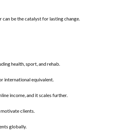
r can be the catalyst for lasting change.
ding health, sport, and rehab.
 international equivalent.
e income, and it scales further.
motivate clients.
nts globally.