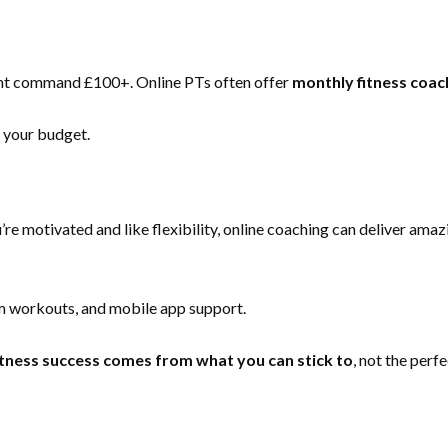
ght command £100+. Online PTs often offer
monthly fitness coa
t your budget.
re motivated and like flexibility, online coaching can deliver amaz
om workouts, and mobile app support.
itness success comes from what you can stick to
, not the perf