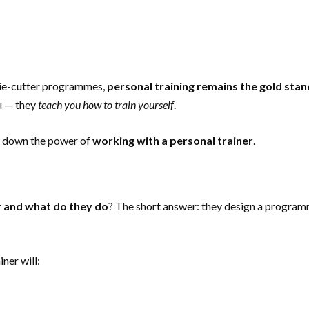
okie-cutter programmes,
personal training remains the gold sta
ou — they
teach you how to train yourself
.
ak down the power of
working with a personal trainer
.
r and what do they do
? The short answer: they design a progra
ner will: