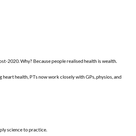
st-2020. Why? Because people realised health is wealth.
ng heart health, PTs now work closely with GPs, physios, and
ply science to practice.