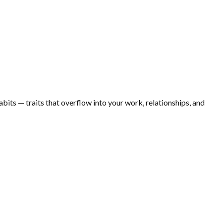
bits — traits that overflow into your work, relationships, and