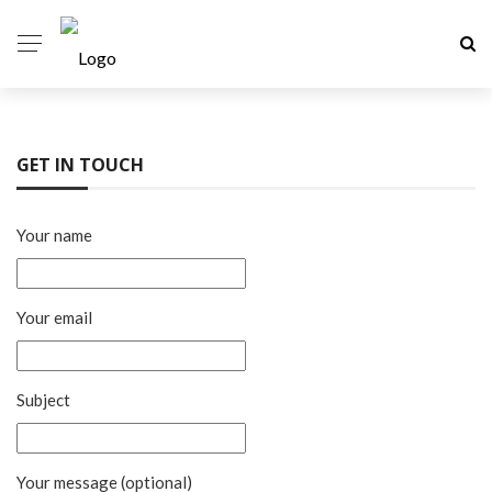
GET IN TOUCH
Your name
Your email
Subject
Your message (optional)