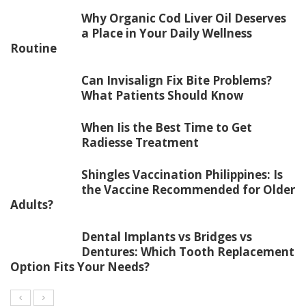
Why Organic Cod Liver Oil Deserves
a Place in Your Daily Wellness
Routine
Can Invisalign Fix Bite Problems?
What Patients Should Know
When Iis the Best Time to Get
Radiesse Treatment
Shingles Vaccination Philippines: Is
the Vaccine Recommended for Older
Adults?
Dental Implants vs Bridges vs
Dentures: Which Tooth Replacement
Option Fits Your Needs?