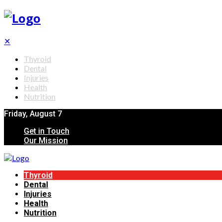
✕
Thyroid
Dental
Injuries
Health
Nutrition
Friday, August 7
Get in Touch
Our Mission
Thyroid
Dental
Injuries
Health
Nutrition