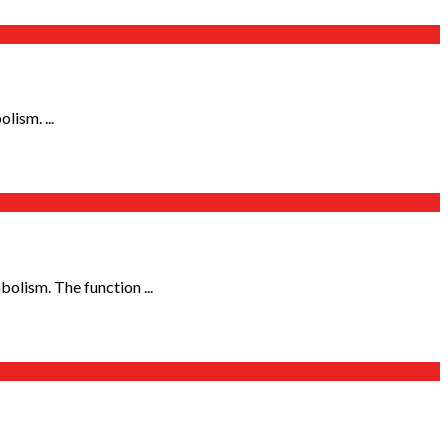
lism. ...
olism. The function ...