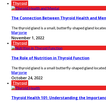
Thyroid
The Connection Between Thyroid Health and Men
The thyroid gland is a small, butterfly-shaped gland located 
Marjorie
November 1, 2022
Thyroid
The Role of Nutrition in Thyroid Function
The thyroid gland is a small butterfly-shaped gland located
Marjorie
October 24, 2022
Thyroid
Thyroid Health 101: Understanding the Importanc