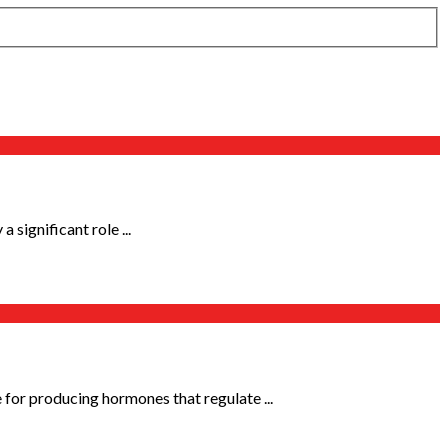
significant role ...
for producing hormones that regulate ...