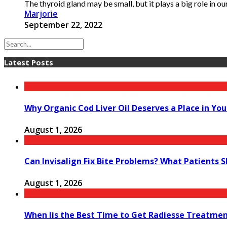
The thyroid gland may be small, but it plays a big role in our
Marjorie
September 22, 2022
Latest Posts
Why Organic Cod Liver Oil Deserves a Place in You
August 1, 2026
Can Invisalign Fix Bite Problems? What Patients 
August 1, 2026
When Iis the Best Time to Get Radiesse Treatme