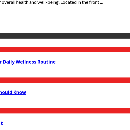
 overall health and well-being. Located in the front ...
r Daily Wellness Routine
Should Know
nt