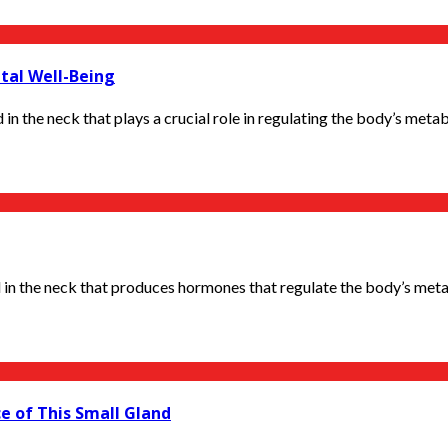
tal Well-Being
in the neck that plays a crucial role in regulating the body’s metabo
 in the neck that produces hormones that regulate the body’s metab
e of This Small Gland