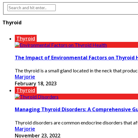
Thyroid
Thyroid
The Impact of Environmental Factors on Thyroid 
The thyroid is a small gland located in the neck that produc
Marjorie
February 18, 2023
Thyroid
Managing Thyroid Disorders: A Comprehensive G
Thyroid disorders are common endocrine disorders that affe
Marjorie
November 23, 2022