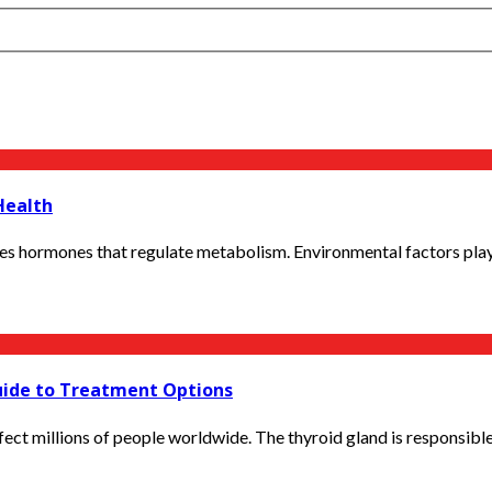
Health
es hormones that regulate metabolism. Environmental factors play a 
uide to Treatment Options
ct millions of people worldwide. The thyroid gland is responsible 