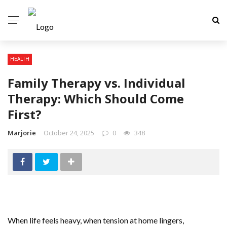
HEALTH
Family Therapy vs. Individual
Therapy: Which Should Come
First?
Marjorie
October 24, 2025
0
348
When life feels heavy, when tension at home lingers,