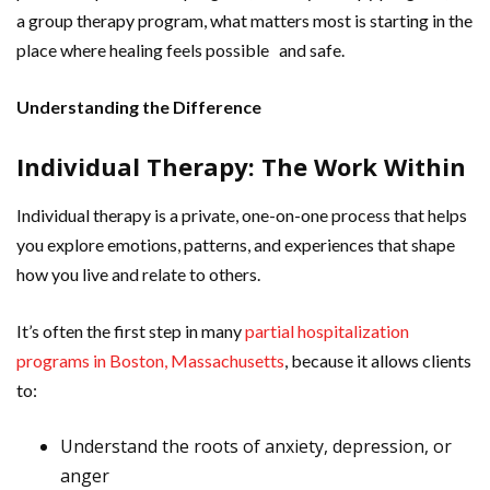
a group therapy program, what matters most is starting in the
place where healing feels possible and safe.
Understanding the Difference
Individual Therapy: The Work Within
Individual therapy is a private, one-on-one process that helps
you explore emotions, patterns, and experiences that shape
how you live and relate to others.
It’s often the first step in many
partial hospitalization
programs in Boston, Massachusetts
, because it allows clients
to:
Understand the roots of anxiety, depression, or
anger