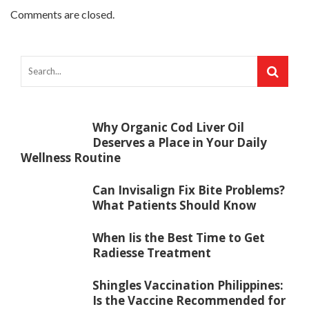
Comments are closed.
Why Organic Cod Liver Oil
Deserves a Place in Your Daily
Wellness Routine
Can Invisalign Fix Bite Problems?
What Patients Should Know
When Iis the Best Time to Get
Radiesse Treatment
Shingles Vaccination Philippines:
Is the Vaccine Recommended for