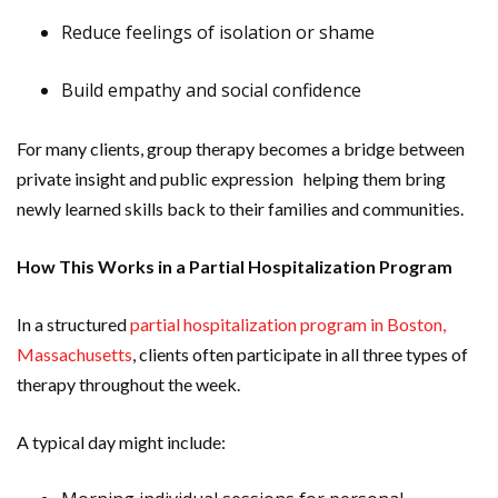
Reduce feelings of isolation or shame
Build empathy and social confidence
For many clients, group therapy becomes a bridge between
private insight and public expression helping them bring
newly learned skills back to their families and communities.
How This Works in a Partial Hospitalization Program
In a structured
partial hospitalization program in Boston,
Massachusetts
, clients often participate in all three types of
therapy throughout the week.
A typical day might include: