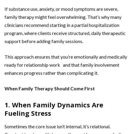
If substance use, anxiety, or mood symptoms are severe,
family therapy might feel overwhelming. That’s why many
clinicians recommend starting in a partial hospitalization
program, where clients receive structured, daily therapeutic
support before adding family sessions.
This approach ensures that you’re emotionally and medically
ready for relationship work and that family involvement
enhances progress rather than complicating it.
When Family Therapy Should Come First
1. When Family Dynamics Are
Fueling Stress
Sometimes the core issue isn’t internal, it’s relational.