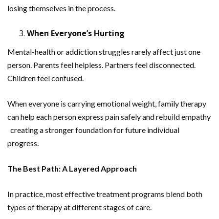
losing themselves in the process.
When Everyone’s Hurting
Mental-health or addiction struggles rarely affect just one
person. Parents feel helpless. Partners feel disconnected.
Children feel confused.
When everyone is carrying emotional weight, family therapy
can help each person express pain safely and rebuild empathy
creating a stronger foundation for future individual
progress.
The Best Path: A Layered Approach
In practice, most effective treatment programs blend both
types of therapy at different stages of care.