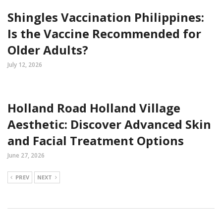
Shingles Vaccination Philippines:
Is the Vaccine Recommended for
Older Adults?
July 12, 2026
Holland Road Holland Village
Aesthetic: Discover Advanced Skin
and Facial Treatment Options
June 27, 2026
PREV
NEXT