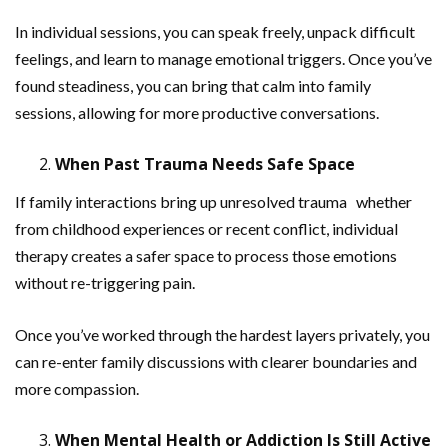
In individual sessions, you can speak freely, unpack difficult
feelings, and learn to manage emotional triggers. Once you’ve
found steadiness, you can bring that calm into family
sessions, allowing for more productive conversations.
When Past Trauma Needs Safe Space
If family interactions bring up unresolved trauma whether
from childhood experiences or recent conflict, individual
therapy creates a safer space to process those emotions
without re-triggering pain.
Once you’ve worked through the hardest layers privately, you
can re-enter family discussions with clearer boundaries and
more compassion.
When Mental Health or Addiction Is Still Active