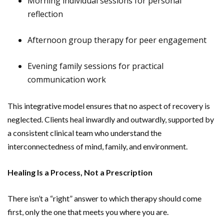
Morning individual sessions for personal
reflection
Afternoon group therapy for peer engagement
Evening family sessions for practical
communication work
This integrative model ensures that no aspect of recovery is
neglected. Clients heal inwardly and outwardly, supported by
a consistent clinical team who understand the
interconnectedness of mind, family, and environment.
Healing Is a Process, Not a Prescription
There isn’t a “right” answer to which therapy should come
first, only the one that meets you where you are.