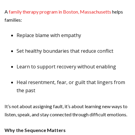
A
family therapy program in Boston, Massachusetts
helps
families:
Replace blame with empathy
Set healthy boundaries that reduce conflict
Learn to support recovery without enabling
Heal resentment, fear, or guilt that lingers from
the past
It’s not about assigning fault, it’s about learning new ways to
listen, speak, and stay connected through difficult emotions.
Why the Sequence Matters