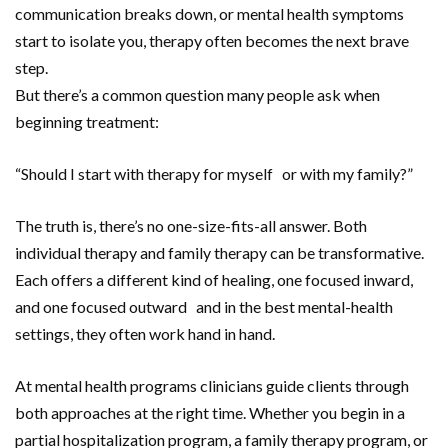
communication breaks down, or mental health symptoms
start to isolate you, therapy often becomes the next brave
step.
But there’s a common question many people ask when
beginning treatment:
“Should I start with therapy for myself or with my family?”
The truth is, there’s no one-size-fits-all answer. Both
individual therapy and family therapy can be transformative.
Each offers a different kind of healing, one focused inward,
and one focused outward and in the best mental-health
settings, they often work hand in hand.
At mental health programs clinicians guide clients through
both approaches at the right time. Whether you begin in a
partial hospitalization program, a family therapy program, or