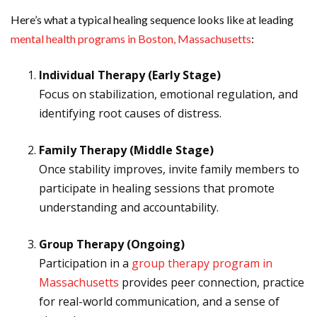
Here’s what a typical healing sequence looks like at leading
mental health programs in Boston, Massachusetts
:
Individual Therapy (Early Stage)
Focus on stabilization, emotional regulation, and
identifying root causes of distress.
Family Therapy (Middle Stage)
Once stability improves, invite family members to
participate in healing sessions that promote
understanding and accountability.
Group Therapy (Ongoing)
Participation in a
group therapy program in
Massachusetts
provides peer connection, practice
for real-world communication, and a sense of