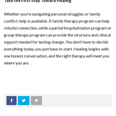
Take the First Step Toward Healing
Whether you’re navigating personal struggles or family
conflict, help is available. A family therapy program can help
rebuild connection, while a partial hospitalization program or
group therapy program can provide the structure and clinical
support needed for lasting change. You don’t have to decide
everything today, you just have to start. Healing begins with
one honest conversation, and the right therapy will meet you
where you are.