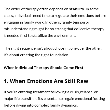
The order of therapy often depends on
stability
. In some
cases, individuals need time to regulate their emotions before
engaging in family work. In others, family tension or
misunderstanding might be so strong that collective therapy
is needed first to stabilize the environment.
The right sequence isn’t about choosing one over the other,
it’s about creating the right foundation.
When Individual Therapy Should Come First
1. When Emotions Are Still Raw
If you’re entering treatment following a crisis, relapse, or
major life transition, it’s essential to regain emotional footing
before diving into complex family dynamics.