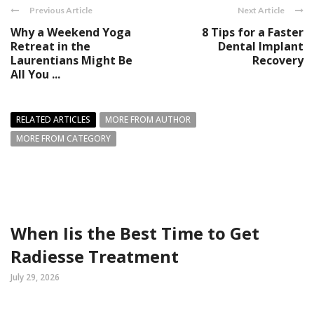
Previous Article
Next Article
Why a Weekend Yoga
8 Tips for a Faster
Retreat in the
Dental Implant
Laurentians Might Be
Recovery
All You ...
RELATED ARTICLES
MORE FROM AUTHOR
MORE FROM CATEGORY
When Iis the Best Time to Get
Radiesse Treatment
July 29, 2026