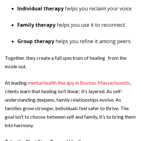
Individual therapy
helps you reclaim your voice.
Family therapy
helps you use it to reconnect.
Group therapy
helps you refine it among peers.
Together, they create a full spectrum of healing from the
inside out.
At leading
mental health therapy in Boston, Massachusetts
,
clients learn that healing isn’t linear; it’s layered. As self-
understanding deepens, family relationships evolve. As
families grow stronger, individuals feel safer to thrive. The
goal isn’t to choose between self and family, it’s to bring them
into harmony.