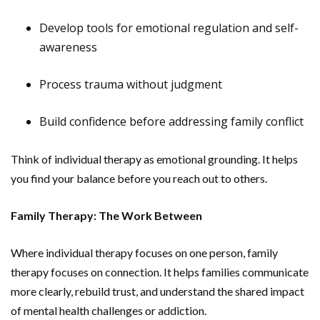
Develop tools for emotional regulation and self-
awareness
Process trauma without judgment
Build confidence before addressing family conflict
Think of individual therapy as emotional grounding. It helps
you find your balance before you reach out to others.
Family Therapy: The Work Between
Where individual therapy focuses on one person, family
therapy focuses on connection. It helps families communicate
more clearly, rebuild trust, and understand the shared impact
of mental health challenges or addiction.