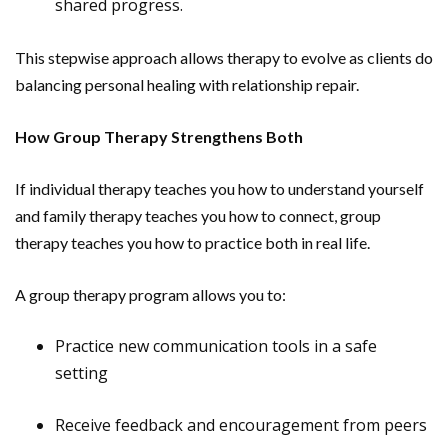
shared progress.
This stepwise approach allows therapy to evolve as clients do
balancing personal healing with relationship repair.
How Group Therapy Strengthens Both
If individual therapy teaches you how to understand yourself
and family therapy teaches you how to connect, group
therapy teaches you how to practice both in real life.
A group therapy program allows you to:
Practice new communication tools in a safe
setting
Receive feedback and encouragement from peers