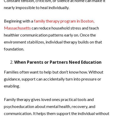
Constant tension, criticism, or silence at home can make it
nearly impossible to heal individually.
Beginning with a
family therapy program in Boston,
Massachusetts
can reduce household stress and teach
healthier communication patterns early on. Once the
environment stabilizes, individual therapy builds on that
foundation.
When Parents or Partners Need Education
Families often want to help but don’t know how. Without
guidance, support can accidentally turn into pressure or
enabling.
Family therapy gives loved ones practical tools and
psychoeducation about mental health, recovery, and
communication. It helps them support the individual without