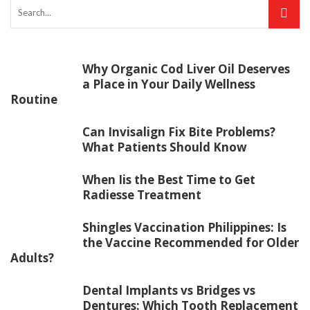
Why Organic Cod Liver Oil Deserves
a Place in Your Daily Wellness
Routine
Can Invisalign Fix Bite Problems?
What Patients Should Know
When Iis the Best Time to Get
Radiesse Treatment
Shingles Vaccination Philippines: Is
the Vaccine Recommended for Older
Adults?
Dental Implants vs Bridges vs
Dentures: Which Tooth Replacement