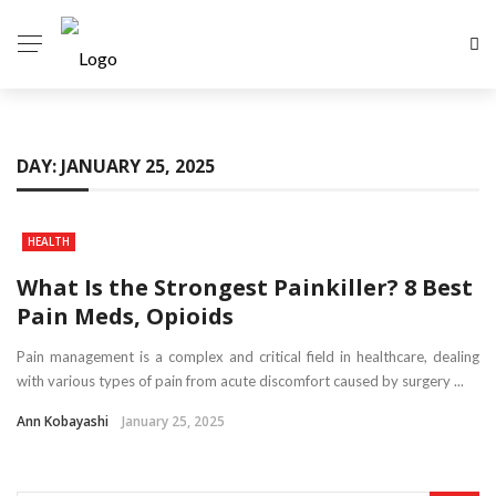
DAY:
JANUARY 25, 2025
HEALTH
What Is the Strongest Painkiller? 8 Best
Pain Meds, Opioids
Pain management is a complex and critical field in healthcare, dealing
with various types of pain from acute discomfort caused by surgery ...
Ann Kobayashi
January 25, 2025