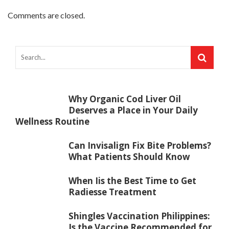
Comments are closed.
Why Organic Cod Liver Oil
Deserves a Place in Your Daily
Wellness Routine
Can Invisalign Fix Bite Problems?
What Patients Should Know
When Iis the Best Time to Get
Radiesse Treatment
Shingles Vaccination Philippines:
Is the Vaccine Recommended for