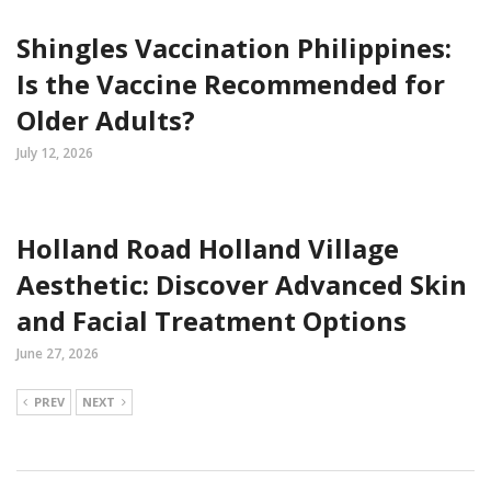
Shingles Vaccination Philippines:
Is the Vaccine Recommended for
Older Adults?
July 12, 2026
Holland Road Holland Village
Aesthetic: Discover Advanced Skin
and Facial Treatment Options
June 27, 2026
PREV
NEXT