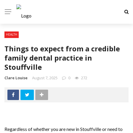
HEALTH
Things to expect from a credible
family dental practice in
Stouffville
Clare Louise
August 7, 2025
0
272
Regardless of whether you are new in Stouffville or need to