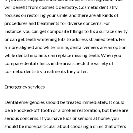
will benefit from cosmetic dentistry. Cosmetic dentistry
focuses on restoring your smile, and there are all kinds of
procedures and treatments for diverse concerns. For
instance, you can get composite fillings to fix a surface cavity
or can get teeth whitening kits to address strained teeth. For
a more aligned and whiter smile, dental veneers are an option,
while dental implants can replace missing teeth. When you
compare dental clinics in the area, check the variety of
cosmetic dentistry treatments they offer.
Emergency services
Dental emergencies should be treated immediately. It could
be a knocked-off tooth or a broken restoration, but these are
serious concerns. If you have kids or seniors at home, you
should be more particular about choosing a clinic that offers