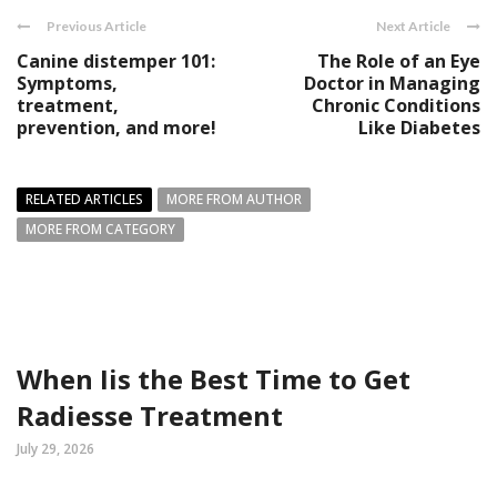
Previous Article
Next Article
Canine distemper 101:
The Role of an Eye
Symptoms,
Doctor in Managing
treatment,
Chronic Conditions
prevention, and more!
Like Diabetes
RELATED ARTICLES
MORE FROM AUTHOR
MORE FROM CATEGORY
When Iis the Best Time to Get
Radiesse Treatment
July 29, 2026