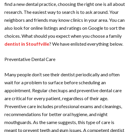
find a new dental practice, choosing the right one is all about
research. The easiest way to search is to ask around. Your
neighbors and friends may know clinics in your area. You can
also look for online listings and ratings on Google to sort the
choices. What should you expect when you choose a family
dentist in Stouffville
? We have enlisted everything below.
Preventative Dental Care
Many people don’t see their dentist periodically and often
wait for a problem to surface before scheduling an
appointment. Regular checkups and preventive dental care
are critical for every patient, regardless of their age.
Preventive care includes professional exams and cleanings,
recommendations for better oral hygiene, and night
mouthguards. As the same suggests, this type of care is
meant to prevent teeth and gum issues. A competent dentist