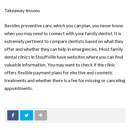
Takeaway lessons
Besides preventive care, which you can plan, you never know
when you may need to connect with your family dentist. It is
extremely pertinent to compare dentists based on what they
offer and whether they can help in emergencies. Most family
dental clinics in Stouffville have websites where you can find
valuable information. You may want to check if the clinic
offers flexible payment plans for elective and cosmetic
treatments and whether there is a fee for missing or canceling
appointments.