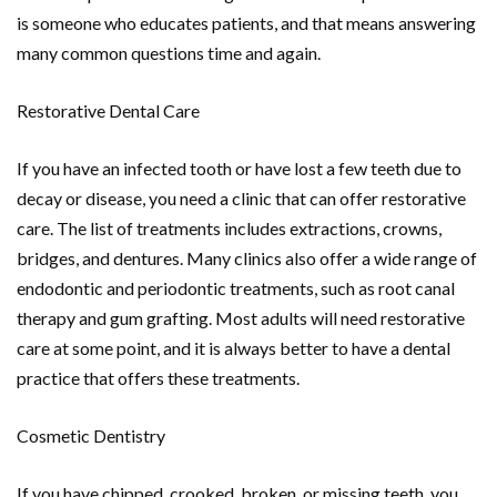
is someone who educates patients, and that means answering
many common questions time and again.
Restorative Dental Care
If you have an infected tooth or have lost a few teeth due to
decay or disease, you need a clinic that can offer restorative
care. The list of treatments includes extractions, crowns,
bridges, and dentures. Many clinics also offer a wide range of
endodontic and periodontic treatments, such as root canal
therapy and gum grafting. Most adults will need restorative
care at some point, and it is always better to have a dental
practice that offers these treatments.
Cosmetic Dentistry
If you have chipped, crooked, broken, or missing teeth, you