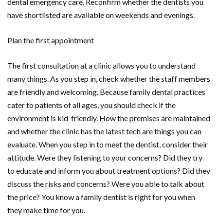
dental emergency care. Reconfirm whether the dentists you
have shortlisted are available on weekends and evenings.
Plan the first appointment
The first consultation at a clinic allows you to understand
many things. As you step in, check whether the staff members
are friendly and welcoming. Because family dental practices
cater to patients of all ages, you should check if the
environment is kid-friendly. How the premises are maintained
and whether the clinic has the latest tech are things you can
evaluate. When you step in to meet the dentist, consider their
attitude. Were they listening to your concerns? Did they try
to educate and inform you about treatment options? Did they
discuss the risks and concerns? Were you able to talk about
the price? You know a family dentist is right for you when
they make time for you.