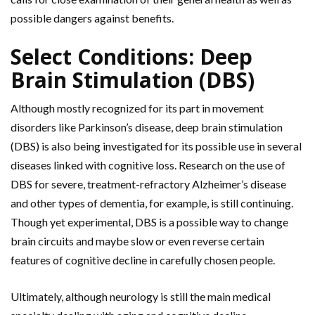
possible dangers against benefits.
Select Conditions: Deep
Brain Stimulation (DBS)
Although mostly recognized for its part in movement
disorders like Parkinson’s disease, deep brain stimulation
(DBS) is also being investigated for its possible use in several
diseases linked with cognitive loss. Research on the use of
DBS for severe, treatment-refractory Alzheimer’s disease
and other types of dementia, for example, is still continuing.
Though yet experimental, DBS is a possible way to change
brain circuits and maybe slow or even reverse certain
features of cognitive decline in carefully chosen people.
Ultimately, although neurology is still the main medical