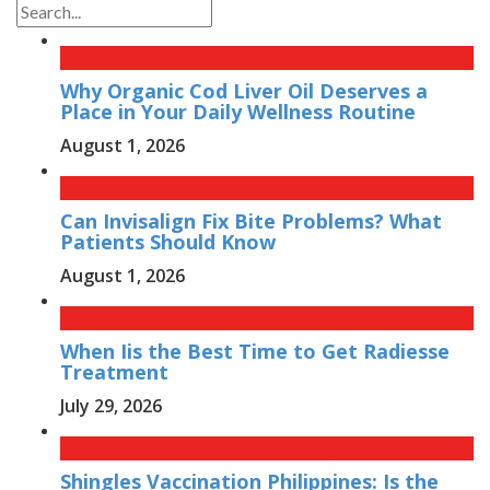
Why Organic Cod Liver Oil Deserves a
Place in Your Daily Wellness Routine
August 1, 2026
Can Invisalign Fix Bite Problems? What
Patients Should Know
August 1, 2026
When Iis the Best Time to Get Radiesse
Treatment
July 29, 2026
Shingles Vaccination Philippines: Is the