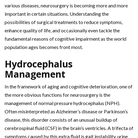
various diseases, neurosurgery is becoming more and more
important in certain situations. Understanding the
possibilities of surgical treatments to reduce symptoms,
enhance quality of life, and occasionally even tackle the
fundamental reasons of cognitive impairment as the world
population ages becomes front most.
Hydrocephalus
Management
In the framework of aging and cognitive deterioration, one of
the more obvious functions for neurosurgery is the
management of normal pressure hydrocephalus (NPH).
Often misinterpreted as Alzheimer’s disease or Parkinson’s
disease, this disorder consists of an unusual buildup of
cerebrospinal fluid (CSF) in the brain’s ventricles. A trifecta of
symptoms caused by this extra fluid is gait instability, urine