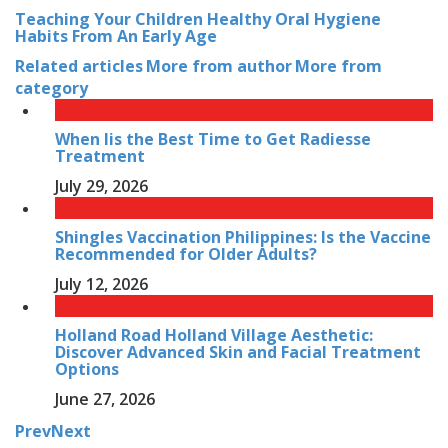
Teaching Your Children Healthy Oral Hygiene
Habits From An Early Age
Related articles
More from author
More from
category
When Iis the Best Time to Get Radiesse
Treatment
July 29, 2026
Shingles Vaccination Philippines: Is the Vaccine
Recommended for Older Adults?
July 12, 2026
Holland Road Holland Village Aesthetic:
Discover Advanced Skin and Facial Treatment
Options
June 27, 2026
Prev
Next