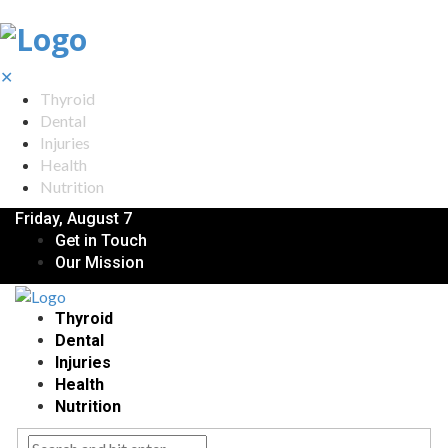
✕
Thyroid
Dental
Injuries
Health
Nutrition
Friday, August 7
Get in Touch
Our Mission
Thyroid
Dental
Injuries
Health
Nutrition