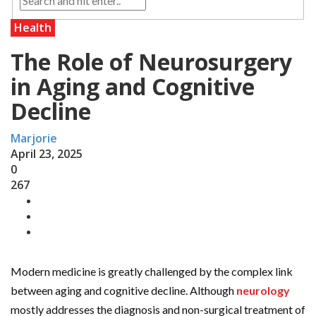
Health
The Role of Neurosurgery
in Aging and Cognitive
Decline
Marjorie
April 23, 2025
0
267
Modern medicine is greatly challenged by the complex link
between aging and cognitive decline. Although
neurology
mostly addresses the diagnosis and non-surgical treatment of