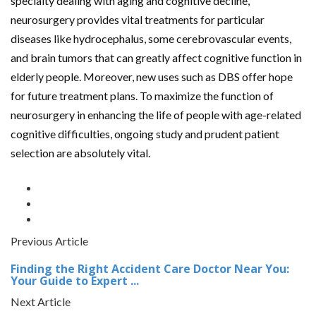
specialty dealing with aging and cognitive decline,
neurosurgery provides vital treatments for particular
diseases like hydrocephalus, some cerebrovascular events,
and brain tumors that can greatly affect cognitive function in
elderly people. Moreover, new uses such as DBS offer hope
for future treatment plans. To maximize the function of
neurosurgery in enhancing the life of people with age-related
cognitive difficulties, ongoing study and prudent patient
selection are absolutely vital.
Previous Article
Finding the Right Accident Care Doctor Near You:
Your Guide to Expert ...
Next Article