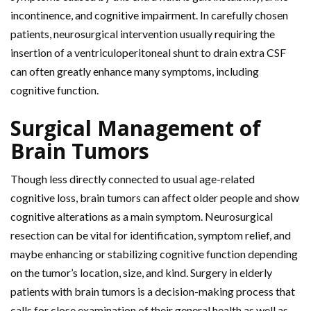
incontinence, and cognitive impairment. In carefully chosen
patients, neurosurgical intervention usually requiring the
insertion of a ventriculoperitoneal shunt to drain extra CSF
can often greatly enhance many symptoms, including
cognitive function.
Surgical Management of
Brain Tumors
Though less directly connected to usual age-related
cognitive loss, brain tumors can affect older people and show
cognitive alterations as a main symptom. Neurosurgical
resection can be vital for identification, symptom relief, and
maybe enhancing or stabilizing cognitive function depending
on the tumor’s location, size, and kind. Surgery in elderly
patients with brain tumors is a decision-making process that
calls for close examination of their general health as well as