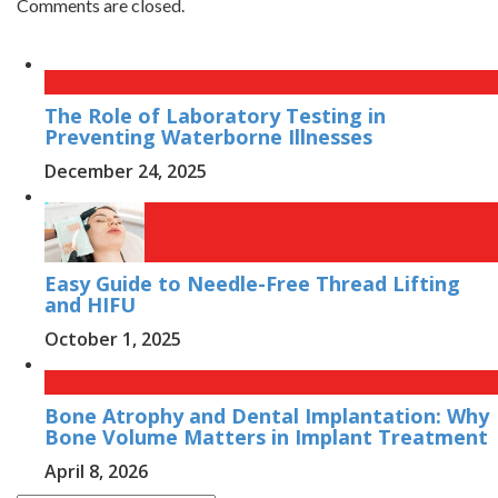
Comments are closed.
The Role of Laboratory Testing in
Preventing Waterborne Illnesses
December 24, 2025
Easy Guide to Needle-Free Thread Lifting
and HIFU
October 1, 2025
Bone Atrophy and Dental Implantation: Why
Bone Volume Matters in Implant Treatment
April 8, 2026